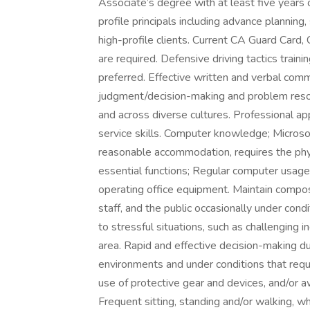
Associate’s degree with at least five years 
profile principals including advance planning,
high-profile clients. Current CA Guard Ca
are required. Defensive driving tactics traini
preferred. Effective written and verbal com
judgment/decision-making and problem resoluti
and across diverse cultures. Professional 
service skills. Computer knowledge; Microso
reasonable accommodation, requires the phys
essential functions; Regular computer usage.
operating office equipment. Maintain composur
staff, and the public occasionally under cond
to stressful situations, such as challenging 
area. Rapid and effective decision-making d
environments and under conditions that requ
use of protective gear and devices, and/or a
Frequent sitting, standing and/or walking, w