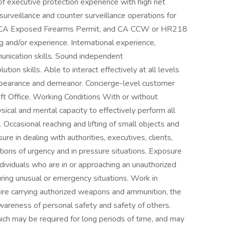
of executive protection experience with high net
 surveillance and counter surveillance operations for
rd, CA Exposed Firearms Permit, and CA CCW or HR218
ng and/or experience. International experience,
munication skills. Sound independent
on skills. Able to interact effectively at all levels
appearance and demeanor. Concierge-level customer
ft Office. Working Conditions With or without
ical and mental capacity to effectively perform all
 Occasional reaching and lifting of small objects and
e in dealing with authorities, executives, clients,
itions of urgency and in pressure situations. Exposure
individuals who are in or approaching an unauthorized
uring unusual or emergency situations. Work in
ire carrying authorized weapons and ammunition, the
wareness of personal safety and safety of others.
hich may be required for long periods of time, and may