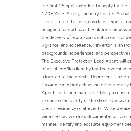
the first 25 applicants Join to apply for t
170+ Years Strong. Industry Leader. Global I
clients. To do this, we provide enterprise r
designed for each client. Pinkerton employee
the delivery of world-class solutions. Bond
vigilance, and excellence. Pinkerton is an i
backgrounds, experiences, and perspectives t
The Executive Protection Lead Agent will pro
of a high profile client by leading executi
allocated to the details. Represent Pinkerton’
Provide close protection and other security 
Agents and coordinate scheduling to ensur
to ensure the safety of the client. Deescalate
client’s residency or at events. Write detaile
variance that warrants documentation. Commun
manner. Identify and escalate equipment defic