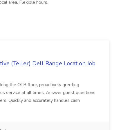
cal area, Flexible hours,
ive (Teller) Dell Range Location Job
ing the OTB floor, proactively greeting
ous service at all times. Answer guest questions
ers. Quickly and accurately handles cash