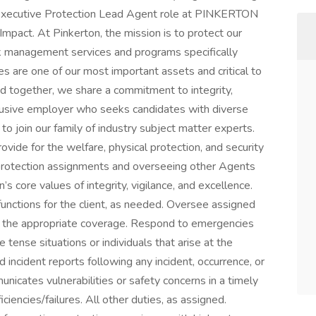
he Executive Protection Lead Agent role at PINKERTON
mpact. At Pinkerton, the mission is to protect our
isk management services and programs specifically
s are one of our most important assets and critical to
ed together, we share a commitment to integrity,
nclusive employer who seeks candidates with diverse
o join our family of industry subject matter experts.
vide for the welfare, physical protection, and security
ve protection assignments and overseeing other Agents
s core values of integrity, vigilance, and excellence.
functions for the client, as needed. Oversee assigned
e the appropriate coverage. Respond to emergencies
 tense situations or individuals that arise at the
d incident reports following any incident, occurrence, or
icates vulnerabilities or safety concerns in a timely
iencies/failures. All other duties, as assigned.