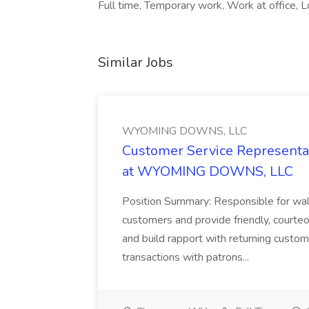
Full time, Temporary work, Work at office, Lo
Similar Jobs
WYOMING DOWNS, LLC
Customer Service Representat
at WYOMING DOWNS, LLC
Position Summary: Responsible for walk
customers and provide friendly, courte
and build rapport with returning custom
transactions with patrons...