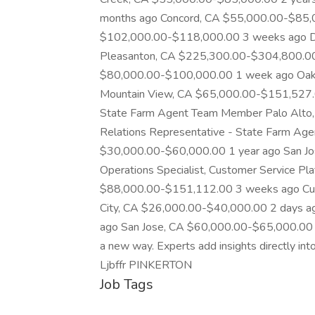
months ago Concord, CA $55,000.00-$85,0
$102,000.00-$118,000.00 3 weeks ago Dire
Pleasanton, CA $225,300.00-$304,800.00
$80,000.00-$100,000.00 1 week ago Oak
Mountain View, CA $65,000.00-$151,527.0
State Farm Agent Team Member Palo Alto
Relations Representative - State Farm A
$30,000.00-$60,000.00 1 year ago San J
Operations Specialist, Customer Service P
$88,000.00-$151,112.00 3 weeks ago Cus
City, CA $26,000.00-$40,000.00 2 days 
ago San Jose, CA $60,000.00-$65,000.00 1
a new way. Experts add insights directly int
Ljbffr PINKERTON
Job Tags