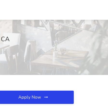
, CA
Apply Now