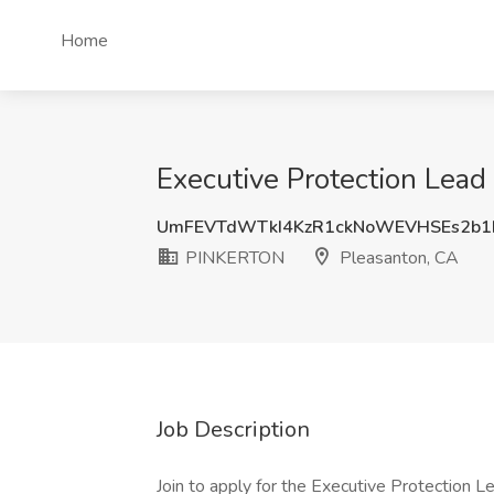
Home
Executive Protection Lea
UmFEVTdWTkI4KzR1ckNoWEVHSEs2b1
PINKERTON
Pleasanton, CA
Job Description
Join to apply for the Executive Protectio