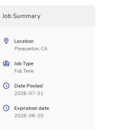
Job Summary
Location
Pleasanton, CA
Job Type
Full Time
Date Posted
2026-07-21
Expiration date
2026-08-20