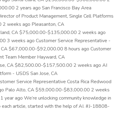
00.00 2 years ago San Francisco Bay Area
ctor of Product Management, Single Cell Platforms
 2 weeks ago Pleasanton, CA
land, CA $75,000.00-$135,000.00 2 weeks ago
0 3 weeks ago Customer Service Representative -
, CA $67,000.00-$92,000.00 8 hours ago Customer
gent Team Member Hayward, CA
ose, CA $82,500.00-$157,500.00 2 weeks ago AI
latform - USDS San Jose, CA
tomer Service Representative Costa Rica Redwood
ago Palo Alto, CA $59,000.00-$83,000.00 2 weeks
 year ago We’re unlocking community knowledge in
o each article, started with the help of AI. #J-18808-