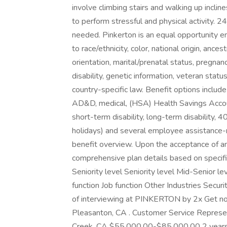
involve climbing stairs and walking up inclin
to perform stressful and physical activity. 24
needed. Pinkerton is an equal opportunity em
to race/ethnicity, color, national origin, anc
orientation, marital/prenatal status, pregnancy
disability, genetic information, veteran statu
country-specific law. Benefit options includ
AD&D, medical, (HSA) Health Savings Account
short-term disability, long-term disability, 40
holidays) and several employee assistance-r
benefit overview. Upon the acceptance of a
comprehensive plan details based on specifi
Seniority level Seniority level Mid-Senior
function Job function Other Industries Secur
of interviewing at PINKERTON by 2x Get no
Pleasanton, CA . Customer Service Repres
Creek, CA $55,000.00-$85,000.00 2 year