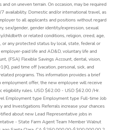
es and on uneven terrain. On occasion, may be required
/7 availability. Domestic and/or international travel, as
ployer to all applicants and positions without regard
estry, sex/gender, gender identity/expression, sexual
/childbirth or related conditions, religion, creed, age,
s, or any protected status by local, state, federal or
e employer-paid life and AD&D, voluntary life and
, (FSA) Flexible Savings Account, dental, vision,
1(K), paid time off (vacation, personal, sick, and
elated programs. This information provides a brief
n employment offer, the new employee will receive
c eligibility rules. USD $62.00 - USD $62.00 /Hr.
 level Employment type Employment type Full-time Job
ity and Investigations Referrals increase your chances
tified about new Lead Representative jobs in
entative - State Farm Agent Team Member Walnut
s ago Santa Clara, CA $250,000.00-$300,000.00 2