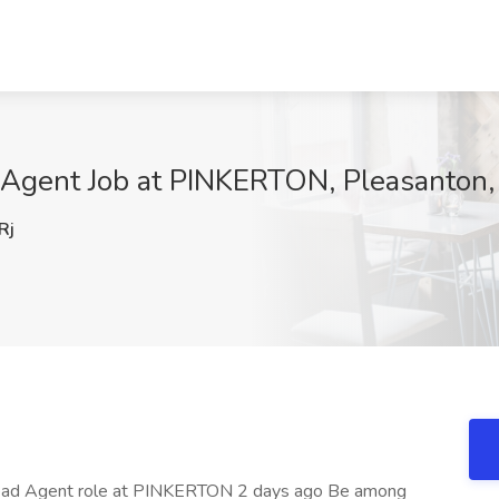
d Agent Job at PINKERTON, Pleasanton
Rj
n Lead Agent role at PINKERTON 2 days ago Be among