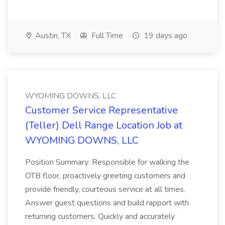
Austin, TX
Full Time
19 days ago
WYOMING DOWNS, LLC
Customer Service Representative
(Teller) Dell Range Location Job at
WYOMING DOWNS, LLC
Position Summary: Responsible for walking the
OTB floor, proactively greeting customers and
provide friendly, courteous service at all times.
Answer guest questions and build rapport with
returning customers. Quickly and accurately