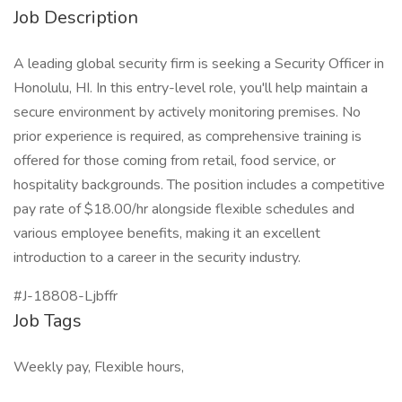
Job Description
A leading global security firm is seeking a Security Officer in
Honolulu, HI. In this entry-level role, you'll help maintain a
secure environment by actively monitoring premises. No
prior experience is required, as comprehensive training is
offered for those coming from retail, food service, or
hospitality backgrounds. The position includes a competitive
pay rate of $18.00/hr alongside flexible schedules and
various employee benefits, making it an excellent
introduction to a career in the security industry.
#J-18808-Ljbffr
Job Tags
Weekly pay, Flexible hours,