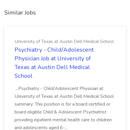
Similar Jobs
University of Texas at Austin Dell Medical School
Psychiatry - Child/Adolescent
Physician Job at University of
Texas at Austin Dell Medical
School
...Psychiatry - Child/Adolescent Physician at
University of Texas at Austin Dell Medical School
summary: This position is for a board certified or
board eligible Child & Adolescent Psychiatrist
providing inpatient mental health care to children
and adolescents aged 6-...