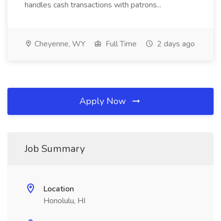
handles cash transactions with patrons...
Cheyenne, WY
Full Time
2 days ago
Apply Now
Job Summary
Location
Honolulu, HI