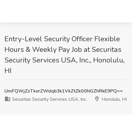
Entry-Level Security Officer Flexible
Hours & Weekly Pay Job at Securitas
Security Services USA, Inc., Honolulu,
HI
UmFQWjZsTkorZWdqb3k1VkZtZk00NGZhRkE9PQ==
Securitas Security Services USA, Inc.
Honolulu, HI