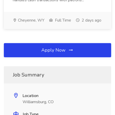
handles cash transactions with patrons...
Cheyenne, WY
Full Time
2 days ago
Apply Now
Job Summary
Location
Williamsburg, CO
Job Type