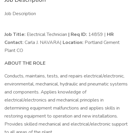
Job Description
Job Title:
Electrical Technician
| Req ID:
14859 |
HR
Contact:
Carla J. NAVARA|
Location:
Portland Cement
Plant CO
ABOUT THE ROLE
Conducts, maintains, tests, and repairs electrical/electronic,
environmental, mechanical, hydraulic and pneumatic systems
and components. Applies knowledge of
electrical/electronics and mechanical principles in
determining equipment malfunctions and applies skills in
restoring equipment to operation and new installations.
Provides skilled mechanical and electrical/electronic support
to all areas of the plant.