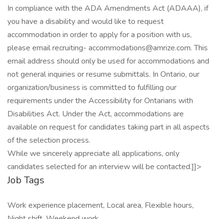
In compliance with the ADA Amendments Act (ADAAA), if
you have a disability and would like to request
accommodation in order to apply for a position with us,
please email recruiting- accommodations@amrize.com. This
email address should only be used for accommodations and
not general inquiries or resume submittals. In Ontario, our
organization/business is committed to fulfilling our
requirements under the Accessibility for Ontarians with
Disabilities Act. Under the Act, accommodations are
available on request for candidates taking part in all aspects
of the selection process.
While we sincerely appreciate all applications, only
candidates selected for an interview will be contacted.]]>
Job Tags
Work experience placement, Local area, Flexible hours,
Night shift, Weekend work,