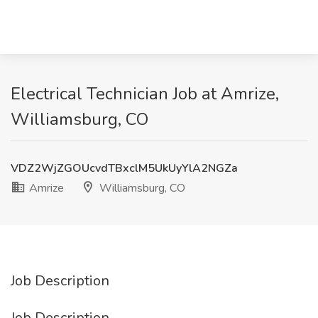
Electrical Technician Job at Amrize,
Williamsburg, CO
VDZ2WjZGOUcvdTBxclM5UkUyYlA2NGZa
Amrize
Williamsburg, CO
Job Description
Job Description