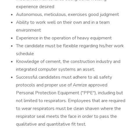
experience desired
Autonomous, meticulous, exercises good judgment
Ability to work well on their own and in a team
environment
Experience in the operation of heavy equipment
The candidate must be flexible regarding his/her work
schedule
Knowledge of cement, the construction industry and
integrated computer systems an asset.
Successful candidates must adhere to all safety
protocols and proper use of Amrize approved
Personal Protection Equipment ("PPE"), including but
not limited to respirators. Employees that are required
to wear respirators must be clean shaven where the
respirator seal meets the face in order to pass the
qualitative and quantitative fit test.