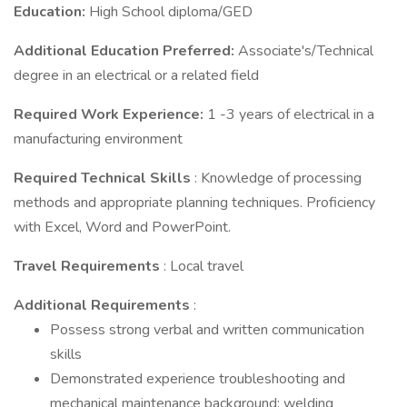
Education:
High School diploma/GED
Additional Education Preferred:
Associate's/Technical
degree in an electrical or a related field
Required Work Experience:
1 -3 years of electrical in a
manufacturing environment
Required Technical Skills
: Knowledge of processing
methods and appropriate planning techniques. Proficiency
with Excel, Word and PowerPoint.
Travel Requirements
: Local travel
Additional Requirements
:
Possess strong verbal and written communication
skills
Demonstrated experience troubleshooting and
mechanical maintenance background; welding