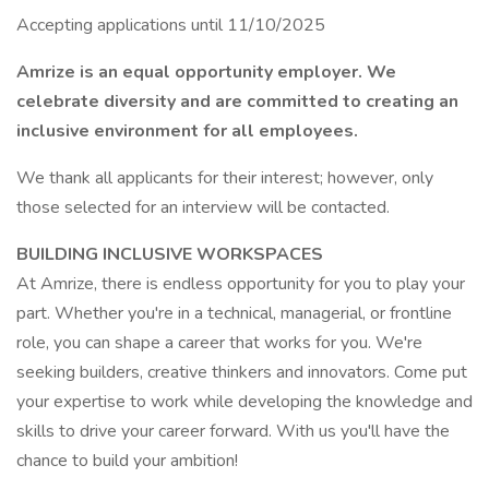
Accepting applications until 11/10/2025
Amrize is an equal opportunity employer. We
celebrate diversity and are committed to creating an
inclusive environment for all employees.
We thank all applicants for their interest; however, only
those selected for an interview will be contacted.
BUILDING INCLUSIVE WORKSPACES
At Amrize, there is endless opportunity for you to play your
part. Whether you're in a technical, managerial, or frontline
role, you can shape a career that works for you. We're
seeking builders, creative thinkers and innovators. Come put
your expertise to work while developing the knowledge and
skills to drive your career forward. With us you'll have the
chance to build your ambition!