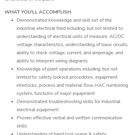
WHAT YOU'LL ACCOMPLISH
Demonstrated knowledge and skill set of the
industrial electrical field including, but not limited to:
understanding of electrical units of measure, AC/DC
voltage characteristics, understanding of basic circuits,
ability to check voltage, current, and amperage, and
ability to interpret wiring diagrams
Knowledge of plant operations including, but not
limited to: safety lockout procedures, equipment
interlocks, process and material flow, HAC numbering
system, functions of major equipment
Demonstrated troubleshooting skills for industrial
electrical equipment
Proven effective verbal and written communication
skills
Understanding of hand tool usage & safety