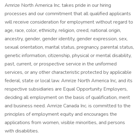
Amrize North America Inc. takes pride in our hiring
processes and our commitment that all qualified applicants
will receive consideration for employment without regard to
age, race, color, ethnicity, religion, creed, national origin,
ancestry, gender, gender identity, gender expression, sex,
sexual orientation, marital status, pregnancy, parental status,
genetic information, citizenship, physical or mental disability,
past, current, or prospective service in the uniformed
services, or any other characteristic protected by applicable
federal, state or local law. Amrize North America Inc, and its
respective subsidiaries are Equal Opportunity Employers,
deciding all employment on the basis of qualification, merit
and business need. Amrize Canada Inc. is committed to the
principles of employment equity and encourages the
applications from women, visible minorities, and persons
with disabilities.