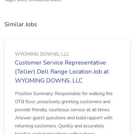
Similar Jobs
WYOMING DOWNS, LLC
Customer Service Representative
(Teller) Dell Range Location Job at
WYOMING DOWNS, LLC
Position Summary: Responsible for walking the
OTB floor, proactively greeting customers and
provide friendly, courteous service at all times.
Answer guest questions and build rapport with
returning customers. Quickly and accurately