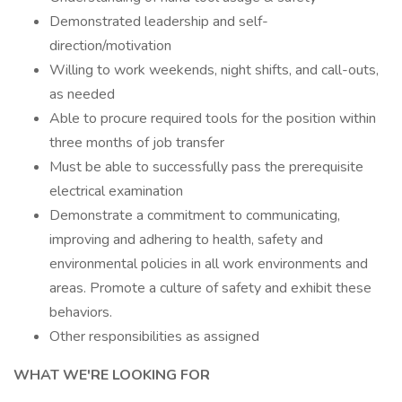
Demonstrated leadership and self-
direction/motivation
Willing to work weekends, night shifts, and call-outs,
as needed
Able to procure required tools for the position within
three months of job transfer
Must be able to successfully pass the prerequisite
electrical examination
Demonstrate a commitment to communicating,
improving and adhering to health, safety and
environmental policies in all work environments and
areas. Promote a culture of safety and exhibit these
behaviors.
Other responsibilities as assigned
WHAT WE'RE LOOKING FOR