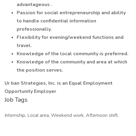
advantageous .
Passion for social entrepreneurship and ability
to handle confidential information
professionally.
Flexibility for evening/weekend functions and
travel.
Knowledge of the local community is preferred.
Knowledge of the community and area at which
the position serves.
Ur ban Strategies, Inc. is an Equal Employment
Opportunity Employer
Job Tags
Internship, Local area, Weekend work, Afternoon shift,