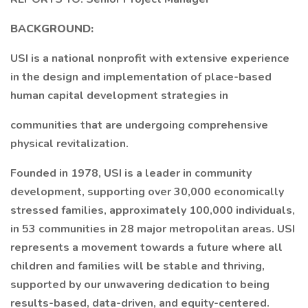
BACKGROUND:
USI is a national nonprofit with extensive experience
in the design and implementation of place-based
human capital development strategies in
communities that are undergoing comprehensive
physical revitalization.
Founded in 1978, USI is a leader in community
development, supporting over 30,000 economically
stressed families, approximately 100,000 individuals,
in 53 communities in 28 major metropolitan areas. USI
represents a movement towards a future where all
children and families will be stable and thriving,
supported by our unwavering dedication to being
results-based, data-driven, and equity-centered.