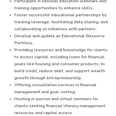
Participate in national education webinars and
training opportunities to enhance skills.
Foster successful educational partnerships by
tracking leverage, facilitating data sharing, and
collaborating on initiatives with partners.
Develop and update an Educational Resource
Portfolio.
Providing resources and knowledge for clients
to access capital, including loans for financial
goals like housing and consumer products, to
build credit, reduce debt, and support wealth
growth through entrepreneurship.
Offering consultation services in financial
management and goal-setting .
Hosting in-person and virtual seminars for
clients seeking financial literacy management
resources and capital access.