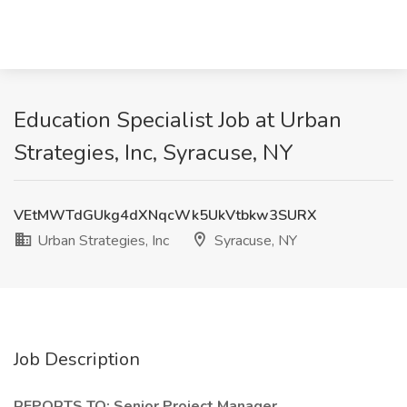
Education Specialist Job at Urban
Strategies, Inc, Syracuse, NY
VEtMWTdGUkg4dXNqcWk5UkVtbkw3SURX
Urban Strategies, Inc
Syracuse, NY
Job Description
REPORTS TO: Senior Project Manager