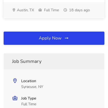
Austin, TX
Full Time
18 days ago
Apply Now
Job Summary
Location
Syracuse, NY
Job Type
Full Time