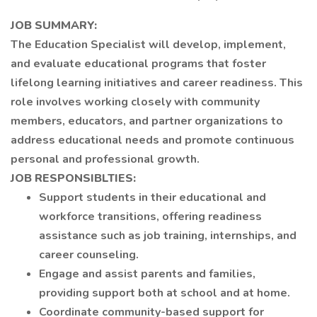
JOB SUMMARY:
The Education Specialist will develop, implement,
and evaluate educational programs that foster
lifelong learning initiatives and career readiness. This
role involves working closely with community
members, educators, and partner organizations to
address educational needs and promote continuous
personal and professional growth.
JOB RESPONSIBLTIES:
Support students in their educational and
workforce transitions, offering readiness
assistance such as job training, internships, and
career counseling.
Engage and assist parents and families,
providing support both at school and at home.
Coordinate community-based support for