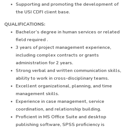
Supporting and promoting the development of
the USI CDFI client base.
QUALIFICATIONS:
Bachelor’s degree in human services or related
field required .
3 years of project management experience,
including complex contracts or grants
administration for 2 years.
Strong verbal and written communication skills,
ability to work in cross-disciplinary teams.
Excellent organizational, planning, and time
management skills.
Experience in case management, service
coordination, and relationship building.
Proficient in MS Office Suite and desktop
publishing software, SPSS proficiency is