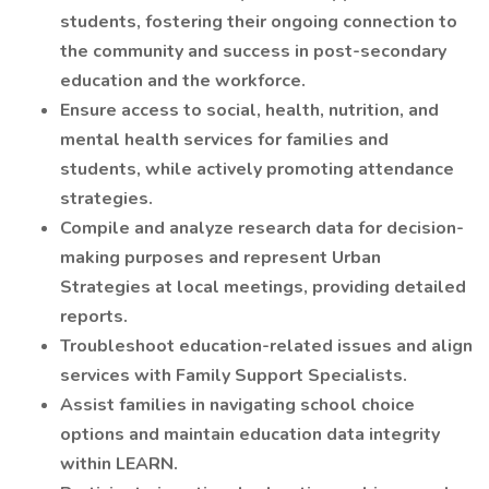
students, fostering their ongoing connection to
the community and success in post-secondary
education and the workforce.
Ensure access to social, health, nutrition, and
mental health services for families and
students, while actively promoting attendance
strategies.
Compile and analyze research data for decision-
making purposes and represent Urban
Strategies at local meetings, providing detailed
reports.
Troubleshoot education-related issues and align
services with Family Support Specialists.
Assist families in navigating school choice
options and maintain education data integrity
within LEARN.