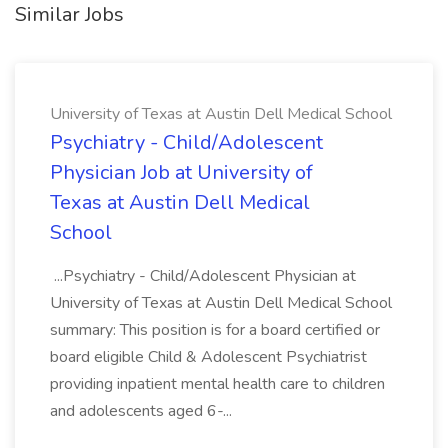
Similar Jobs
University of Texas at Austin Dell Medical School
Psychiatry - Child/Adolescent
Physician Job at University of
Texas at Austin Dell Medical
School
...Psychiatry - Child/Adolescent Physician at
University of Texas at Austin Dell Medical School
summary: This position is for a board certified or
board eligible Child & Adolescent Psychiatrist
providing inpatient mental health care to children
and adolescents aged 6-...