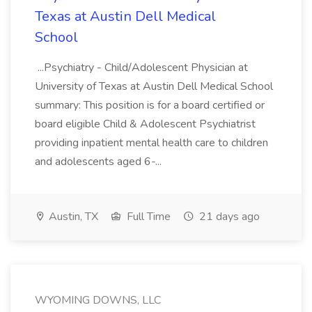
Texas at Austin Dell Medical
School
...Psychiatry - Child/Adolescent Physician at
University of Texas at Austin Dell Medical School
summary: This position is for a board certified or
board eligible Child & Adolescent Psychiatrist
providing inpatient mental health care to children
and adolescents aged 6-...
Austin, TX
Full Time
21 days ago
WYOMING DOWNS, LLC