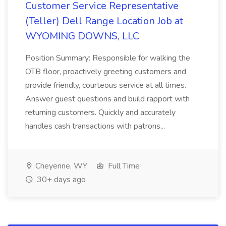
Customer Service Representative
(Teller) Dell Range Location Job at
WYOMING DOWNS, LLC
Position Summary: Responsible for walking the
OTB floor, proactively greeting customers and
provide friendly, courteous service at all times.
Answer guest questions and build rapport with
returning customers. Quickly and accurately
handles cash transactions with patrons...
Cheyenne, WY
Full Time
30+ days ago