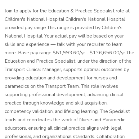
Join to apply for the Education & Practice Specialist role at
Children's National Hospital Children's National Hospital
provided pay range This range is provided by Children's
National Hospital. Your actual pay will be based on your
skills and experience — talk with your recruiter to learn
more. Base pay range $81,993.60/yr - $136,656.00/yr The
Education and Practice Specialist, under the direction of the
Transport Clinical Manager, supports optimal outcomes by
providing education and development for nurses and
paramedics on the Transport Team. This role involves
supporting professional development, advancing clinical
practice through knowledge and skill acquisition,
competency validation, and lifelong learning. The Specialist
leads and coordinates the work of Nurse and Paramedic
educators, ensuring all clinical practice aligns with legal,
professional, and organizational standards. Collaboration