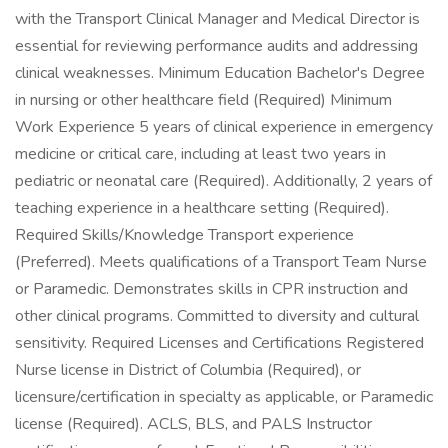
with the Transport Clinical Manager and Medical Director is
essential for reviewing performance audits and addressing
clinical weaknesses. Minimum Education Bachelor's Degree
in nursing or other healthcare field (Required) Minimum
Work Experience 5 years of clinical experience in emergency
medicine or critical care, including at least two years in
pediatric or neonatal care (Required). Additionally, 2 years of
teaching experience in a healthcare setting (Required).
Required Skills/Knowledge Transport experience
(Preferred). Meets qualifications of a Transport Team Nurse
or Paramedic. Demonstrates skills in CPR instruction and
other clinical programs. Committed to diversity and cultural
sensitivity. Required Licenses and Certifications Registered
Nurse license in District of Columbia (Required), or
licensure/certification in specialty as applicable, or Paramedic
license (Required). ACLS, BLS, and PALS Instructor