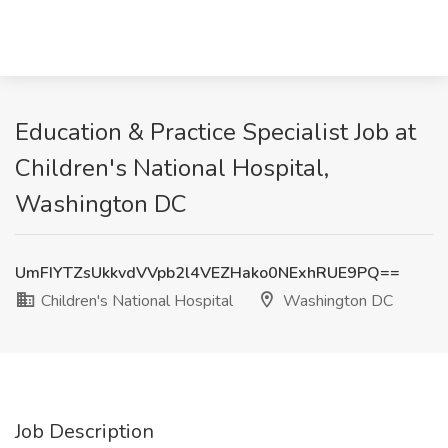
Education & Practice Specialist Job at
Children's National Hospital,
Washington DC
UmFIYTZsUkkvdVVpb2l4VEZHako0NExhRUE9PQ==
Children's National Hospital
Washington DC
Job Description