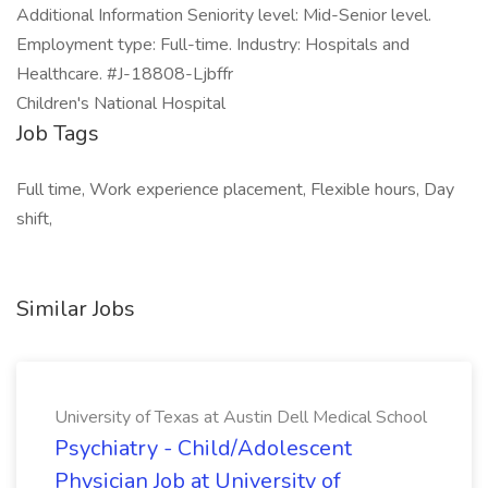
Additional Information Seniority level: Mid-Senior level.
Employment type: Full-time. Industry: Hospitals and
Healthcare. #J-18808-Ljbffr
Children's National Hospital
Job Tags
Full time, Work experience placement, Flexible hours, Day
shift,
Similar Jobs
University of Texas at Austin Dell Medical School
Psychiatry - Child/Adolescent
Physician Job at University of