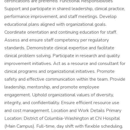
certifications are preferred. Functional Responsibilities
Support and participate in shared leadership, clinical practice,
performance improvement, and staff meetings. Develop
educational plans aligned with organizational goals.
Coordinate orientation and continuing education for staff.
Assess and ensure staff competency per regulatory
standards. Demonstrate clinical expertise and facilitate
clinical problem solving. Participate in research and quality
improvement initiatives. Act as a resource and consultant for
clinical programs and organizational initiatives. Promote
safety and effective communication within the team. Provide
leadership, mentorship, and promote employee
engagement. Uphold organizational values of diversity,
integrity, and confidentiality. Ensure efficient resource use
and cost management. Location and Work Details Primary
Location: District of Columbia-Washington at CN Hospital
(Main Campus). Full-time, day shift with flexible scheduling.