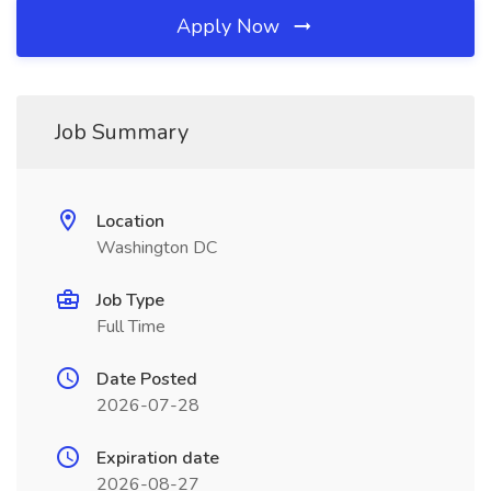
Apply Now
Job Summary
Location
Washington DC
Job Type
Full Time
Date Posted
2026-07-28
Expiration date
2026-08-27