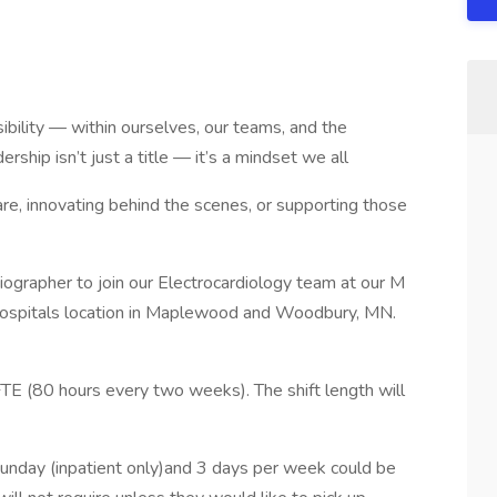
ibility — within ourselves, our teams, and the
ship isn’t just a title — it’s a mindset we all
re, innovating behind the scenes, or supporting those
diographer to join our Electrocardiology team at our M
ospitals location in Maplewood and Woodbury, MN.
FTE (80 hours every two weeks). The shift length will
Sunday (inpatient only)and 3 days per week could be