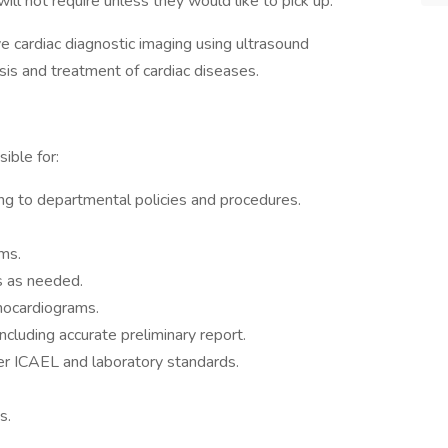
 will not require unless they would like to pick up.
 cardiac diagnostic imaging using ultrasound
osis and treatment of cardiac diseases.
ible for:
ng to departmental policies and procedures.
ms.
s as needed.
hocardiograms.
ncluding accurate preliminary report.
 per ICAEL and laboratory standards.
s.