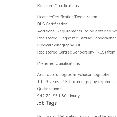
Required Qualifications:
License/Certification/Registration
BLS Certification
Additional Requirements (to be obtained wit
Registered Diagnostic Cardiac Sonographer
Medical Sonography; OR
Registered Cardiac Sonography (RCS) from Ca
Preferred Qualifications:
Associate’s degree in Echocardiography
1 to 3 years of Echocardiography experienc
Qualifications:
$42.79-$61.80 Hourly
Job Tags
Hourly pay, Relocation bonus, Flexible hour