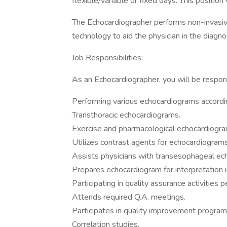
flexible/variable or fixed days. This position
The Echocardiographer performs non-invasive
technology to aid the physician in the diagn
Job Responsibilities:
As an Echocardiographer, you will be respons
Performing various echocardiograms accordi
Transthoracic echocardiograms.
Exercise and pharmacological echocardiogra
Utilizes contrast agents for echocardiogram
Assists physicians with transesophageal ec
Prepares echocardiogram for interpretation i
Participating in quality assurance activities
Attends required Q.A. meetings.
Participates in quality improvement program
Correlation studies.