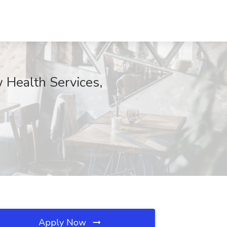
 Health Services,
Apply Now