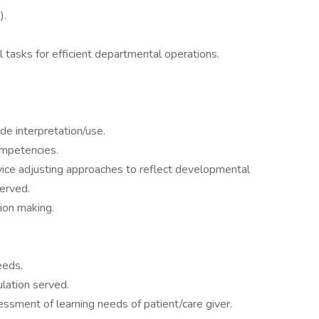
).
 tasks for efficient departmental operations.
e interpretation/use.
ompetencies.
rvice adjusting approaches to reflect developmental
served.
sion making.
eeds.
ulation served.
ssment of learning needs of patient/care giver.