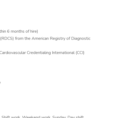
hin 6 months of hire)
 (RDCS) from the American Registry of Diagnostic
rdiovascular Credentialing International (CCI)
e
s, Shift work, Weekend work, Sunday, Day shift,