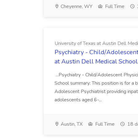
Cheyenne, WY
Full Time
University of Texas at Austin Dell Med
Psychiatry - Child/Adolescent
at Austin Dell Medical School
...Psychiatry - Child/Adolescent Physic
School summary: This position is for a b
Adolescent Psychiatrist providing inpat
adolescents aged 6-...
Austin, TX
Full Time
18 d