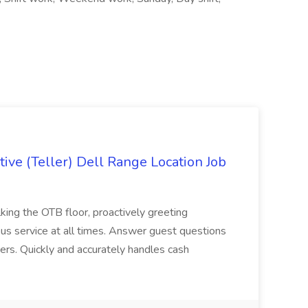
ive (Teller) Dell Range Location Job
ing the OTB floor, proactively greeting
ous service at all times. Answer guest questions
ers. Quickly and accurately handles cash