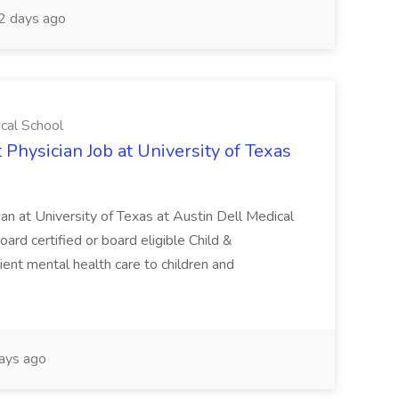
2 days ago
ical School
 Physician Job at University of Texas
ian at University of Texas at Austin Dell Medical
oard certified or board eligible Child &
ient mental health care to children and
ays ago