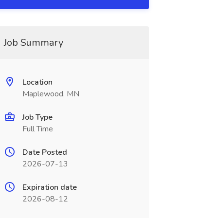
Job Summary
Location
Maplewood, MN
Job Type
Full Time
Date Posted
2026-07-13
Expiration date
2026-08-12