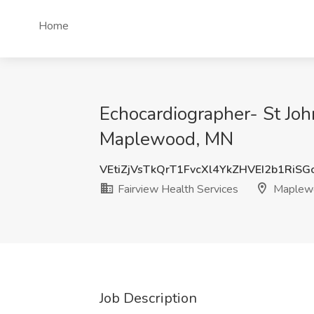
Home
Echocardiographer- St Joh
Maplewood, MN
VEtiZjVsTkQrT1FvcXl4YkZHVEI2b1RiS
Fairview Health Services
Maplew
Job Description