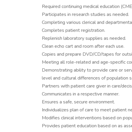
Required continuing medical education (CME
Participates in research studies as needed.
Completing various clerical and departmental
Completes patient registration.
Replenish laboratory supplies as needed.
Clean echo cart and room after each use.
Copies and prepare DVD/CD/tapes for outsid
Meeting all role-related and age-specific c
Demonstrating ability to provide care or se
level and cultural differences of population 
Partners with patient care giver in care/deci
Communicates in a respective manner.
Ensures a safe, secure environment.
Individualizes plan of care to meet patient n
Modifies clinical interventions based on pop
Provides patient education based on as asse