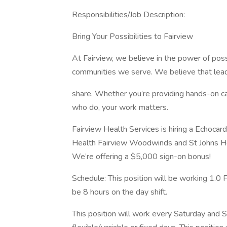
Responsibilities/Job Description:
Bring Your Possibilities to Fairview
At Fairview, we believe in the power of poss
communities we serve. We believe that leader
share. Whether you’re providing hands-on ca
who do, your work matters.
Fairview Health Services is hiring a Echocar
Health Fairview Woodwinds and St Johns H
We’re offering a $5,000 sign-on bonus!
Schedule: This position will be working 1.0 
be 8 hours on the day shift.
This position will work every Saturday and 