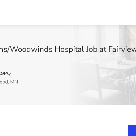
ns/Woodwinds Hospital Job at Fairview
Gc9PQ==
ood, MN