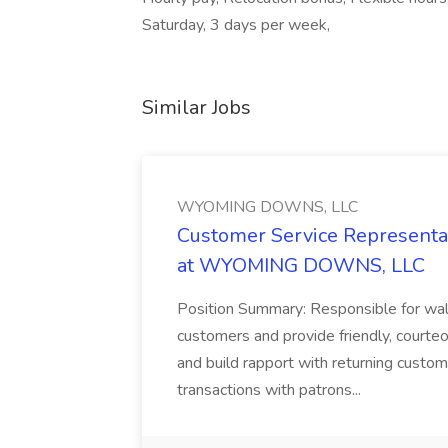
Saturday, 3 days per week,
Similar Jobs
WYOMING DOWNS, LLC
Customer Service Representat
at WYOMING DOWNS, LLC
Position Summary: Responsible for walk
customers and provide friendly, courte
and build rapport with returning custom
transactions with patrons...