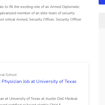
ls to fill the exciting role of an Armed Diplomatic
a galvanized member of an elite team of security
 critical Armed, Security Officer, Security, Officer
ical School
 Physician Job at University of Texas
ian at University of Texas at Austin Dell Medical