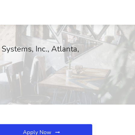
Systems, Inc., Atlanta,
Apply Now