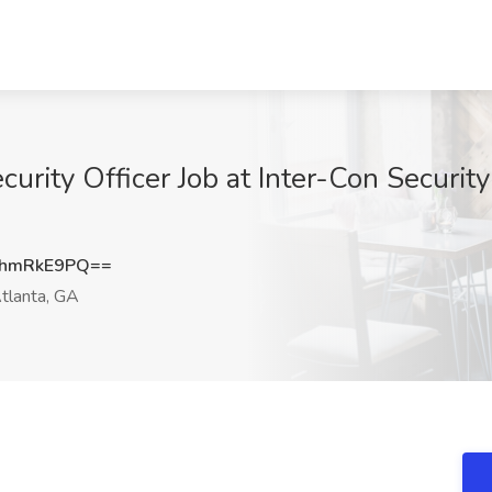
ity Officer Job at Inter-Con Security 
hmRkE9PQ==
tlanta, GA