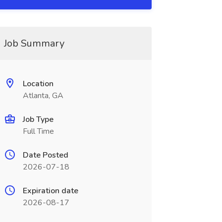
Job Summary
Location
Atlanta, GA
Job Type
Full Time
Date Posted
2026-07-18
Expiration date
2026-08-17