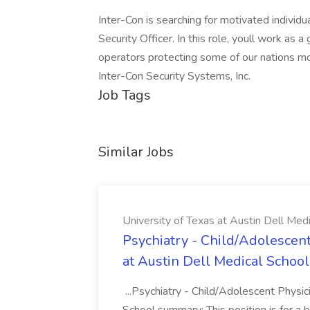
Inter-Con is searching for motivated individua
Security Officer. In this role, youll work as 
operators protecting some of our nations most
Inter-Con Security Systems, Inc.
Job Tags
Similar Jobs
University of Texas at Austin Dell Med
Psychiatry - Child/Adolescent
at Austin Dell Medical School
...Psychiatry - Child/Adolescent Physic