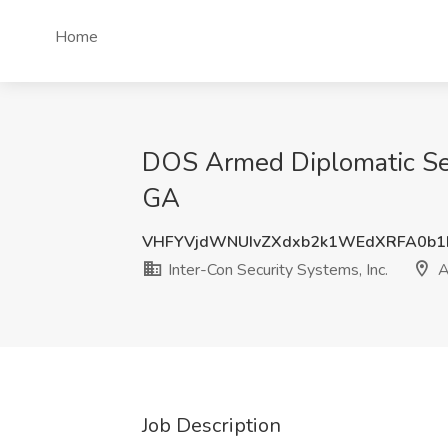
Home
DOS Armed Diplomatic Secur
GA
VHFYVjdWNUIvZXdxb2k1WEdXRFA0b1
Inter-Con Security Systems, Inc.
A
Job Description