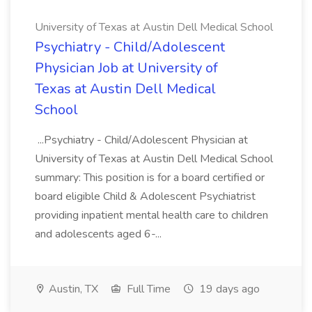
University of Texas at Austin Dell Medical School
Psychiatry - Child/Adolescent
Physician Job at University of
Texas at Austin Dell Medical
School
...Psychiatry - Child/Adolescent Physician at
University of Texas at Austin Dell Medical School
summary: This position is for a board certified or
board eligible Child & Adolescent Psychiatrist
providing inpatient mental health care to children
and adolescents aged 6-...
Austin, TX
Full Time
19 days ago