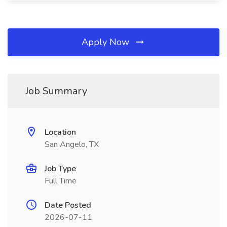
Apply Now
Job Summary
Location
San Angelo, TX
Job Type
Full Time
Date Posted
2026-07-11