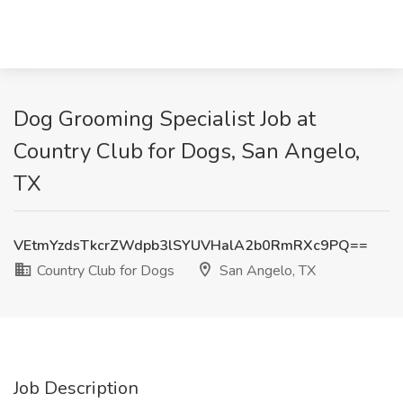
Dog Grooming Specialist Job at
Country Club for Dogs, San Angelo,
TX
VEtmYzdsTkcrZWdpb3lSYUVHalA2b0RmRXc9PQ==
Country Club for Dogs
San Angelo, TX
Job Description