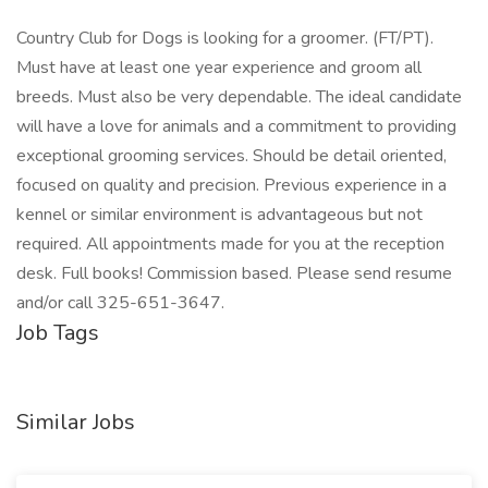
Country Club for Dogs is looking for a groomer. (FT/PT).
Must have at least one year experience and groom all
breeds. Must also be very dependable. The ideal candidate
will have a love for animals and a commitment to providing
exceptional grooming services. Should be detail oriented,
focused on quality and precision. Previous experience in a
kennel or similar environment is advantageous but not
required. All appointments made for you at the reception
desk. Full books! Commission based. Please send resume
and/or call 325-651-3647.
Job Tags
Similar Jobs