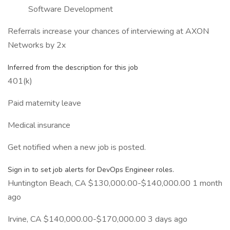
Software Development
Referrals increase your chances of interviewing at AXON
Networks by 2x
Inferred from the description for this job
401(k)
Paid maternity leave
Medical insurance
Get notified when a new job is posted.
Sign in to set job alerts for DevOps Engineer roles.
Huntington Beach, CA $130,000.00-$140,000.00 1 month
ago
Irvine, CA $140,000.00-$170,000.00 3 days ago