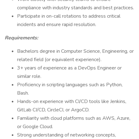
compliance with industry standards and best practices.
Participate in on-call rotations to address critical
incidents and ensure rapid resolution.
Requirements:
Bachelors degree in Computer Science, Engineering, or
related field (or equivalent experience).
3+ years of experience as a DevOps Engineer or
similar role.
Proficiency in scripting languages such as Python,
Bash.
Hands-on experience with CI/CD tools like Jenkins,
GitLab CI/CD, CircleCI, or ArgoCD.
Familiarity with cloud platforms such as AWS, Azure,
or Google Cloud.
Strong understanding of networking concepts,