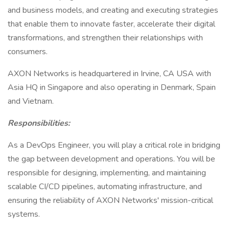
and business models, and creating and executing strategies
that enable them to innovate faster, accelerate their digital
transformations, and strengthen their relationships with
consumers.
AXON Networks is headquartered in Irvine, CA USA with
Asia HQ in Singapore and also operating in Denmark, Spain
and Vietnam.
Responsibilities:
As a DevOps Engineer, you will play a critical role in bridging
the gap between development and operations. You will be
responsible for designing, implementing, and maintaining
scalable CI/CD pipelines, automating infrastructure, and
ensuring the reliability of AXON Networks' mission-critical
systems.