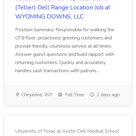
(Teller) Dell Range Location Job at
WYOMING DOWNS, LLC
Position Summary: Responsible for walking the
OTB floor, proactively greeting customers and
provide friendly, courteous service at all times.
Answer guest questions and build rapport with
returning customers. Quickly and accurately
handles cash transactions with patrons...
Cheyenne, WY
Full Time
2 days ago
University of Texas at Austin Dell Medical School