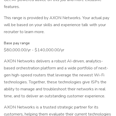
features.
This range is provided by AXON Networks. Your actual pay
will be based on your skills and experience talk with your
recruiter to learn more.
Base pay range
$80,000.00/yr - $140,000.00/yr
AXON Networks delivers a robust AI-driven, analytics-
based orchestration platform and a wide portfolio of next-
gen high-speed routers that leverage the newest Wi-Fi
technologies. Together, these technologies give ISPs the
ability to manage and troubleshoot their networks in real
time, and to deliver an outstanding customer experience.
AXON Networks is a trusted strategic partner for its
customers, helping them evaluate their current technologies