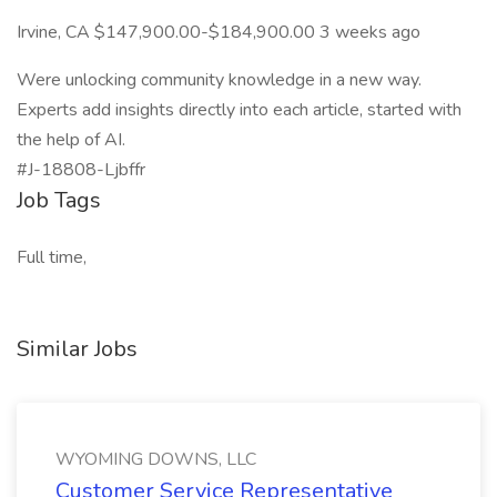
Irvine, CA $147,900.00-$184,900.00 3 weeks ago
Were unlocking community knowledge in a new way.
Experts add insights directly into each article, started with
the help of AI.
#J-18808-Ljbffr
Job Tags
Full time,
Similar Jobs
WYOMING DOWNS, LLC
Customer Service Representative