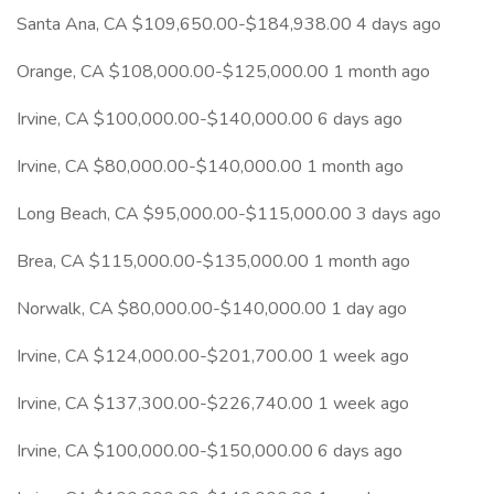
Santa Ana, CA $109,650.00-$184,938.00 4 days ago
Orange, CA $108,000.00-$125,000.00 1 month ago
Irvine, CA $100,000.00-$140,000.00 6 days ago
Irvine, CA $80,000.00-$140,000.00 1 month ago
Long Beach, CA $95,000.00-$115,000.00 3 days ago
Brea, CA $115,000.00-$135,000.00 1 month ago
Norwalk, CA $80,000.00-$140,000.00 1 day ago
Irvine, CA $124,000.00-$201,700.00 1 week ago
Irvine, CA $137,300.00-$226,740.00 1 week ago
Irvine, CA $100,000.00-$150,000.00 6 days ago