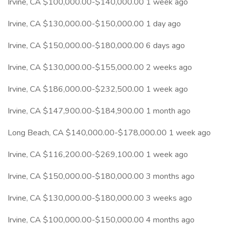
Irvine, CA $100,000.00-$140,000.00 1 week ago
Irvine, CA $130,000.00-$150,000.00 1 day ago
Irvine, CA $150,000.00-$180,000.00 6 days ago
Irvine, CA $130,000.00-$155,000.00 2 weeks ago
Irvine, CA $186,000.00-$232,500.00 1 week ago
Irvine, CA $147,900.00-$184,900.00 1 month ago
Long Beach, CA $140,000.00-$178,000.00 1 week ago
Irvine, CA $116,200.00-$269,100.00 1 week ago
Irvine, CA $150,000.00-$180,000.00 3 months ago
Irvine, CA $130,000.00-$180,000.00 3 weeks ago
Irvine, CA $100,000.00-$150,000.00 4 months ago