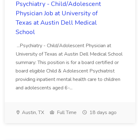
Psychiatry - Child/Adolescent
Physician Job at University of
Texas at Austin Dell Medical
School
...Psychiatry - Child/Adolescent Physician at
University of Texas at Austin Dell Medical School
summary: This position is for a board certified or
board eligible Child & Adolescent Psychiatrist
providing inpatient mental health care to children
and adolescents aged 6-...
Austin, TX
Full Time
18 days ago