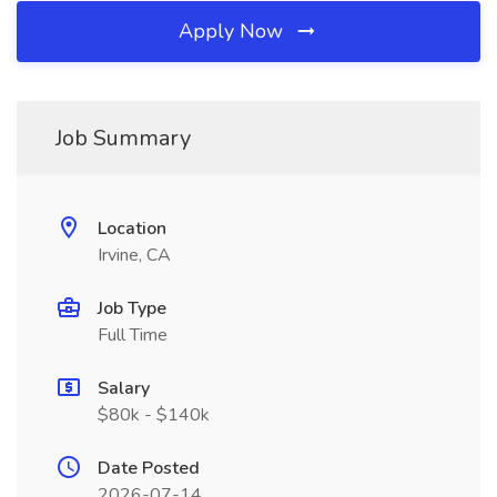
Apply Now
Job Summary
Location
Irvine, CA
Job Type
Full Time
Salary
$80k - $140k
Date Posted
2026-07-14