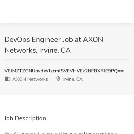
DevOps Engineer Job at AXON
Networks, Irvine, CA
VEtMZTZGNUovdWtzcmlSVEVHVEk2NFBXRlE9PQ==
AXON Networks
Irvine, CA
Job Description
Get AI-powered advice on this job and more exclusive