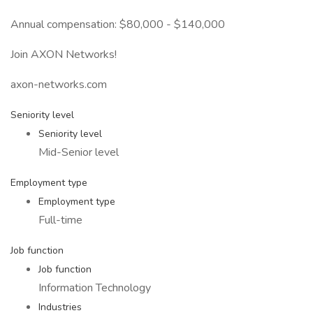
Annual compensation: $80,000 - $140,000
Join AXON Networks!
axon-networks.com
Seniority level
Seniority level
Mid-Senior level
Employment type
Employment type
Full-time
Job function
Job function
Information Technology
Industries