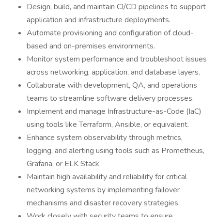
Design, build, and maintain CI/CD pipelines to support
application and infrastructure deployments.
Automate provisioning and configuration of cloud-
based and on-premises environments.
Monitor system performance and troubleshoot issues
across networking, application, and database layers.
Collaborate with development, QA, and operations
teams to streamline software delivery processes.
Implement and manage Infrastructure-as-Code (IaC)
using tools like Terraform, Ansible, or equivalent.
Enhance system observability through metrics,
logging, and alerting using tools such as Prometheus,
Grafana, or ELK Stack.
Maintain high availability and reliability for critical
networking systems by implementing failover
mechanisms and disaster recovery strategies.
Work closely with security teams to ensure