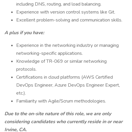
including DNS, routing, and load balancing.
Experience with version control systems like Git.
Excellent problem-solving and communication skills.
A plus if you have:
Experience in the networking industry or managing
networking-specific applications.
Knowledge of TR-069 or similar networking
protocols.
Certifications in cloud platforms (AWS Certified
DevOps Engineer, Azure DevOps Engineer Expert,
etc.).
Familiarity with Agile/Scrum methodologies.
Due to the on-site nature of this role, we are only
considering candidates who currently reside in or near
Irvine, CA.