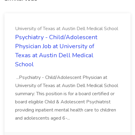
University of Texas at Austin Dell Medical School
Psychiatry - Child/Adolescent
Physician Job at University of
Texas at Austin Dell Medical
School
...Psychiatry - Child/Adolescent Physician at
University of Texas at Austin Dell Medical School
summary: This position is for a board certified or
board eligible Child & Adolescent Psychiatrist
providing inpatient mental health care to children
and adolescents aged 6-...