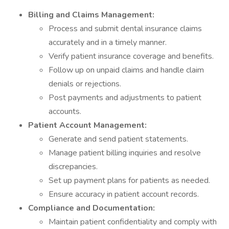
Billing and Claims Management:
Process and submit dental insurance claims
accurately and in a timely manner.
Verify patient insurance coverage and benefits.
Follow up on unpaid claims and handle claim
denials or rejections.
Post payments and adjustments to patient
accounts.
Patient Account Management:
Generate and send patient statements.
Manage patient billing inquiries and resolve
discrepancies.
Set up payment plans for patients as needed.
Ensure accuracy in patient account records.
Compliance and Documentation:
Maintain patient confidentiality and comply with