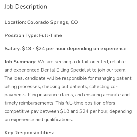
Job Description
Location: Colorado Springs, CO
Position Type: Full-Time
Salary: $18 - $24 per hour depending on experience
Job Summary:
We are seeking a detail-oriented, reliable,
and experienced Dental Billing Specialist to join our team.
The ideal candidate will be responsible for managing patient
billing processes, checking out patients, collecting co-
payments, filing insurance claims, and ensuring accurate and
timely reimbursements. This full-time position offers
competitive pay between $18 and $24 per hour, depending
on experience and qualifications.
Key Responsibilities: