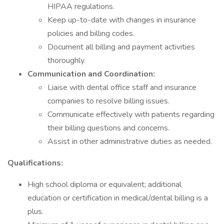
HIPAA regulations.
Keep up-to-date with changes in insurance
policies and billing codes.
Document all billing and payment activities
thoroughly.
Communication and Coordination:
Liaise with dental office staff and insurance
companies to resolve billing issues.
Communicate effectively with patients regarding
their billing questions and concerns.
Assist in other administrative duties as needed.
Qualifications:
High school diploma or equivalent; additional
education or certification in medical/dental billing is a
plus.