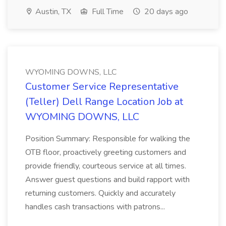
Austin, TX
Full Time
20 days ago
WYOMING DOWNS, LLC
Customer Service Representative
(Teller) Dell Range Location Job at
WYOMING DOWNS, LLC
Position Summary: Responsible for walking the
OTB floor, proactively greeting customers and
provide friendly, courteous service at all times.
Answer guest questions and build rapport with
returning customers. Quickly and accurately
handles cash transactions with patrons...