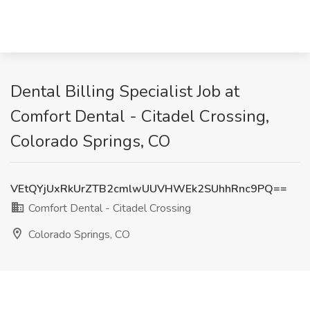
Dental Billing Specialist Job at
Comfort Dental - Citadel Crossing,
Colorado Springs, CO
VEtQYjUxRkUrZTB2cmlwUUVHWEk2SUhhRnc9PQ==
Comfort Dental - Citadel Crossing
Colorado Springs, CO