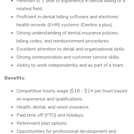
Minimum of 1 year of experience in dental billing or a
related field.
Proficient in dental billing software and electronic
health records (EHR) systems (Dentrix a plus).
Strong understanding of dental insurance policies,
billing codes, and reimbursement procedures.
Excellent attention to detail and organizational skills.
Strong communication and customer service skills.
Ability to work independently and as part of a team.
Benefits:
Competitive hourly wage ($18 - $24 per hour) based
on experience and qualifications.
Health, dental, and vision insurance.
Paid time off (PTO) and holidays.
Retirement plan options.
Opportunities for professional development and