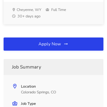
Cheyenne, WY
Full Time
30+ days ago
Apply Now
Job Summary
Location
Colorado Springs, CO
Job Type