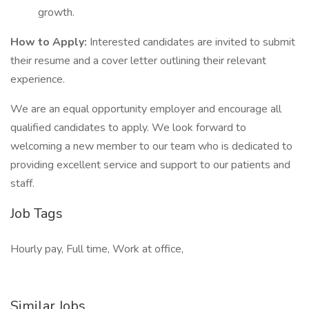
growth.
How to Apply:
Interested candidates are invited to submit
their resume and a cover letter outlining their relevant
experience.
We are an equal opportunity employer and encourage all
qualified candidates to apply. We look forward to
welcoming a new member to our team who is dedicated to
providing excellent service and support to our patients and
staff.
Job Tags
Hourly pay, Full time, Work at office,
Similar Jobs