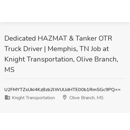
Dedicated HAZMAT & Tanker OTR
Truck Driver | Memphis, TN Job at
Knight Transportation, Olive Branch,
MS
U2FMYTZsUkI4KzBzb2lWUUdHTE00b1RmSGc9PQ==
Knight Transportation
Olive Branch, MS