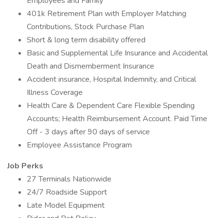
Employees and Family
401k Retirement Plan with Employer Matching
Contributions, Stock Purchase Plan
Short & long term disability offered
Basic and Supplemental Life Insurance and Accidental
Death and Dismemberment Insurance
Accident insurance, Hospital Indemnity, and Critical
Illness Coverage
Health Care & Dependent Care Flexible Spending
Accounts; Health Reimbursement Account. Paid Time
Off - 3 days after 90 days of service
Employee Assistance Program
Job Perks
27 Terminals Nationwide
24/7 Roadside Support
Late Model Equipment