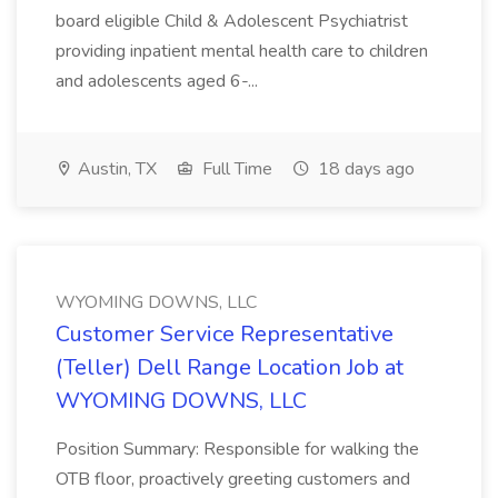
board eligible Child & Adolescent Psychiatrist
providing inpatient mental health care to children
and adolescents aged 6-...
Austin, TX
Full Time
18 days ago
WYOMING DOWNS, LLC
Customer Service Representative
(Teller) Dell Range Location Job at
WYOMING DOWNS, LLC
Position Summary: Responsible for walking the
OTB floor, proactively greeting customers and