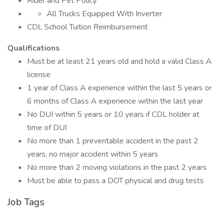
Rider and Pet Policy
All Trucks Equipped With Inverter
CDL School Tuition Reimbursement
Qualifications
Must be at least 21 years old and hold a valid Class A
license
1 year of Class A experience within the last 5 years or
6 months of Class A experience within the last year
No DUI within 5 years or 10 years if CDL holder at
time of DUI
No more than 1 preventable accident in the past 2
years, no major accident within 5 years
No more than 2 moving violations in the past 2 years
Must be able to pass a DOT physical and drug tests
Job Tags