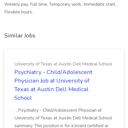
Weekly pay, Full time, Temporary work, Immediate start,
Flexible hours,
Similar Jobs
University of Texas at Austin Dell Medical School
Psychiatry - Child/Adolescent
Physician Job at University of
Texas at Austin Dell Medical
School
...Psychiatry - Child/Adolescent Physician at
University of Texas at Austin Dell Medical School
summary: This position is for a board certified or