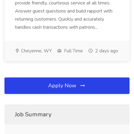
provide friendly, courteous service at all times.
Answer guest questions and build rapport with
returning customers. Quickly and accurately
handles cash transactions with patrons...
Cheyenne, WY
Full Time
2 days ago
Apply Now
Job Summary