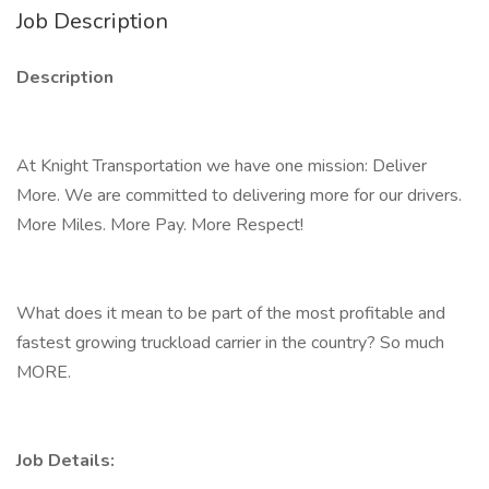
Job Description
Description
At Knight Transportation we have one mission: Deliver
More. We are committed to delivering more for our drivers.
More Miles. More Pay. More Respect!
What does it mean to be part of the most profitable and
fastest growing truckload carrier in the country? So much
MORE.
Job Details: