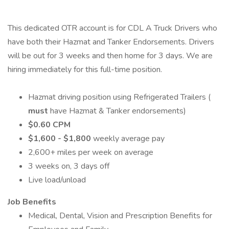
This dedicated OTR account is for CDL A Truck Drivers who
have both their Hazmat and Tanker Endorsements. Drivers
will be out for 3 weeks and then home for 3 days. We are
hiring immediately for this full-time position.
Hazmat driving position using Refrigerated Trailers (
must
have Hazmat & Tanker endorsements)
$0.60 CPM
$1,600 - $1,800
weekly average pay
2,600+ miles per week on average
3 weeks on, 3 days off
Live load/unload
Job Benefits
Medical, Dental, Vision and Prescription Benefits for