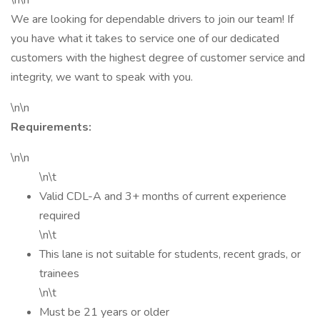
\n\n
We are looking for dependable drivers to join our team! If
you have what it takes to service one of our dedicated
customers with the highest degree of customer service and
integrity, we want to speak with you.
\n\n
Requirements:
\n\n
\n\t
Valid CDL-A and 3+ months of current experience
required
\n\t
This lane is not suitable for students, recent grads, or
trainees
\n\t
Must be 21 years or older