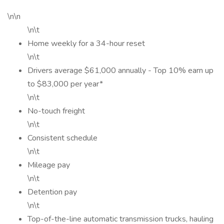
\n\n
\n\t
Home weekly for a 34-hour reset
\n\t
Drivers average $61,000 annually - Top 10% earn up
to $83,000 per year*
\n\t
No-touch freight
\n\t
Consistent schedule
\n\t
Mileage pay
\n\t
Detention pay
\n\t
Top-of-the-line automatic transmission trucks, hauling