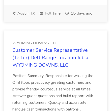
Austin, TX
Full Time
18 days ago
WYOMING DOWNS, LLC
Customer Service Representative
(Teller) Dell Range Location Job at
WYOMING DOWNS, LLC
Position Summary: Responsible for walking the
OTB floor, proactively greeting customers and
provide friendly, courteous service at all times.
Answer guest questions and build rapport with
returning customers. Quickly and accurately
handles cash transactions with patrons...