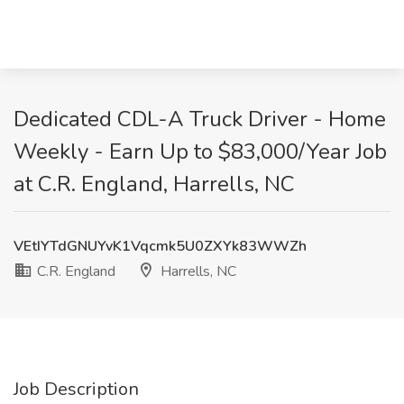
Dedicated CDL-A Truck Driver - Home
Weekly - Earn Up to $83,000/Year Job
at C.R. England, Harrells, NC
VEtIYTdGNUYvK1Vqcmk5U0ZXYk83WWZh
C.R. England
Harrells, NC
Job Description