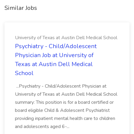
Similar Jobs
University of Texas at Austin Dell Medical School
Psychiatry - Child/Adolescent
Physician Job at University of
Texas at Austin Dell Medical
School
...Psychiatry - Child/Adolescent Physician at
University of Texas at Austin Dell Medical School
summary: This position is for a board certified or
board eligible Child & Adolescent Psychiatrist
providing inpatient mental health care to children
and adolescents aged 6-...