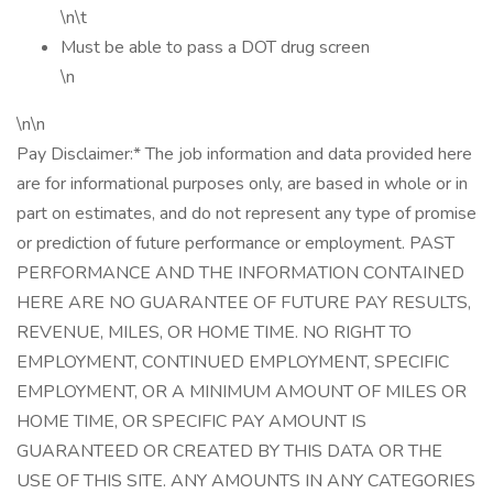
\n\t
Must be able to pass a DOT drug screen
\n
\n\n
Pay Disclaimer:* The job information and data provided here
are for informational purposes only, are based in whole or in
part on estimates, and do not represent any type of promise
or prediction of future performance or employment. PAST
PERFORMANCE AND THE INFORMATION CONTAINED
HERE ARE NO GUARANTEE OF FUTURE PAY RESULTS,
REVENUE, MILES, OR HOME TIME. NO RIGHT TO
EMPLOYMENT, CONTINUED EMPLOYMENT, SPECIFIC
EMPLOYMENT, OR A MINIMUM AMOUNT OF MILES OR
HOME TIME, OR SPECIFIC PAY AMOUNT IS
GUARANTEED OR CREATED BY THIS DATA OR THE
USE OF THIS SITE. ANY AMOUNTS IN ANY CATEGORIES