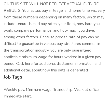
ON THIS SITE WILL NOT REFLECT ACTUAL FUTURE
RESULTS. Your actual pay, mileage, and home time will vary
from these numbers depending on many factors, which may
include tenure-based pay rates, your fleet, how hard you
work, company performance, and how much you drive,
among other factors. Because precise rate of pay can be
difficult to guarantee in various pay structures common in
the transportation industry, you are only guaranteed
applicable minimum wage for hours worked in a given pay
period. Click here for additional disclaimer information and
additional detail about how this data is generated.
Job Tags
Weekly pay, Minimum wage, Traineeship, Work at office,
Immediate start,