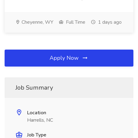
Cheyenne, WY
Full Time
1 days ago
Apply Now
Job Summary
Location
Harrells, NC
Job Type