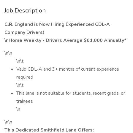
Job Description
C.R. England is Now Hiring Experienced CDL-A
Company Drivers!
\nHome Weekly - Drivers Average $61,000 Annually*
\n\n
\n\t
Valid CDL-A and 3+ months of current experience
required
\n\t
This lane is not suitable for students, recent grads, or
trainees
\n
\n\n
This Dedicated Smithfield Lane Offers: