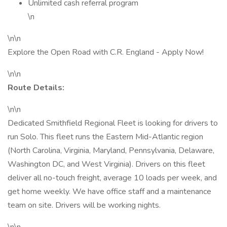
Unlimited cash referral program
\n
\n\n
Explore the Open Road with C.R. England - Apply Now!
\n\n
Route Details:
\n\n
Dedicated Smithfield Regional Fleet is looking for drivers to
run Solo. This fleet runs the Eastern Mid-Atlantic region
(North Carolina, Virginia, Maryland, Pennsylvania, Delaware,
Washington DC, and West Virginia). Drivers on this fleet
deliver all no-touch freight, average 10 loads per week, and
get home weekly. We have office staff and a maintenance
team on site. Drivers will be working nights.