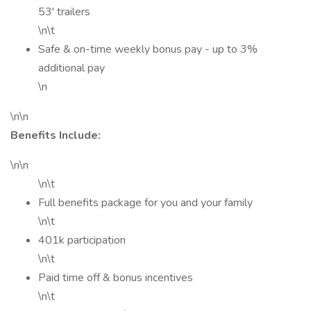
53' trailers
\n\t
Safe & on-time weekly bonus pay - up to 3%
additional pay
\n
\n\n
Benefits Include:
\n\n
\n\t
Full benefits package for you and your family
\n\t
401k participation
\n\t
Paid time off & bonus incentives
\n\t