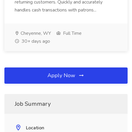
returning customers. Quickly and accurately
handles cash transactions with patrons...
Cheyenne, WY
Full Time
30+ days ago
Apply Now
Job Summary
Location