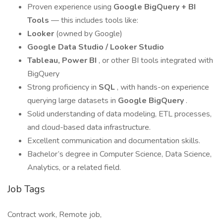
Proven experience using
Google BigQuery + BI
Tools
— this includes tools like:
Looker
(owned by Google)
Google Data Studio / Looker Studio
Tableau, Power BI
, or other BI tools integrated with
BigQuery
Strong proficiency in
SQL
, with hands-on experience
querying large datasets in
Google BigQuery
.
Solid understanding of data modeling, ETL processes,
and cloud-based data infrastructure.
Excellent communication and documentation skills.
Bachelor’s degree in Computer Science, Data Science,
Analytics, or a related field.
Job Tags
Contract work, Remote job,