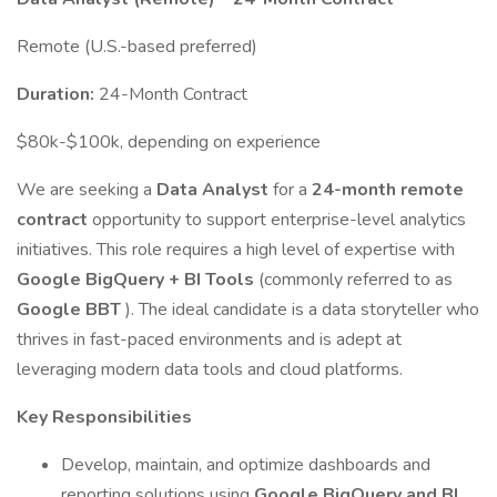
Remote (U.S.-based preferred)
Duration:
24-Month Contract
$80k-$100k, depending on experience
We are seeking a
Data Analyst
for a
24-month remote
contract
opportunity to support enterprise-level analytics
initiatives. This role requires a high level of expertise with
Google BigQuery + BI Tools
(commonly referred to as
Google BBT
). The ideal candidate is a data storyteller who
thrives in fast-paced environments and is adept at
leveraging modern data tools and cloud platforms.
Key Responsibilities
Develop, maintain, and optimize dashboards and
reporting solutions using
Google BigQuery and BI