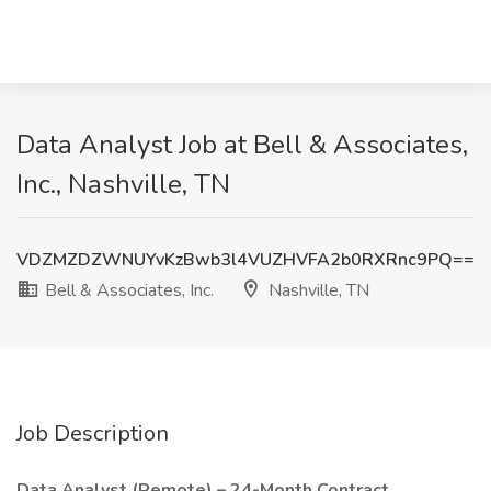
Data Analyst Job at Bell & Associates,
Inc., Nashville, TN
VDZMZDZWNUYvKzBwb3l4VUZHVFA2b0RXRnc9PQ==
Bell & Associates, Inc.
Nashville, TN
Job Description
Data Analyst (Remote) – 24-Month Contract