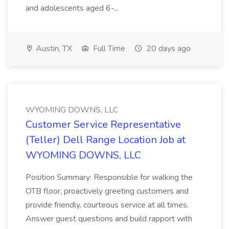
and adolescents aged 6-...
Austin, TX
Full Time
20 days ago
WYOMING DOWNS, LLC
Customer Service Representative
(Teller) Dell Range Location Job at
WYOMING DOWNS, LLC
Position Summary: Responsible for walking the
OTB floor, proactively greeting customers and
provide friendly, courteous service at all times.
Answer guest questions and build rapport with