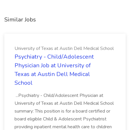
Similar Jobs
University of Texas at Austin Dell Medical School
Psychiatry - Child/Adolescent
Physician Job at University of
Texas at Austin Dell Medical
School
...Psychiatry - Child/Adolescent Physician at
University of Texas at Austin Dell Medical School
summary: This position is for a board certified or
board eligible Child & Adolescent Psychiatrist
providing inpatient mental health care to children