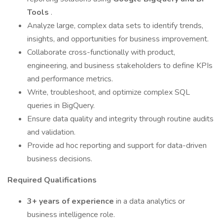
Tools
.
Analyze large, complex data sets to identify trends,
insights, and opportunities for business improvement.
Collaborate cross-functionally with product,
engineering, and business stakeholders to define KPIs
and performance metrics.
Write, troubleshoot, and optimize complex SQL
queries in BigQuery.
Ensure data quality and integrity through routine audits
and validation.
Provide ad hoc reporting and support for data-driven
business decisions.
Required Qualifications
3+ years of experience
in a data analytics or
business intelligence role.