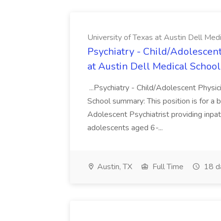
University of Texas at Austin Dell Med
Psychiatry - Child/Adolescent
at Austin Dell Medical School
...Psychiatry - Child/Adolescent Physic
School summary: This position is for a b
Adolescent Psychiatrist providing inpat
adolescents aged 6-...
Austin, TX
Full Time
18 d