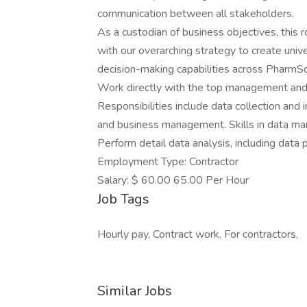
communication between all stakeholders.
As a custodian of business objectives, this r
with our overarching strategy to create univ
decision-making capabilities across PharmSc
Work directly with the top management and
Responsibilities include data collection and i
and business management. Skills in data ma
Perform detail data analysis, including data 
Employment Type: Contractor
Salary: $ 60.00 65.00 Per Hour
Job Tags
Hourly pay, Contract work, For contractors,
Similar Jobs