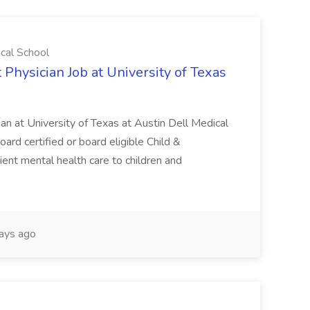
ical School
 Physician Job at University of Texas
ian at University of Texas at Austin Dell Medical
oard certified or board eligible Child &
ient mental health care to children and
ays ago