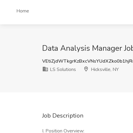
Home
Data Analysis Manager Job 
VEtiZjdWTkgrKzBxcVNsYUdXZko0b1hj
LS Solutions
Hicksville, NY
Job Description
I. Position Overview: