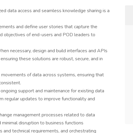
lized data access and seamless knowledge sharing is a
rements and define user stories that capture the
and objectives of end-users and POD leaders to
n necessary, design and build interfaces and APIs
ensuring these solutions are robust, secure, and in
e movements of data across systems, ensuring that
consistent.
 ongoing support and maintenance for existing data
rm regular updates to improve functionality and
change management processes related to data
d minimal disruption to business functions
s and technical requirements, and orchestrating