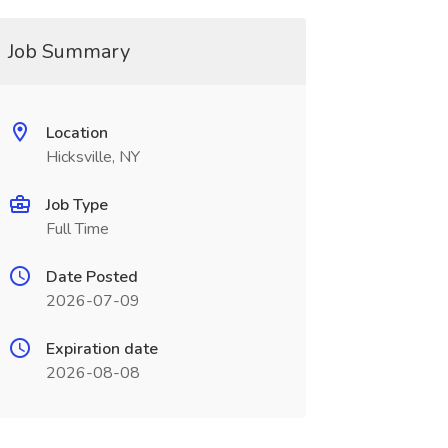
Job Summary
Location
Hicksville, NY
Job Type
Full Time
Date Posted
2026-07-09
Expiration date
2026-08-08