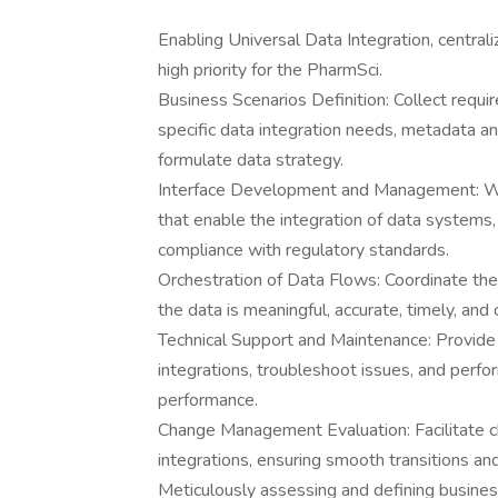
Enabling Universal Data Integration, centra
high priority for the PharmSci.
Business Scenarios Definition: Collect requi
specific data integration needs, metadata 
formulate data strategy.
Interface Development and Management: Whe
that enable the integration of data systems, 
compliance with regulatory standards.
Orchestration of Data Flows: Coordinate th
the data is meaningful, accurate, timely, and 
Technical Support and Maintenance: Provide
integrations, troubleshoot issues, and perfo
performance.
Change Management Evaluation: Facilitate 
integrations, ensuring smooth transitions an
Meticulously assessing and defining busines