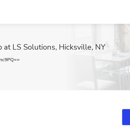
at LS Solutions, Hicksville, NY
Rnc9PQ==