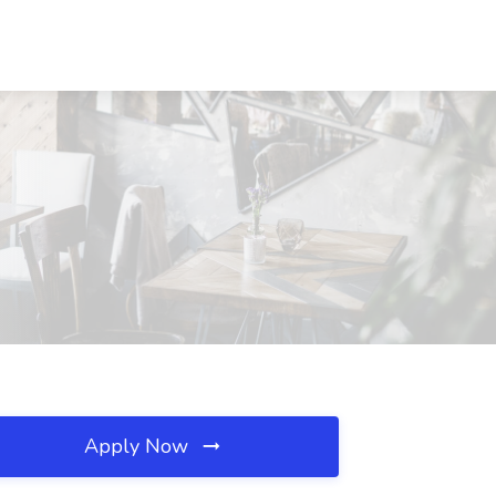
Apply Now