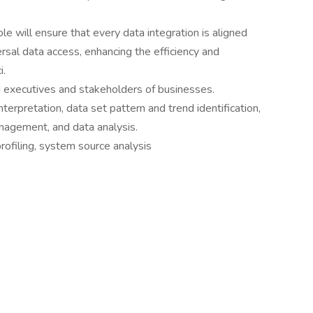
ole will ensure that every data integration is aligned
ersal data access, enhancing the efficiency and
i.
 executives and stakeholders of businesses.
nterpretation, data set pattern and trend identification,
nagement, and data analysis.
profiling, system source analysis