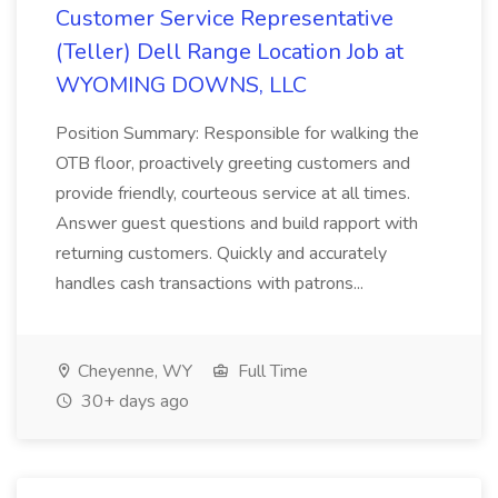
Customer Service Representative
(Teller) Dell Range Location Job at
WYOMING DOWNS, LLC
Position Summary: Responsible for walking the
OTB floor, proactively greeting customers and
provide friendly, courteous service at all times.
Answer guest questions and build rapport with
returning customers. Quickly and accurately
handles cash transactions with patrons...
Cheyenne, WY
Full Time
30+ days ago