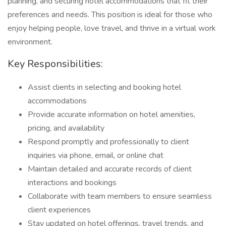
planning, and securing hotel accommodations that fit their
preferences and needs. This position is ideal for those who
enjoy helping people, love travel, and thrive in a virtual work
environment.
Key Responsibilities:
Assist clients in selecting and booking hotel
accommodations
Provide accurate information on hotel amenities,
pricing, and availability
Respond promptly and professionally to client
inquiries via phone, email, or online chat
Maintain detailed and accurate records of client
interactions and bookings
Collaborate with team members to ensure seamless
client experiences
Stay updated on hotel offerings, travel trends, and