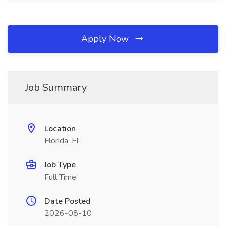
Apply Now
Job Summary
Location
Florida, FL
Job Type
Full Time
Date Posted
2026-08-10