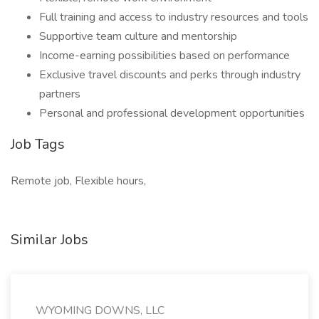
Full training and access to industry resources and tools
Supportive team culture and mentorship
Income-earning possibilities based on performance
Exclusive travel discounts and perks through industry
partners
Personal and professional development opportunities
Job Tags
Remote job, Flexible hours,
Similar Jobs
WYOMING DOWNS, LLC