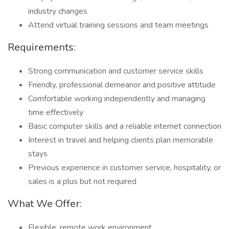
industry changes
Attend virtual training sessions and team meetings
Requirements:
Strong communication and customer service skills
Friendly, professional demeanor and positive attitude
Comfortable working independently and managing
time effectively
Basic computer skills and a reliable internet connection
Interest in travel and helping clients plan memorable
stays
Previous experience in customer service, hospitality, or
sales is a plus but not required
What We Offer:
Flexible, remote work environment