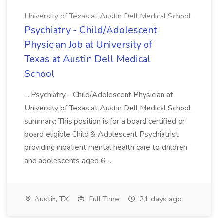
University of Texas at Austin Dell Medical School
Psychiatry - Child/Adolescent
Physician Job at University of
Texas at Austin Dell Medical
School
...Psychiatry - Child/Adolescent Physician at
University of Texas at Austin Dell Medical School
summary: This position is for a board certified or
board eligible Child & Adolescent Psychiatrist
providing inpatient mental health care to children
and adolescents aged 6-...
Austin, TX
Full Time
21 days ago