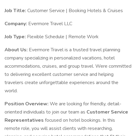
Job Title:
Customer Service | Booking Hotels & Cruises
Company:
Evermore Travel LLC
Job Type:
Flexible Schedule | Remote Work
About Us:
Evermore Travel is a trusted travel planning
company specializing in personalized vacations, hotel
accommodations, cruises, and group travel. Were committed
to delivering excellent customer service and helping
travelers create unforgettable experiences around the
world.
Position Overview:
We are looking for friendly, detail-
oriented individuals to join our team as
Customer Service
Representatives
focused on hotel bookings. In this
remote role, you will assist clients with researching,