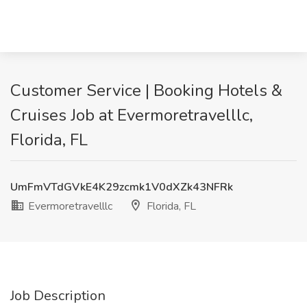
Customer Service | Booking Hotels &
Cruises Job at Evermoretravelllc,
Florida, FL
UmFmVTdGVkE4K29zcmk1V0dXZk43NFRk
Evermoretravelllc
Florida, FL
Job Description