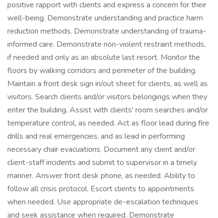
positive rapport with clients and express a concern for their
well-being. Demonstrate understanding and practice harm
reduction methods. Demonstrate understanding of trauma-
informed care. Demonstrate non-violent restraint methods,
if needed and only as an absolute last resort. Monitor the
floors by walking corridors and perimeter of the building.
Maintain a front desk sign in/out sheet for clients, as well as
visitors. Search clients and/or visitors belongings when they
enter the building. Assist with clients' room searches and/or
temperature control, as needed. Act as floor lead during fire
drills and real emergencies, and as lead in performing
necessary chair evacuations. Document any client and/or
client-staff incidents and submit to supervisor in a timely
manner. Answer front desk phone, as needed. Ability to
follow all crisis protocol. Escort clients to appointments
when needed. Use appropriate de-escalation techniques
and seek assistance when required. Demonstrate