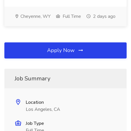
Cheyenne, WY
Full Time
2 days ago
Apply Now
Job Summary
Location
Los Angeles, CA
Job Type
Full Time