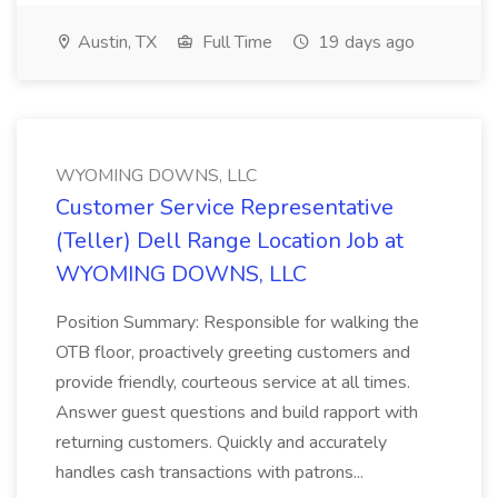
Austin, TX
Full Time
19 days ago
WYOMING DOWNS, LLC
Customer Service Representative
(Teller) Dell Range Location Job at
WYOMING DOWNS, LLC
Position Summary: Responsible for walking the
OTB floor, proactively greeting customers and
provide friendly, courteous service at all times.
Answer guest questions and build rapport with
returning customers. Quickly and accurately
handles cash transactions with patrons...