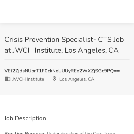
Crisis Prevention Specialist- CTS Job
at JWCH Institute, Los Angeles, CA
VEt2ZjdsNUorT1F0ckNoUUUyREo2WXZjSGc9PQ==
JWCH Institute
Los Angeles, CA
Job Description
Position Purpose:
Under direction of the Care Team