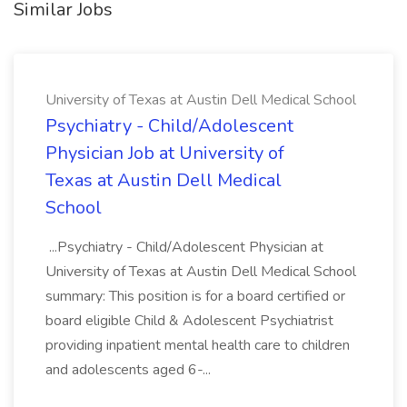
Similar Jobs
University of Texas at Austin Dell Medical School
Psychiatry - Child/Adolescent
Physician Job at University of
Texas at Austin Dell Medical
School
...Psychiatry - Child/Adolescent Physician at
University of Texas at Austin Dell Medical School
summary: This position is for a board certified or
board eligible Child & Adolescent Psychiatrist
providing inpatient mental health care to children
and adolescents aged 6-...