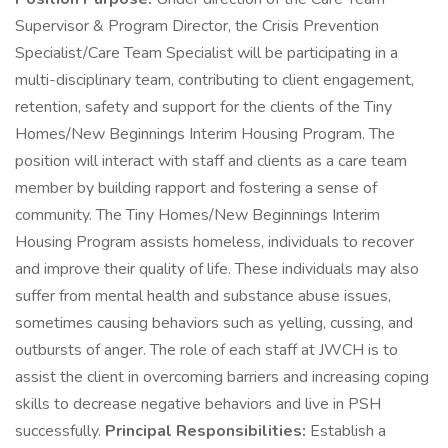
Supervisor & Program Director, the Crisis Prevention
Specialist/Care Team Specialist will be participating in a
multi-disciplinary team, contributing to client engagement,
retention, safety and support for the clients of the Tiny
Homes/New Beginnings Interim Housing Program. The
position will interact with staff and clients as a care team
member by building rapport and fostering a sense of
community. The Tiny Homes/New Beginnings Interim
Housing Program assists homeless, individuals to recover
and improve their quality of life. These individuals may also
suffer from mental health and substance abuse issues,
sometimes causing behaviors such as yelling, cussing, and
outbursts of anger. The role of each staff at JWCH is to
assist the client in overcoming barriers and increasing coping
skills to decrease negative behaviors and live in PSH
successfully.
Principal Responsibilities:
Establish a