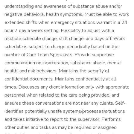
understanding and awareness of substance abuse and/or
negative behavioral health symptoms. Must be able to work
extended shifts when emergency situations warrant in a 24
hour 7 day a week setting. Flexibility to adjust with a
multiple schedule change, shift change, and days off. Work
schedule is subject to change periodically based on the
number of Care Team Specialists. Provide supportive
communication on incarceration, substance abuse, mental
health, and risk behaviors. Maintains the security of
confidential documents. Maintains confidentiality at all
times. Discusses any client information only with appropriate
personnel when related to the care being provided, and
ensures these conversations are not near any clients. Self-
identifies potentially unsafe systems/processes/situations
and takes initiative to report to the supervisor, Performs
other duties and tasks as may be required or assigned.