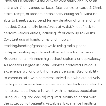
Physical Demands: Stand or walk constantly (for up to an
entire shift) on various surfaces (tile, concrete, carpet). Climb
stairs, ramps, or ladders occasionally during shift. Must be
able to kneel, squat, bend for any duration of time and run if
needed. Occasionally bend/twist at waist/knees/neck to
perform various duties, including lift or carry up to 80 lbs.
Constant use of hands, arms and fingers in
reaching/handling/grasping while using radio, phone,
notepad, writing reports and other administrative tasks.
Requirements: Minimum high school diploma or equivalency
Associates Degree in Social Services preferred Previous
experience working with homeless persons. Strong ability
to communicate with homeless individuals who are actively
participating in substance abuse and other factors related to
homelessness. Desire to work with homeless population.
Bilingual (English/Spanish) required. Ability to assist with
the collection of patient's valuables. Experience handling