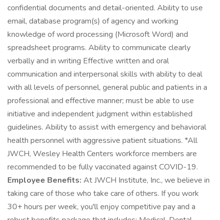
confidential documents and detail-oriented. Ability to use
email, database program(s) of agency and working
knowledge of word processing (Microsoft Word) and
spreadsheet programs. Ability to communicate clearly
verbally and in writing Effective written and oral
communication and interpersonal skills with ability to deal
with all levels of personnel, general public and patients in a
professional and effective manner; must be able to use
initiative and independent judgment within established
guidelines. Ability to assist with emergency and behavioral
health personnel with aggressive patient situations. *All
JWCH, Wesley Health Centers workforce members are
recommended to be fully vaccinated against COVID-19.
Employee Benefits:
At JWCH Institute, Inc., we believe in
taking care of those who take care of others. If you work
30+ hours per week, you'll enjoy competitive pay and a