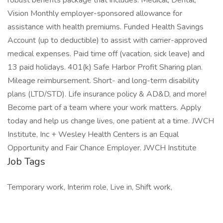
robust benefits package that includes: Medical, Dental,
Vision Monthly employer-sponsored allowance for
assistance with health premiums. Funded Health Savings
Account (up to deductible) to assist with carrier-approved
medical expenses. Paid time off (vacation, sick leave) and
13 paid holidays. 401(k) Safe Harbor Profit Sharing plan.
Mileage reimbursement. Short- and long-term disability
plans (LTD/STD). Life insurance policy & AD&D, and more!
Become part of a team where your work matters. Apply
today and help us change lives, one patient at a time. JWCH
Institute, Inc + Wesley Health Centers is an Equal
Opportunity and Fair Chance Employer. JWCH Institute
Job Tags
Temporary work, Interim role, Live in, Shift work,