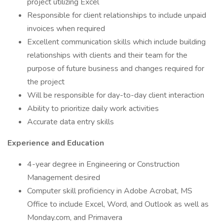
project utilizing Excel
Responsible for client relationships to include unpaid
invoices when required
Excellent communication skills which include building
relationships with clients and their team for the
purpose of future business and changes required for
the project
Will be responsible for day-to-day client interaction
Ability to prioritize daily work activities
Accurate data entry skills
Experience and Education
4-year degree in Engineering or Construction
Management desired
Computer skill proficiency in Adobe Acrobat, MS
Office to include Excel, Word, and Outlook as well as
Monday.com, and Primavera