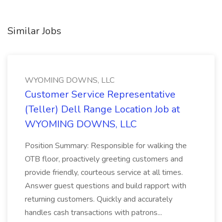
Similar Jobs
WYOMING DOWNS, LLC
Customer Service Representative
(Teller) Dell Range Location Job at
WYOMING DOWNS, LLC
Position Summary: Responsible for walking the
OTB floor, proactively greeting customers and
provide friendly, courteous service at all times.
Answer guest questions and build rapport with
returning customers. Quickly and accurately
handles cash transactions with patrons...