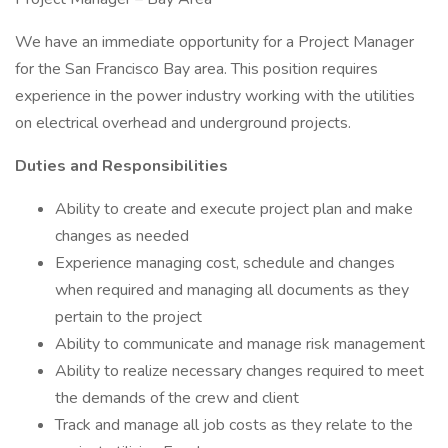
We have an immediate opportunity for a Project Manager
for the San Francisco Bay area. This position requires
experience in the power industry working with the utilities
on electrical overhead and underground projects.
Duties and Responsibilities
Ability to create and execute project plan and make
changes as needed
Experience managing cost, schedule and changes
when required and managing all documents as they
pertain to the project
Ability to communicate and manage risk management
Ability to realize necessary changes required to meet
the demands of the crew and client
Track and manage all job costs as they relate to the