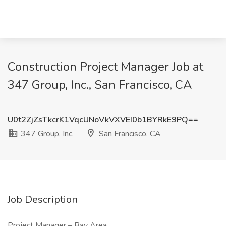
Construction Project Manager Job at
347 Group, Inc., San Francisco, CA
U0t2ZjZsTkcrK1VqcUNoVkVXVEI0b1BYRkE9PQ==
347 Group, Inc.
San Francisco, CA
Job Description
Project Manager – Bay Area