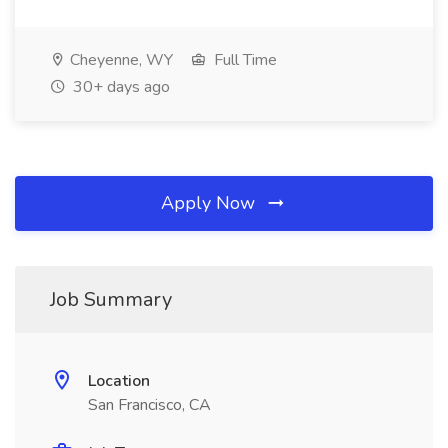
Cheyenne, WY
Full Time
30+ days ago
Apply Now
Job Summary
Location
San Francisco, CA