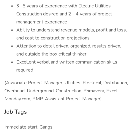
3 -5 years of experience with Electric Utilities
Construction desired and 2 - 4 years of project
management experience
Ability to understand revenue models, profit and loss,
and cost to construction projections
Attention to detail driven, organized, results driven,
and outside the box critical thinker
Excellent verbal and written communication skills
required
(Associate Project Manager, Utilities, Electrical, Distribution,
Overhead, Underground, Construction, Primavera, Excel,
Monday.com, PMP, Assistant Project Manager)
Job Tags
Immediate start, Gangs,