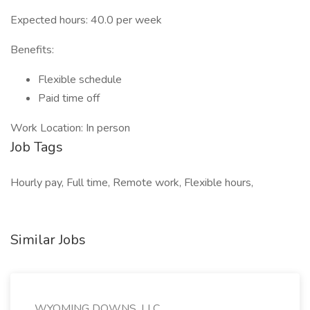
Expected hours: 40.0 per week
Benefits:
Flexible schedule
Paid time off
Work Location: In person
Job Tags
Hourly pay, Full time, Remote work, Flexible hours,
Similar Jobs
WYOMING DOWNS, LLC