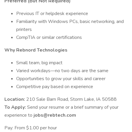
Preferred (But Not Required)
Previous IT or helpdesk experience
Familiarity with Windows PCs, basic networking, and
printers
CompTIA or similar certifications
Why Rebnord Technologies
Small team, big impact
Varied workdays—no two days are the same
Opportunities to grow your skills and career
Competitive pay based on experience
Location:
210 Sale Barn Road, Storm Lake, IA 50588
To Apply:
Send your resume or a brief summary of your
experience to
jobs@rebtech.com
Pay: From $1.00 per hour