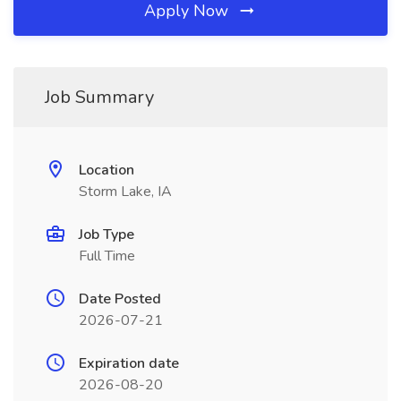
Apply Now
Job Summary
Location
Storm Lake, IA
Job Type
Full Time
Date Posted
2026-07-21
Expiration date
2026-08-20