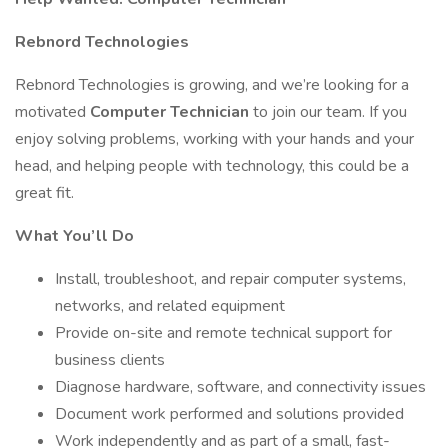
Rebnord Technologies
Rebnord Technologies is growing, and we’re looking for a
motivated
Computer Technician
to join our team. If you
enjoy solving problems, working with your hands and your
head, and helping people with technology, this could be a
great fit.
What You’ll Do
Install, troubleshoot, and repair computer systems,
networks, and related equipment
Provide on-site and remote technical support for
business clients
Diagnose hardware, software, and connectivity issues
Document work performed and solutions provided
Work independently and as part of a small, fast-