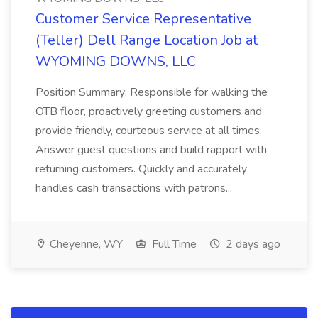
Customer Service Representative
(Teller) Dell Range Location Job at
WYOMING DOWNS, LLC
Position Summary: Responsible for walking the
OTB floor, proactively greeting customers and
provide friendly, courteous service at all times.
Answer guest questions and build rapport with
returning customers. Quickly and accurately
handles cash transactions with patrons...
Cheyenne, WY
Full Time
2 days ago