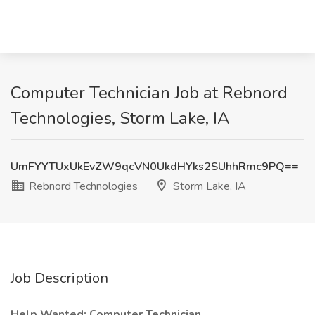
Computer Technician Job at Rebnord
Technologies, Storm Lake, IA
UmFYYTUxUkEvZW9qcVN0UkdHYks2SUhhRmc9PQ==
Rebnord Technologies
Storm Lake, IA
Job Description
Help Wanted: Computer Technician