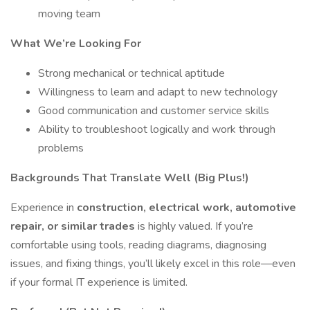
moving team
What We’re Looking For
Strong mechanical or technical aptitude
Willingness to learn and adapt to new technology
Good communication and customer service skills
Ability to troubleshoot logically and work through
problems
Backgrounds That Translate Well (Big Plus!)
Experience in
construction, electrical work, automotive
repair, or similar trades
is highly valued. If you’re
comfortable using tools, reading diagrams, diagnosing
issues, and fixing things, you’ll likely excel in this role—even
if your formal IT experience is limited.