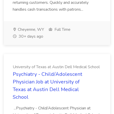
returning customers. Quickly and accurately
handles cash transactions with patrons...
Cheyenne, WY
Full Time
30+ days ago
University of Texas at Austin Dell Medical School
Psychiatry - Child/Adolescent
Physician Job at University of
Texas at Austin Dell Medical
School
...Psychiatry - Child/Adolescent Physician at