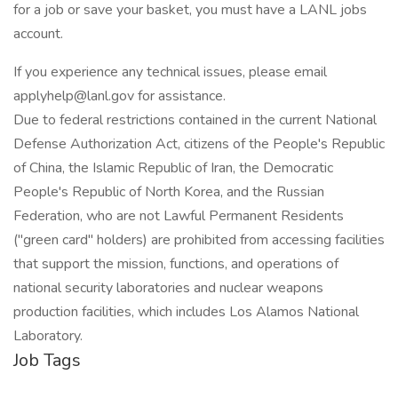
for a job or save your basket, you must have a LANL jobs
account.
If you experience any technical issues, please email
applyhelp@lanl.gov for assistance.
Due to federal restrictions contained in the current National
Defense Authorization Act, citizens of the People's Republic
of China, the Islamic Republic of Iran, the Democratic
People's Republic of North Korea, and the Russian
Federation, who are not Lawful Permanent Residents
("green card" holders) are prohibited from accessing facilities
that support the mission, functions, and operations of
national security laboratories and nuclear weapons
production facilities, which includes Los Alamos National
Laboratory.
Job Tags