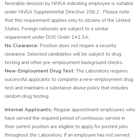
favorable decision by NNSA indicating employee is suitable
under NNSA Supplemental Directive 206.2 . Please note
that this requirement applies only to citizens of the United
States. Foreign nationals are subject to a similar
requirement under DOE Order 142.3A.
No Clearance:
Position does not require a security
clearance. Selected candidates will be subject to drug
testing and other pre-employment background checks.
New-Employment Drug Test:
The Laboratory requires
successful applicants to complete a new-employment drug
test and maintains a substance abuse policy that includes
random drug testing.
Internal Applicants:
Regular appointment employees who
have served the required period of continuous service in
their current position are eligible to apply for posted jobs
throughout the Laboratory. If an employee has not served