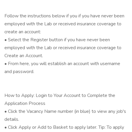
Follow the instructions below if you if you have never been
employed with the Lab or received insurance coverage to
create an account:
• Select the Register button if you have never been
employed with the Lab or received insurance coverage to
Create an Account.
• From here, you will establish an account with username
and password.
How to Apply: Login to Your Account to Complete the
Application Process
• Click the Vacancy Name number (in blue) to view any job's
details.
• Click Apply or Add to Basket to apply later. Tip: To apply