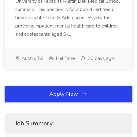
University of Texas at Austin Dell Medical School
summary: This position is for a board certified or
board eligible Child & Adolescent Psychiatrist
providing inpatient mental health care to children
and adolescents aged 6-...
Austin, TX
Full Time
20 days ago
Apply Now
Job Summary