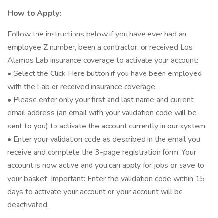
How to Apply:
Follow the instructions below if you have ever had an
employee Z number, been a contractor, or received Los
Alamos Lab insurance coverage to activate your account:
• Select the Click Here button if you have been employed
with the Lab or received insurance coverage.
• Please enter only your first and last name and current
email address (an email with your validation code will be
sent to you) to activate the account currently in our system.
• Enter your validation code as described in the email you
receive and complete the 3-page registration form. Your
account is now active and you can apply for jobs or save to
your basket. Important: Enter the validation code within 15
days to activate your account or your account will be
deactivated.