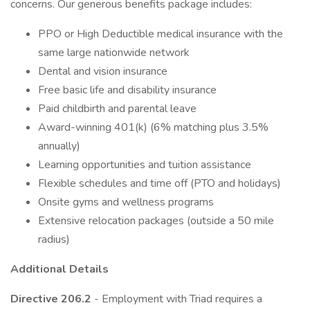
concerns. Our generous benefits package includes:
PPO or High Deductible medical insurance with the
same large nationwide network
Dental and vision insurance
Free basic life and disability insurance
Paid childbirth and parental leave
Award-winning 401(k) (6% matching plus 3.5%
annually)
Learning opportunities and tuition assistance
Flexible schedules and time off (PTO and holidays)
Onsite gyms and wellness programs
Extensive relocation packages (outside a 50 mile
radius)
Additional Details
Directive 206.2
- Employment with Triad requires a