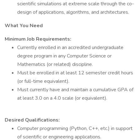
scientific simulations at extreme scale through the co-
design of applications, algorithms, and architectures.
What You Need
Minimum Job Requirements:
Currently enrolled in an accredited undergraduate
degree program in any Computer Science or
Mathematics (or related) discipline.
Must be enrolled in at least 12 semester credit hours
(or full-time equivalent).
Must currently have and maintain a cumulative GPA of
at least 3.0 on a 4.0 scale (or equivalent).
Desired Qualifications:
Computer programming (Python, C++, etc.) in support
of scientific or engineering applications.