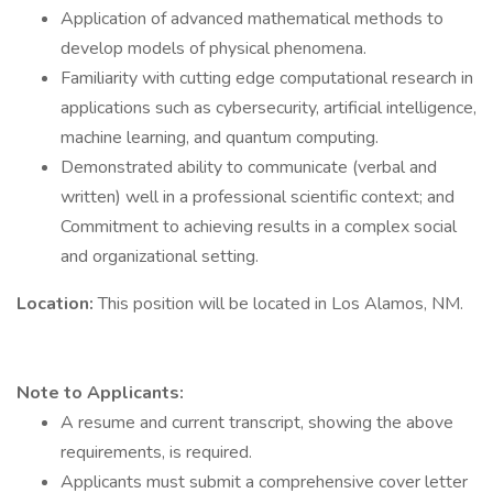
Application of advanced mathematical methods to
develop models of physical phenomena.
Familiarity with cutting edge computational research in
applications such as cybersecurity, artificial intelligence,
machine learning, and quantum computing.
Demonstrated ability to communicate (verbal and
written) well in a professional scientific context; and
Commitment to achieving results in a complex social
and organizational setting.
Location:
This position will be located in Los Alamos, NM.
Note to Applicants:
A resume and current transcript, showing the above
requirements, is required.
Applicants must submit a comprehensive cover letter