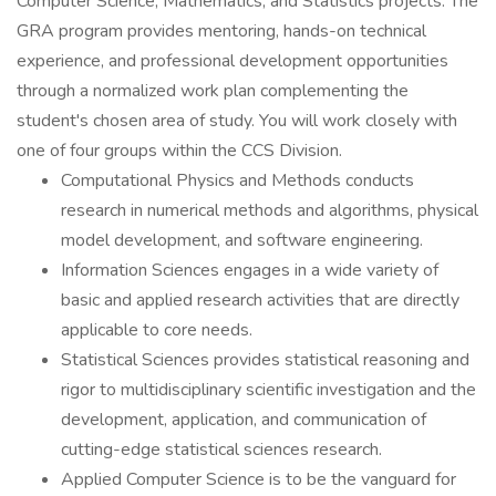
Computer Science, Mathematics, and Statistics projects. The
GRA program provides mentoring, hands-on technical
experience, and professional development opportunities
through a normalized work plan complementing the
student's chosen area of study. You will work closely with
one of four groups within the CCS Division.
Computational Physics and Methods conducts
research in numerical methods and algorithms, physical
model development, and software engineering.
Information Sciences engages in a wide variety of
basic and applied research activities that are directly
applicable to core needs.
Statistical Sciences provides statistical reasoning and
rigor to multidisciplinary scientific investigation and the
development, application, and communication of
cutting-edge statistical sciences research.
Applied Computer Science is to be the vanguard for