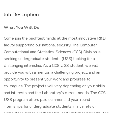
Job Description
What You Will Do
Come join the brightest minds at the most innovative R&D
facility supporting our national security! The Computer,
Computational and Statistical Sciences (CCS) Division is
seeking undergraduate students (UGS) looking for a
challenging internship. As a CCS UGS student, we will
provide you with a mentor, a challenging project, and an
opportunity to present your work and progress to
colleagues. The projects will vary depending on your skills
and interests and the Laboratory's current needs. The CCS
UGS program offers paid summer and year-round
internships for undergraduate students in a variety of