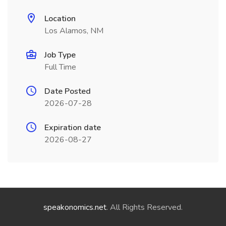
Location
Los Alamos, NM
Job Type
Full Time
Date Posted
2026-07-28
Expiration date
2026-08-27
speakonomics.net
. All Rights Reserved.