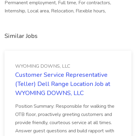
Permanent employment, Full time, For contractors,
Internship, Local area, Relocation, Flexible hours,
Similar Jobs
WYOMING DOWNS, LLC
Customer Service Representative
(Teller) Dell Range Location Job at
WYOMING DOWNS, LLC
Position Summary: Responsible for walking the
OTB floor, proactively greeting customers and
provide friendly, courteous service at all times.
Answer guest questions and build rapport with