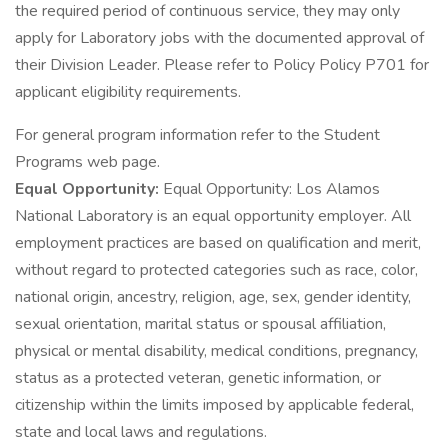
the required period of continuous service, they may only
apply for Laboratory jobs with the documented approval of
their Division Leader. Please refer to Policy Policy P701 for
applicant eligibility requirements.
For general program information refer to the Student
Programs web page.
Equal Opportunity:
Equal Opportunity: Los Alamos
National Laboratory is an equal opportunity employer. All
employment practices are based on qualification and merit,
without regard to protected categories such as race, color,
national origin, ancestry, religion, age, sex, gender identity,
sexual orientation, marital status or spousal affiliation,
physical or mental disability, medical conditions, pregnancy,
status as a protected veteran, genetic information, or
citizenship within the limits imposed by applicable federal,
state and local laws and regulations.