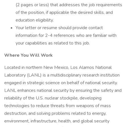
(2 pages or less) that addresses the job requirements
of the position, if applicable the desired skills, and
education eligibility.
Your letter or resume should provide contact
information for 2-4 references who are familiar with
your capabilities as related to this job.
Where You Will Work
Located in northern New Mexico, Los Alamos National
Laboratory (LANL) is a multidisciplinary research institution
engaged in strategic science on behalf of national security.
LANL enhances national security by ensuring the safety and
reliability of the U.S. nuclear stockpile, developing
technologies to reduce threats from weapons of mass
destruction, and solving problems related to energy,
environment, infrastructure, health, and global security