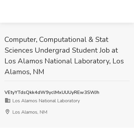
Computer, Computational & Stat
Sciences Undergrad Student Job at
Los Alamos National Laboratory, Los
Alamos, NM
VEtyYTdsQkk4dW9yclMxUUUyREw3SWJh
Los Alamos National Laboratory
Los Alamos, NM