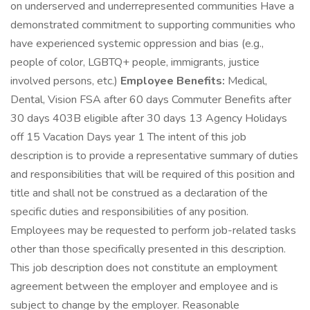
on underserved and underrepresented communities Have a
demonstrated commitment to supporting communities who
have experienced systemic oppression and bias (e.g.,
people of color, LGBTQ+ people, immigrants, justice
involved persons, etc.)
Employee Benefits:
Medical,
Dental, Vision FSA after 60 days Commuter Benefits after
30 days 403B eligible after 30 days 13 Agency Holidays
off 15 Vacation Days year 1 The intent of this job
description is to provide a representative summary of duties
and responsibilities that will be required of this position and
title and shall not be construed as a declaration of the
specific duties and responsibilities of any position.
Employees may be requested to perform job-related tasks
other than those specifically presented in this description.
This job description does not constitute an employment
agreement between the employer and employee and is
subject to change by the employer. Reasonable