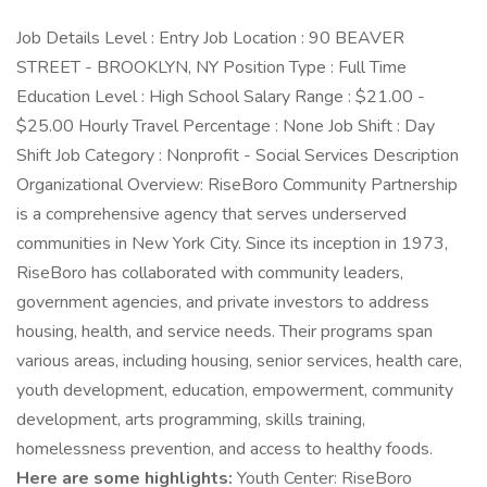
Job Details Level : Entry Job Location : 90 BEAVER
STREET - BROOKLYN, NY Position Type : Full Time
Education Level : High School Salary Range : $21.00 -
$25.00 Hourly Travel Percentage : None Job Shift : Day
Shift Job Category : Nonprofit - Social Services Description
Organizational Overview: RiseBoro Community Partnership
is a comprehensive agency that serves underserved
communities in New York City. Since its inception in 1973,
RiseBoro has collaborated with community leaders,
government agencies, and private investors to address
housing, health, and service needs. Their programs span
various areas, including housing, senior services, health care,
youth development, education, empowerment, community
development, arts programming, skills training,
homelessness prevention, and access to healthy foods.
Here are some highlights:
Youth Center: RiseBoro