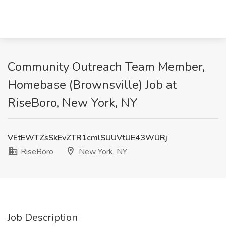
Community Outreach Team Member,
Homebase (Brownsville) Job at
RiseBoro, New York, NY
VEtEWTZsSkEvZTR1cmlSUUVtUE43WURj
RiseBoro
New York, NY
Job Description