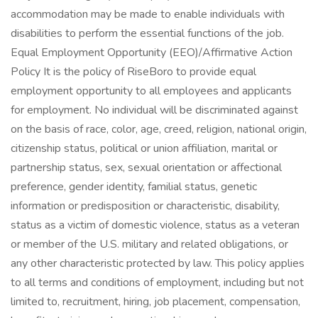
accommodation may be made to enable individuals with
disabilities to perform the essential functions of the job.
Equal Employment Opportunity (EEO)/Affirmative Action
Policy It is the policy of RiseBoro to provide equal
employment opportunity to all employees and applicants
for employment. No individual will be discriminated against
on the basis of race, color, age, creed, religion, national origin,
citizenship status, political or union affiliation, marital or
partnership status, sex, sexual orientation or affectional
preference, gender identity, familial status, genetic
information or predisposition or characteristic, disability,
status as a victim of domestic violence, status as a veteran
or member of the U.S. military and related obligations, or
any other characteristic protected by law. This policy applies
to all terms and conditions of employment, including but not
limited to, recruitment, hiring, job placement, compensation,