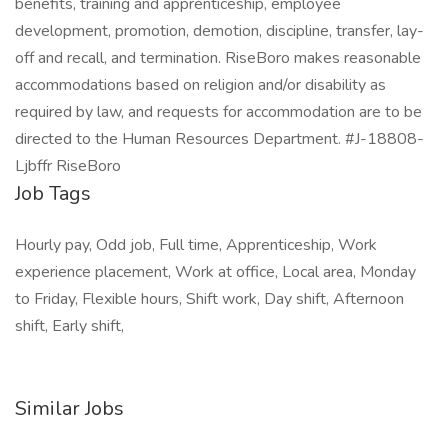
benefits, training and apprenticeship, employee
development, promotion, demotion, discipline, transfer, lay-
off and recall, and termination. RiseBoro makes reasonable
accommodations based on religion and/or disability as
required by law, and requests for accommodation are to be
directed to the Human Resources Department. #J-18808-
Ljbffr RiseBoro
Job Tags
Hourly pay, Odd job, Full time, Apprenticeship, Work
experience placement, Work at office, Local area, Monday
to Friday, Flexible hours, Shift work, Day shift, Afternoon
shift, Early shift,
Similar Jobs