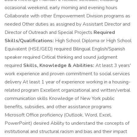
occasional weekend, early morning and evening hours
Collaborate with other Empowerment Division programs as
needed Other duties as assigned by Assistant Director and
Director of Outreach and Special Projects
Required
Skills/Qualifications:
High School Diploma or High School
Equivalent (HSE/GED) required Bilingual English/Spanish
speaker required Critical thinking and sound judgment
required
Skills, Knowledge & Abilities:
At least 3 years'
work experience and proven commitment to social services
delivery At least 1 year of experience working in a housing-
related program Excellent organizational and written/verbal
communication skills Knowledge of New York public
benefits, subsidies, and other assistance programs
Microsoft Office proficiency (Outlook, Word, Excel,
PowerPoint) desired Ability to understand the concepts of
institutional and structural racism and bias and their impact