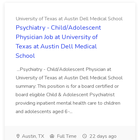
University of Texas at Austin Dell Medical School
Psychiatry - Child/Adolescent
Physician Job at University of
Texas at Austin Dell Medical
School
...Psychiatry - Child/Adolescent Physician at
University of Texas at Austin Dell Medical School
summary: This position is for a board certified or
board eligible Child & Adolescent Psychiatrist
providing inpatient mental health care to children
and adolescents aged 6-...
Austin, TX
Full Time
22 days ago