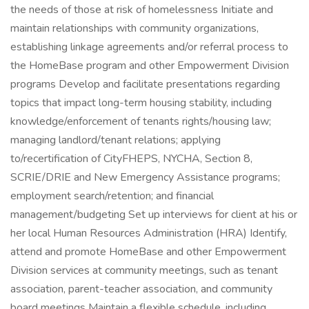
the needs of those at risk of homelessness Initiate and
maintain relationships with community organizations,
establishing linkage agreements and/or referral process to
the HomeBase program and other Empowerment Division
programs Develop and facilitate presentations regarding
topics that impact long-term housing stability, including
knowledge/enforcement of tenants rights/housing law;
managing landlord/tenant relations; applying
to/recertification of CityFHEPS, NYCHA, Section 8,
SCRIE/DRIE and New Emergency Assistance programs;
employment search/retention; and financial
management/budgeting Set up interviews for client at his or
her local Human Resources Administration (HRA) Identify,
attend and promote HomeBase and other Empowerment
Division services at community meetings, such as tenant
association, parent-teacher association, and community
board meetings Maintain a flexible schedule, including