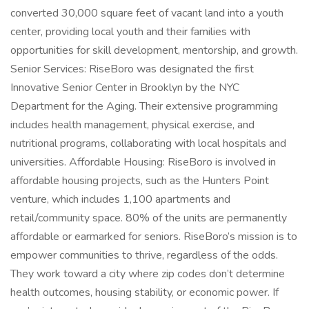
converted 30,000 square feet of vacant land into a youth
center, providing local youth and their families with
opportunities for skill development, mentorship, and growth.
Senior Services: RiseBoro was designated the first
Innovative Senior Center in Brooklyn by the NYC
Department for the Aging. Their extensive programming
includes health management, physical exercise, and
nutritional programs, collaborating with local hospitals and
universities. Affordable Housing: RiseBoro is involved in
affordable housing projects, such as the Hunters Point
venture, which includes 1,100 apartments and
retail/community space. 80% of the units are permanently
affordable or earmarked for seniors. RiseBoro’s mission is to
empower communities to thrive, regardless of the odds.
They work toward a city where zip codes don’t determine
health outcomes, housing stability, or economic power. If