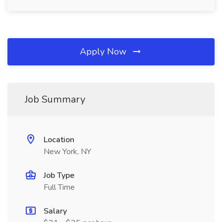
Apply Now
Job Summary
Location
New York, NY
Job Type
Full Time
Salary