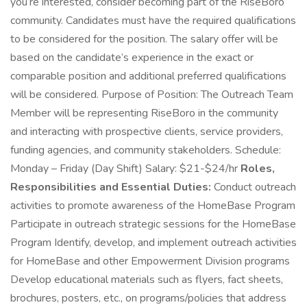
you’re interested, consider becoming part of the RiseBoro
community. Candidates must have the required qualifications
to be considered for the position. The salary offer will be
based on the candidate’s experience in the exact or
comparable position and additional preferred qualifications
will be considered. Purpose of Position: The Outreach Team
Member will be representing RiseBoro in the community
and interacting with prospective clients, service providers,
funding agencies, and community stakeholders. Schedule:
Monday – Friday (Day Shift) Salary: $21-$24/hr
Roles,
Responsibilities and Essential Duties:
Conduct outreach
activities to promote awareness of the HomeBase Program
Participate in outreach strategic sessions for the HomeBase
Program Identify, develop, and implement outreach activities
for HomeBase and other Empowerment Division programs
Develop educational materials such as flyers, fact sheets,
brochures, posters, etc., on programs/policies that address