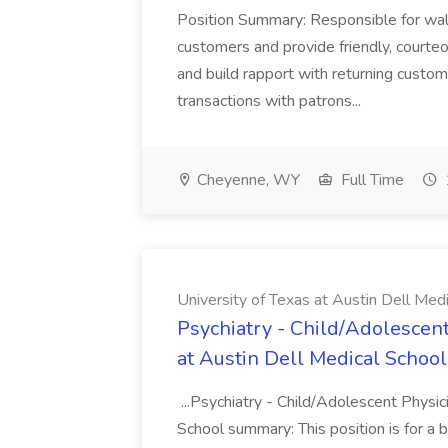
Position Summary: Responsible for walk
customers and provide friendly, courte
and build rapport with returning custom
transactions with patrons...
Cheyenne, WY
Full Time
University of Texas at Austin Dell Med
Psychiatry - Child/Adolescent
at Austin Dell Medical School
...Psychiatry - Child/Adolescent Physic
School summary: This position is for a b