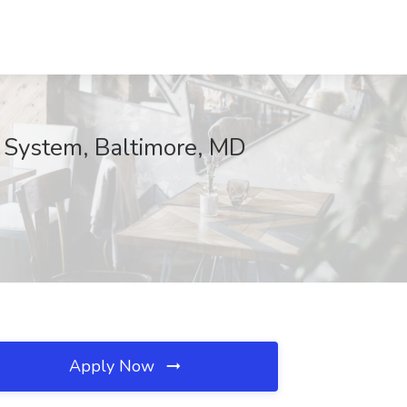
 System, Baltimore, MD
Apply Now