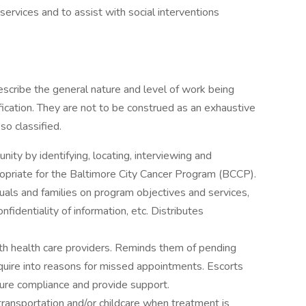
ervices and to assist with social interventions
scribe the general nature and level of work being
ication. They are not to be construed as an exhaustive
so classified.
nity by identifying, locating, interviewing and
opriate for the Baltimore City Cancer Program (BCCP).
duals and families on program objectives and services,
nfidentiality of information, etc. Distributes
th health care providers. Reminds them of pending
uire into reasons for missed appointments. Escorts
sure compliance and provide support.
 transportation and/or childcare when treatment is