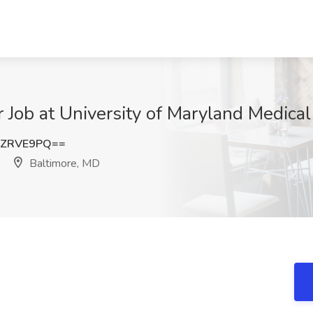
Job at University of Maryland Medical
RZRVE9PQ==
Baltimore, MD