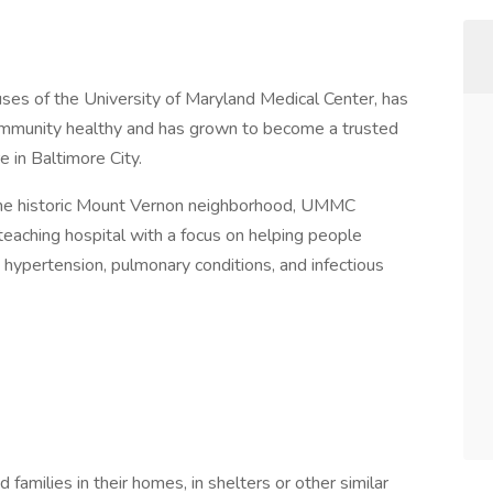
 of the University of Maryland Medical Center, has
community healthy and has grown to become a trusted
e in Baltimore City.
r the historic Mount Vernon neighborhood, UMMC
aching hospital with a focus on helping people
 hypertension, pulmonary conditions, and infectious
d families in their homes, in shelters or other similar