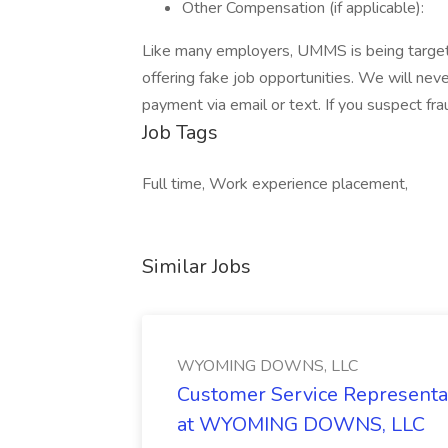
Other Compensation (if applicable):
Like many employers, UMMS is being targete
offering fake job opportunities. We will never
payment via email or text. If you suspect f
Job Tags
Full time, Work experience placement,
Similar Jobs
WYOMING DOWNS, LLC
Customer Service Representat
at WYOMING DOWNS, LLC