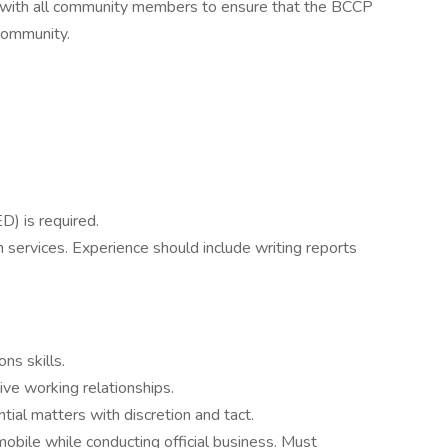
p with all community members to ensure that the BCCP
community.
D) is required.
services. Experience should include writing reports
ns skills.
tive working relationships.
ntial matters with discretion and tact.
obile while conducting official business. Must