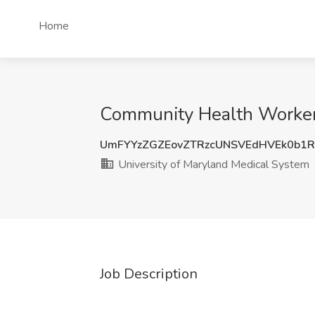
Home
Community Health Worker 
UmFYYzZGZEovZTRzcUNSVEdHVEk0b1
University of Maryland Medical System
Job Description