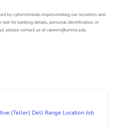
d by cybercriminals impersonating our recruiters and
 ask for banking details, personal identification, or
raud, please contact us at careers@umms.edu.
ive (Teller) Dell Range Location Job