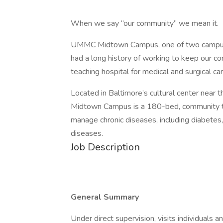
When we say “our community” we mean it.
UMMC Midtown Campus, one of two campuses
had a long history of working to keep our 
teaching hospital for medical and surgical car
Located in Baltimore’s cultural center nea
Midtown Campus is a 180-bed, community te
manage chronic diseases, including diabetes,
diseases.
Job Description
General Summary
Under direct supervision, visits individuals an