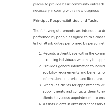
places to provide basic community outreach s
necessary in coping with a new diagnosis.
Principal Responsibilities and Tasks
The following statements are intended to de
performed by people assigned to this classif
list of all job duties performed by personnel 
Recruits a client base within the commu
screening individuals who may be appr
Provides general information to indivi
eligibility requirements and benefits, co
informational materials and literature.
Schedules clients for appointments wi
appointments and contacts them to inq
clients to various appointments to en
Assists clients in obtaining necessary