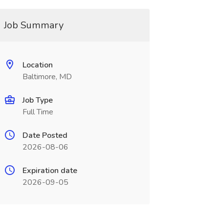
Job Summary
Location
Baltimore, MD
Job Type
Full Time
Date Posted
2026-08-06
Expiration date
2026-09-05