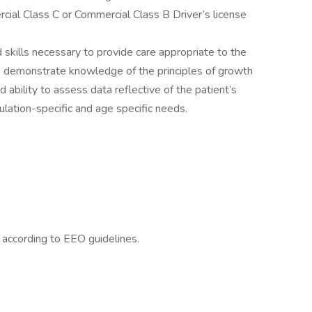
ial Class C or Commercial Class B Driver’s license
skills necessary to provide care appropriate to the
to demonstrate knowledge of the principles of growth
ability to assess data reflective of the patient’s
ulation-specific and age specific needs.
l according to EEO guidelines.