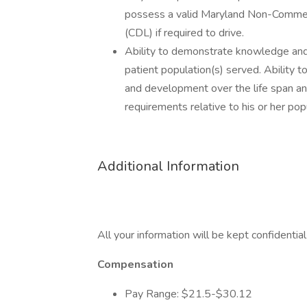
possess a valid Maryland Non-Commerc
(CDL) if required to drive.
Ability to demonstrate knowledge and 
patient population(s) served. Ability 
and development over the life span and 
requirements relative to his or her pop
Additional Information
All your information will be kept confidentia
Compensation
Pay Range: $21.5-$30.12