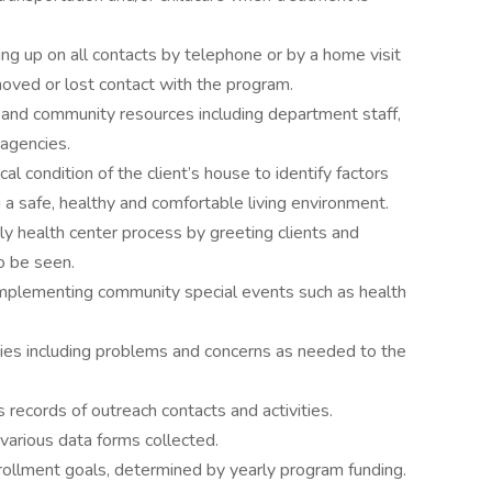
ing up on all contacts by telephone or by a home visit
oved or lost contact with the program.
t and community resources including department staff,
 agencies.
al condition of the client’s house to identify factors
 a safe, healthy and comfortable living environment.
mily health center process by greeting clients and
o be seen.
 implementing community special events such as health
ies including problems and concerns as needed to the
 records of outreach contacts and activities.
various data forms collected.
rollment goals, determined by yearly program funding.