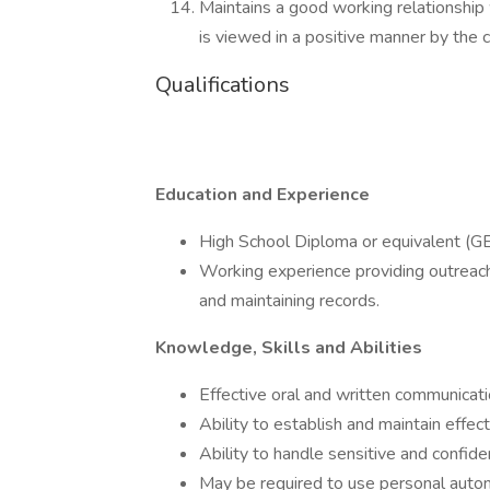
Maintains a good working relationshi
is viewed in a positive manner by the 
Qualifications
Education and Experience
High School Diploma or equivalent (GE
Working experience providing outreach 
and maintaining records.
Knowledge, Skills and Abilities
Effective oral and written communicatio
Ability to establish and maintain effec
Ability to handle sensitive and confide
May be required to use personal autom