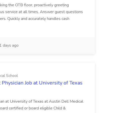
ing the OTB floor, proactively greeting
ous service at all times. Answer guest questions
ers. Quickly and accurately handles cash
1 days ago
ical School
 Physician Job at University of Texas
ian at University of Texas at Austin Dell Medical
oard certified or board eligible Child &