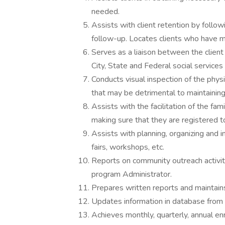
needed.
Assists with client retention by follow
follow-up. Locates clients who have m
Serves as a liaison between the clien
City, State and Federal social services
Conducts visual inspection of the physic
that may be detrimental to maintaining
Assists with the facilitation of the fa
making sure that they are registered t
Assists with planning, organizing and
fairs, workshops, etc.
Reports on community outreach activit
program Administrator.
Prepares written reports and maintains
Updates information in database from 
Achieves monthly, quarterly, annual en