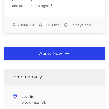
and adolescents aged 6-...
Austin, TX
Full Time
17 days ago
Apply Now
Job Summary
Location
Sioux Falls, SD