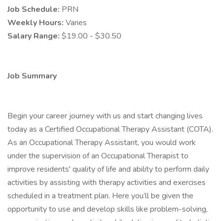
Job Schedule:
PRN
Weekly Hours:
Varies
Salary Range:
$19.00 - $30.50
Job Summary
Begin your career journey with us and start changing lives
today as a Certified Occupational Therapy Assistant (COTA).
As an Occupational Therapy Assistant, you would work
under the supervision of an Occupational Therapist to
improve residents' quality of life and ability to perform daily
activities by assisting with therapy activities and exercises
scheduled in a treatment plan. Here you’ll be given the
opportunity to use and develop skills like problem-solving,