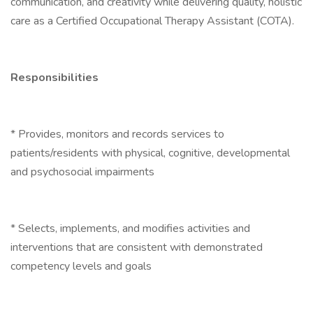
communication, and creativity while delivering quality, holistic
care as a Certified Occupational Therapy Assistant (COTA).
Responsibilities
* Provides, monitors and records services to
patients/residents with physical, cognitive, developmental
and psychosocial impairments
* Selects, implements, and modifies activities and
interventions that are consistent with demonstrated
competency levels and goals