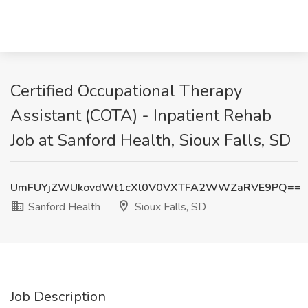
Certified Occupational Therapy
Assistant (COTA) - Inpatient Rehab
Job at Sanford Health, Sioux Falls, SD
UmFUYjZWUkovdWt1cXl0V0VXTFA2WWZaRVE9PQ==
Sanford Health
Sioux Falls, SD
Job Description