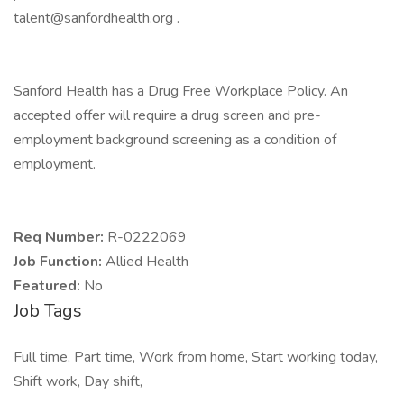
talent@sanfordhealth.org .
Sanford Health has a Drug Free Workplace Policy. An
accepted offer will require a drug screen and pre-
employment background screening as a condition of
employment.
Req Number:
R-0222069
Job Function:
Allied Health
Featured:
No
Job Tags
Full time, Part time, Work from home, Start working today,
Shift work, Day shift,