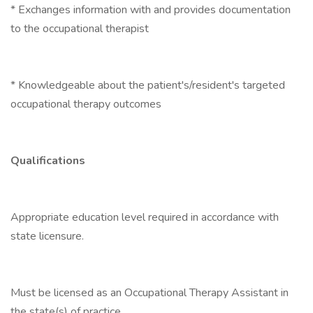
* Exchanges information with and provides documentation
to the occupational therapist
* Knowledgeable about the patient's/resident's targeted
occupational therapy outcomes
Qualifications
Appropriate education level required in accordance with
state licensure.
Must be licensed as an Occupational Therapy Assistant in
the state(s) of practice.