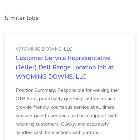
Similar Jobs
WYOMING DOWNS, LLC
Customer Service Representative
(Teller) Dell Range Location Job at
WYOMING DOWNS, LLC
Position Summary: Responsible for walking the
OTB floor, proactively greeting customers and
provide friendly, courteous service at all times.
Answer guest questions and build rapport with
returning customers. Quickly and accurately
handles cash transactions with patrons...