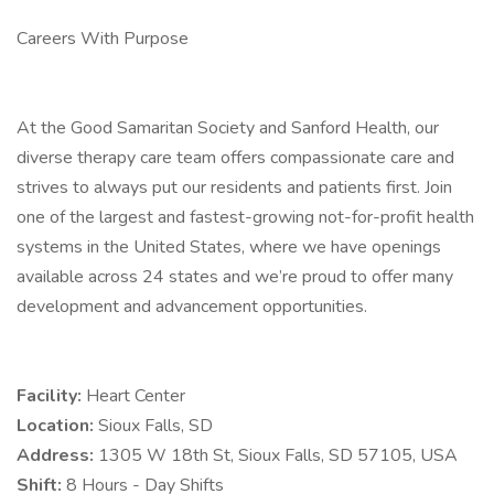
Careers With Purpose
At the Good Samaritan Society and Sanford Health, our
diverse therapy care team offers compassionate care and
strives to always put our residents and patients first. Join
one of the largest and fastest-growing not-for-profit health
systems in the United States, where we have openings
available across 24 states and we’re proud to offer many
development and advancement opportunities.
Facility:
Heart Center
Location:
Sioux Falls, SD
Address:
1305 W 18th St, Sioux Falls, SD 57105, USA
Shift:
8 Hours - Day Shifts