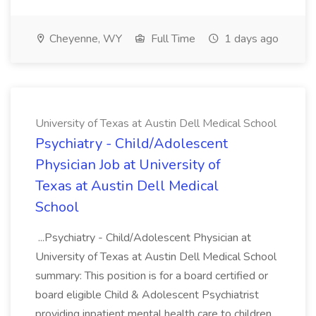
Cheyenne, WY
Full Time
1 days ago
University of Texas at Austin Dell Medical School
Psychiatry - Child/Adolescent
Physician Job at University of
Texas at Austin Dell Medical
School
...Psychiatry - Child/Adolescent Physician at
University of Texas at Austin Dell Medical School
summary: This position is for a board certified or
board eligible Child & Adolescent Psychiatrist
providing inpatient mental health care to children