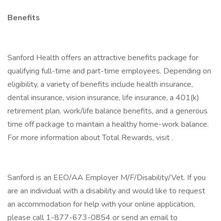
Benefits
Sanford Health offers an attractive benefits package for
qualifying full-time and part-time employees. Depending on
eligibility, a variety of benefits include health insurance,
dental insurance, vision insurance, life insurance, a 401(k)
retirement plan, work/life balance benefits, and a generous
time off package to maintain a healthy home-work balance.
For more information about Total Rewards, visit .
Sanford is an EEO/AA Employer M/F/Disability/Vet. If you
are an individual with a disability and would like to request
an accommodation for help with your online application,
please call 1-877-673-0854 or send an email to