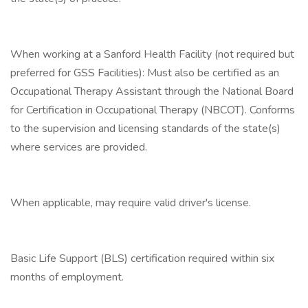
When working at a Sanford Health Facility (not required but
preferred for GSS Facilities): Must also be certified as an
Occupational Therapy Assistant through the National Board
for Certification in Occupational Therapy (NBCOT). Conforms
to the supervision and licensing standards of the state(s)
where services are provided.
When applicable, may require valid driver's license.
Basic Life Support (BLS) certification required within six
months of employment.