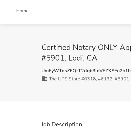
Home
Certified Notary ONLY Ap
#5901, Lodi, CA
UmFyWTdsZEQrT2dqb3loVEZXSEo2b1
The UPS Store #0318, #6132, #5901
Job Description