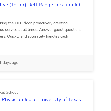
ive (Teller) Dell Range Location Job
ing the OTB floor, proactively greeting
ous service at all times. Answer guest questions
ers. Quickly and accurately handles cash
1 days ago
ical School
 Physician Job at University of Texas