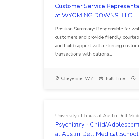
Customer Service Representat
at WYOMING DOWNS, LLC
Position Summary: Responsible for walk
customers and provide friendly, courte
and build rapport with returning custom
transactions with patrons...
Cheyenne, WY
Full Time
University of Texas at Austin Dell Med
Psychiatry - Child/Adolescent
at Austin Dell Medical School