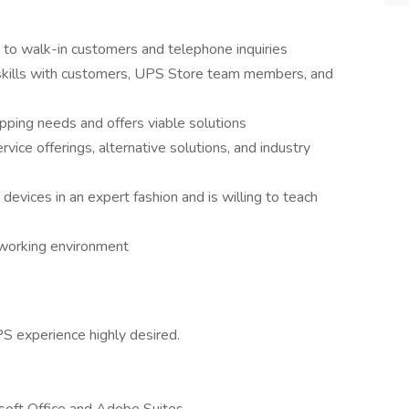
 to walk-in customers and telephone inquiries
 skills with customers, UPS Store team members, and
pping needs and offers viable solutions
rvice offerings, alternative solutions, and industry
devices in an expert fashion and is willing to teach
e working environment
PS experience highly desired.