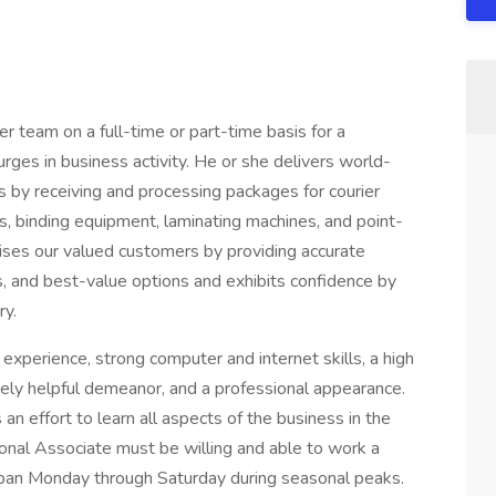
 team on a full-time or part-time basis for a
rges in business activity. He or she delivers world-
rs by receiving and processing packages for courier
s, binding equipment, laminating machines, and point-
ises our valued customers by providing accurate
es, and best-value options and exhibits confidence by
ry.
 experience, strong computer and internet skills, a high
nely helpful demeanor, and a professional appearance.
n effort to learn all aspects of the business in the
sonal Associate must be willing and able to work a
 span Monday through Saturday during seasonal peaks.