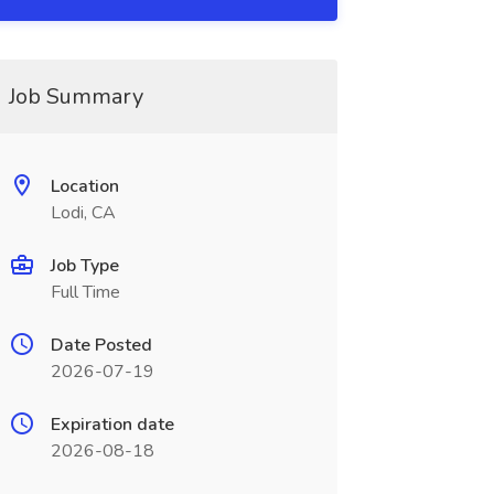
Job Summary
Location
Lodi, CA
Job Type
Full Time
Date Posted
2026-07-19
Expiration date
2026-08-18