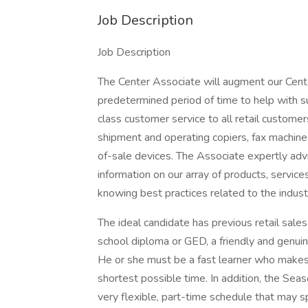
Job Description
Job Description
The Center Associate will augment our Center
predetermined period of time to help with su
class customer service to all retail custome
shipment and operating copiers, fax machine
of-sale devices. The Associate expertly adv
information on our array of products, servic
knowing best practices related to the indust
The ideal candidate has previous retail sales
school diploma or GED, a friendly and genui
He or she must be a fast learner who makes a
shortest possible time. In addition, the Sea
very flexible, part-time schedule that may