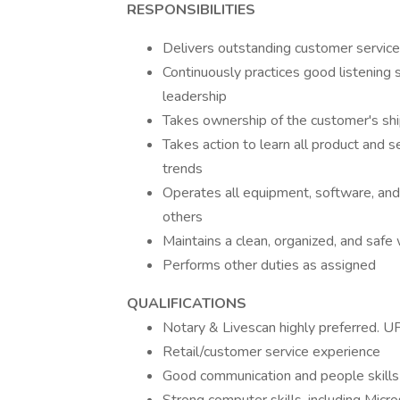
RESPONSIBILITIES
Delivers outstanding customer service
Continuously practices good listening
leadership
Takes ownership of the customer's shi
Takes action to learn all product and se
trends
Operates all equipment, software, and 
others
Maintains a clean, organized, and saf
Performs other duties as assigned
QUALIFICATIONS
Notary & Livescan highly preferred. U
Retail/customer service experience
Good communication and people skills