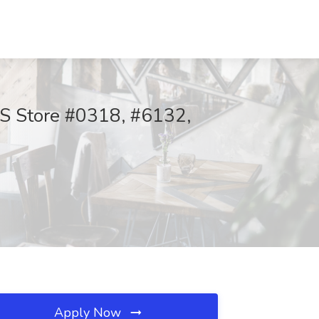
PS Store #0318, #6132,
Apply Now