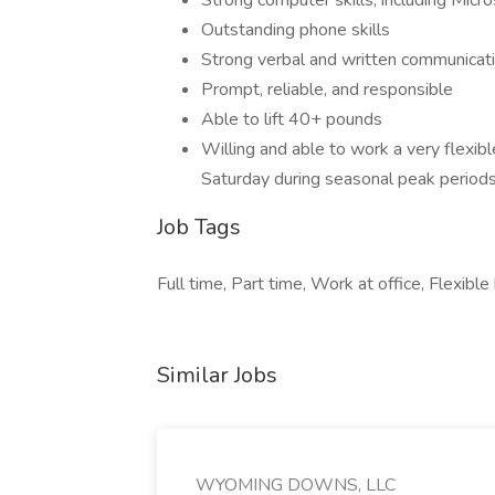
Strong computer skills, including Micr
Outstanding phone skills
Strong verbal and written communicatio
Prompt, reliable, and responsible
Able to lift 40+ pounds
Willing and able to work a very flexi
Saturday during seasonal peak period
Job Tags
Full time, Part time, Work at office, Flexible
Similar Jobs
WYOMING DOWNS, LLC