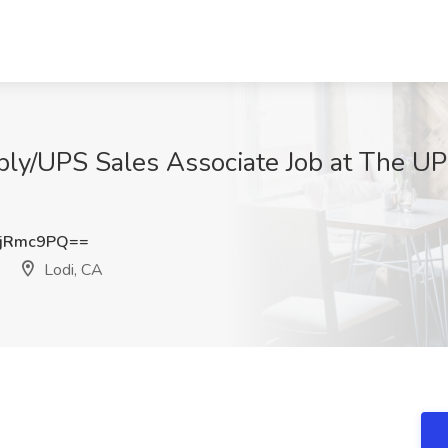
ply/UPS Sales Associate Job at The U
hjRmc9PQ==
Lodi, CA