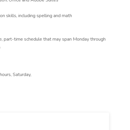
osoft Office and Adobe Suites
n skills, including spelling and math
ble, part-time schedule that may span Monday through
s
 hours, Saturday,