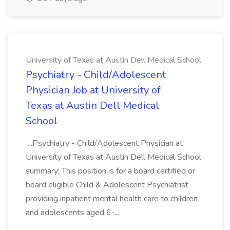
University of Texas at Austin Dell Medical School
Psychiatry - Child/Adolescent
Physician Job at University of
Texas at Austin Dell Medical
School
...Psychiatry - Child/Adolescent Physician at
University of Texas at Austin Dell Medical School
summary: This position is for a board certified or
board eligible Child & Adolescent Psychiatrist
providing inpatient mental health care to children
and adolescents aged 6-...