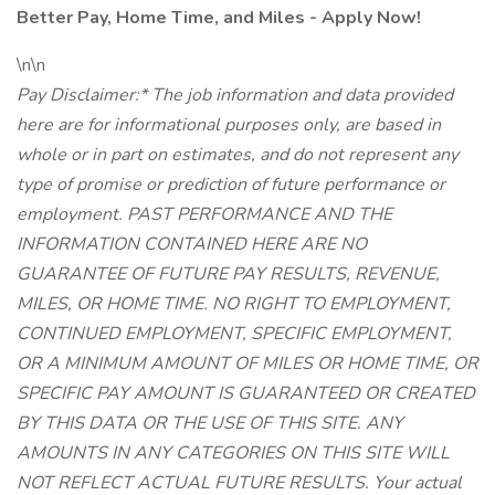
Better Pay, Home Time, and Miles - Apply Now!
\n\n
Pay Disclaimer:* The job information and data provided
here are for informational purposes only, are based in
whole or in part on estimates, and do not represent any
type of promise or prediction of future performance or
employment. PAST PERFORMANCE AND THE
INFORMATION CONTAINED HERE ARE NO
GUARANTEE OF FUTURE PAY RESULTS, REVENUE,
MILES, OR HOME TIME. NO RIGHT TO EMPLOYMENT,
CONTINUED EMPLOYMENT, SPECIFIC EMPLOYMENT,
OR A MINIMUM AMOUNT OF MILES OR HOME TIME, OR
SPECIFIC PAY AMOUNT IS GUARANTEED OR CREATED
BY THIS DATA OR THE USE OF THIS SITE. ANY
AMOUNTS IN ANY CATEGORIES ON THIS SITE WILL
NOT REFLECT ACTUAL FUTURE RESULTS. Your actual