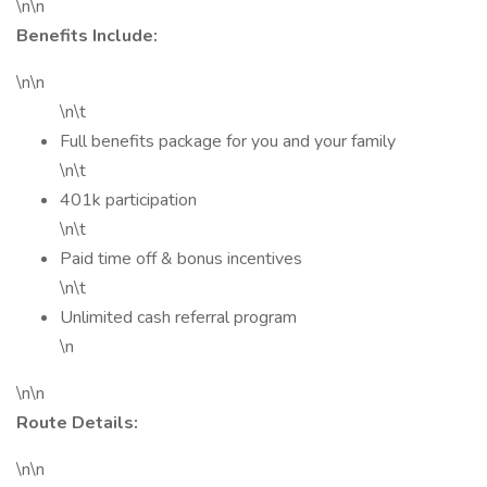
\n\n
Benefits Include:
\n\n
\n\t
Full benefits package for you and your family
\n\t
401k participation
\n\t
Paid time off & bonus incentives
\n\t
Unlimited cash referral program
\n
\n\n
Route Details:
\n\n