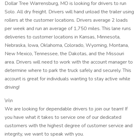
Dollar Tree Warrensburg, MO is looking for drivers to run
Solo. All dry freight. Drivers will hand unload the trailer using
rollers at the customer locations. Drivers average 2 loads
per week and run an average of 1,750 miles. This lane runs
deliveries to customer locations in Kansas, Minnesota,
Nebraska, Iowa, Oklahoma, Colorado, Wyoming, Montana,
New Mexico, Tennessee, the Dakotas, and the Missouri
area. Drivers will need to work with the account manager to
determine where to park the truck safely and securely. This
account is great for individuals wanting to stay active while
driving!
\n\n
We are looking for dependable drivers to join our team! If
you have what it takes to service one of our dedicated
customers with the highest degree of customer service and
integrity, we want to speak with you.