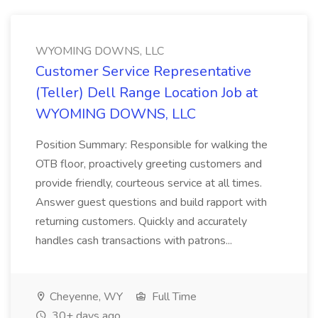
WYOMING DOWNS, LLC
Customer Service Representative
(Teller) Dell Range Location Job at
WYOMING DOWNS, LLC
Position Summary: Responsible for walking the
OTB floor, proactively greeting customers and
provide friendly, courteous service at all times.
Answer guest questions and build rapport with
returning customers. Quickly and accurately
handles cash transactions with patrons...
Cheyenne, WY
Full Time
30+ days ago