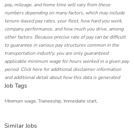
pay, mileage, and home time will vary from these
numbers depending on many factors, which may include
tenure-based pay rates, your fleet, how hard you work,
company performance, and how much you drive, among
other factors. Because precise rate of pay can be difficult
to guarantee in various pay structures common in the
transportation industry, you are only guaranteed
applicable minimum wage for hours worked in a given pay
period. Click here for additional disclaimer information
and additional detail about how this data is generated
Job Tags
Minimum wage, Traineeship, Immediate start,
Similar Jobs