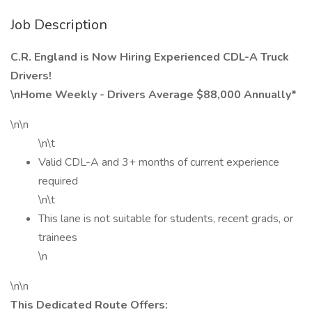
Job Description
C.R. England is Now Hiring Experienced CDL-A Truck
Drivers!
\nHome Weekly - Drivers Average $88,000 Annually*
\n\n
\n\t
Valid CDL-A and 3+ months of current experience
required
\n\t
This lane is not suitable for students, recent grads, or
trainees
\n
\n\n
This Dedicated Route Offers: