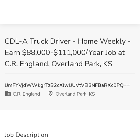
CDL-A Truck Driver - Home Weekly -
Earn $88,000-$111,000/Year Job at
C.R. England, Overland Park, KS
UmFYVjdWWkgrTzB2cXlwUUVtVEI3NFBaRXc9PQ==
C.R. England
Overland Park, KS
Job Description