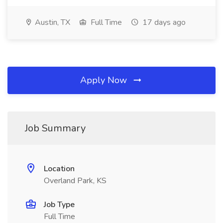
Austin, TX
Full Time
17 days ago
Apply Now
Job Summary
Location
Overland Park, KS
Job Type
Full Time