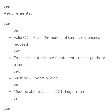
\n\n
Requirements:
\n\n
\n\t
Valid CDL-A and 3+ months of current experience
required
\n\t
This lane is not suitable for students, recent grads, or
trainees
\n\t
Must be 21 years or older
\n\t
Must be able to pass a DOT drug screen
\n
\n\n