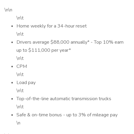
\n\n
\n\t
Home weekly for a 34-hour reset
\n\t
Drivers average $88,000 annually* - Top 10% earn
up to $111,000 per year*
\n\t
CPM
\n\t
Load pay
\n\t
Top-of-the-line automatic transmission trucks
\n\t
Safe & on-time bonus - up to 3% of mileage pay
\n