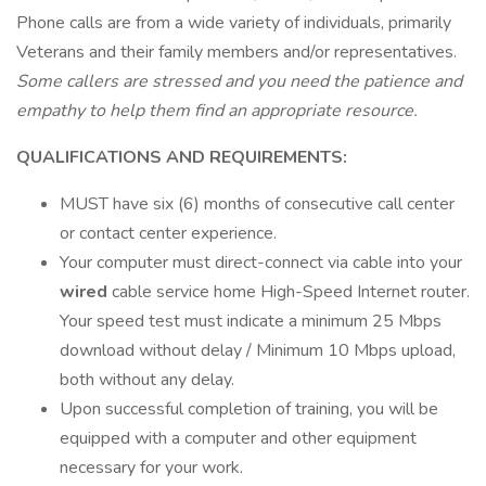
Phone calls are from a wide variety of individuals, primarily
Veterans and their family members and/or representatives.
Some callers are stressed and you need the patience and
empathy to help them find an appropriate resource.
QUALIFICATIONS AND REQUIREMENTS:
MUST have six (6) months of consecutive call center
or contact center experience.
Your computer must direct-connect via cable into your
wired
cable service home High-Speed Internet router.
Your speed test must indicate a minimum 25 Mbps
download without delay / Minimum 10 Mbps upload,
both without any delay.
Upon successful completion of training, you will be
equipped with a computer and other equipment
necessary for your work.