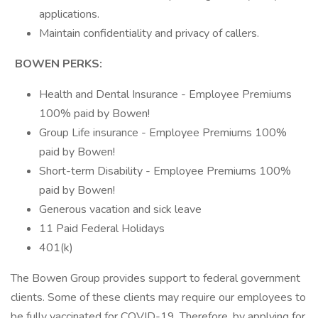
applications.
Maintain confidentiality and privacy of callers.
BOWEN PERKS:
Health and Dental Insurance - Employee Premiums
100% paid by Bowen!
Group Life insurance - Employee Premiums 100%
paid by Bowen!
Short-term Disability - Employee Premiums 100%
paid by Bowen!
Generous vacation and sick leave
11 Paid Federal Holidays
401(k)
The Bowen Group provides support to federal government
clients. Some of these clients may require our employees to
be fully vaccinated for COVID-19. Therefore, by applying for