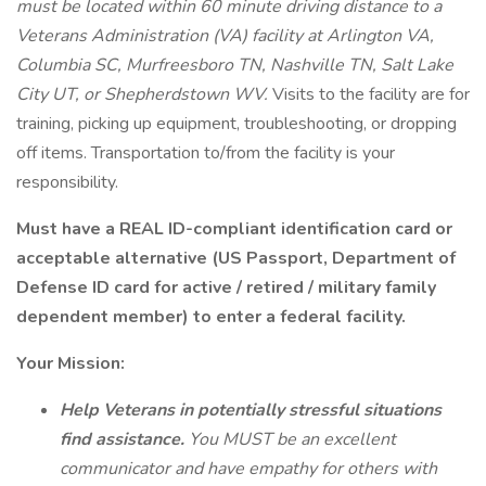
must be located within 60 minute driving distance to a
Veterans Administration (VA) facility at Arlington VA,
Columbia SC, Murfreesboro TN, Nashville TN, Salt Lake
City UT, or Shepherdstown WV.
Visits to the facility are for
training, picking up equipment, troubleshooting, or dropping
off items. Transportation to/from the facility is your
responsibility.
Must have a REAL ID-compliant identification card or
acceptable alternative (US Passport, Department of
Defense ID card for active / retired / military family
dependent member) to enter a federal facility.
Your Mission:
Help Veterans in potentially stressful situations
find assistance.
You MUST be an excellent
communicator and have empathy for others with