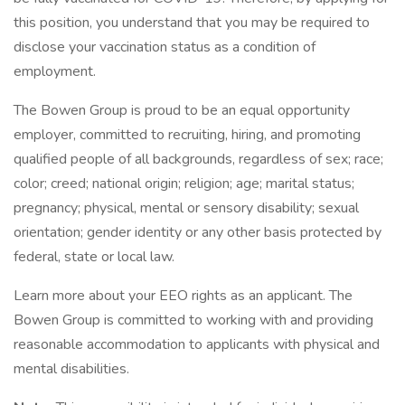
this position, you understand that you may be required to
disclose your vaccination status as a condition of
employment.
The Bowen Group is proud to be an equal opportunity
employer, committed to recruiting, hiring, and promoting
qualified people of all backgrounds, regardless of sex; race;
color; creed; national origin; religion; age; marital status;
pregnancy; physical, mental or sensory disability; sexual
orientation; gender identity or any other basis protected by
federal, state or local law.
Learn more about your EEO rights as an applicant. The
Bowen Group is committed to working with and providing
reasonable accommodation to applicants with physical and
mental disabilities.