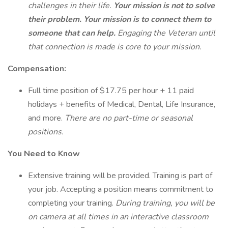
challenges in their life.
Your mission is not to solve
their problem. Your mission is to connect them to
someone that can help.
Engaging the Veteran until
that connection is made is core to your mission.
Compensation:
Full time position of $17.75 per hour + 11 paid
holidays + benefits of Medical, Dental, Life Insurance,
and more.
There are no part-time or seasonal
positions.
You Need to Know
Extensive training will be provided. Training is part of
your job. Accepting a position means commitment to
completing your training.
During training, you will be
on camera at all times in an interactive classroom