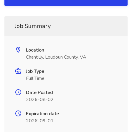
Job Summary
Location
Chantilly, Loudoun County, VA
Job Type
Full Time
Date Posted
2026-08-02
Expiration date
2026-09-01