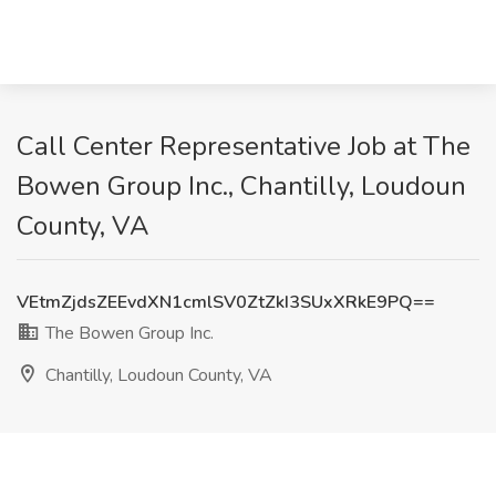
Call Center Representative Job at The
Bowen Group Inc., Chantilly, Loudoun
County, VA
VEtmZjdsZEEvdXN1cmlSV0ZtZkI3SUxXRkE9PQ==
The Bowen Group Inc.
Chantilly, Loudoun County, VA