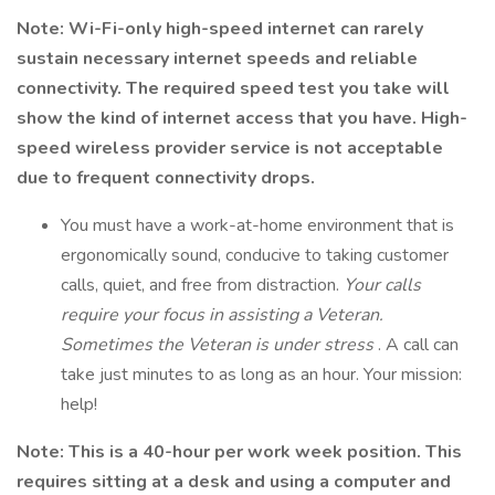
Note: Wi-Fi-only high-speed internet can rarely
sustain necessary internet speeds and reliable
connectivity. The required speed test you take will
show the kind of internet access that you have. High-
speed wireless provider service is not acceptable
due to frequent connectivity drops.
You must have a work-at-home environment that is
ergonomically sound, conducive to taking customer
calls, quiet, and free from distraction.
Your calls
require your focus in assisting a Veteran.
Sometimes the Veteran is under stress
. A call can
take just minutes to as long as an hour. Your mission:
help!
Note: This is a 40-hour per work week position. This
requires sitting at a desk and using a computer and