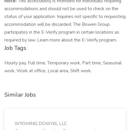
Note:
This accessibility is intended for individuals requiring
accommodations and should not be used to check on the
status of your application. Inquiries not specific to requesting
accommodation will be discarded. The Bowen Group
participates in the E-Verify program in certain locations as
required by law. Learn more about the E-Verify program.
Job Tags
Hourly pay, Full time, Temporary work, Part time, Seasonal
work, Work at office, Local area, Shift work,
Similar Jobs
WYOMING DOWNS, LLC