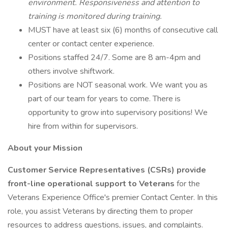
environment. Responsiveness and attention to
training is monitored during training.
MUST have at least six (6) months of consecutive call
center or contact center experience.
Positions staffed 24/7. Some are 8 am-4pm and
others involve shiftwork.
Positions are NOT seasonal work. We want you as
part of our team for years to come. There is
opportunity to grow into supervisory positions! We
hire from within for supervisors.
About your Mission
Customer Service Representatives (CSRs) provide
front-line operational support to Veterans
for the
Veterans Experience Office's premier Contact Center. In this
role, you assist Veterans by directing them to proper
resources to address questions, issues, and complaints.