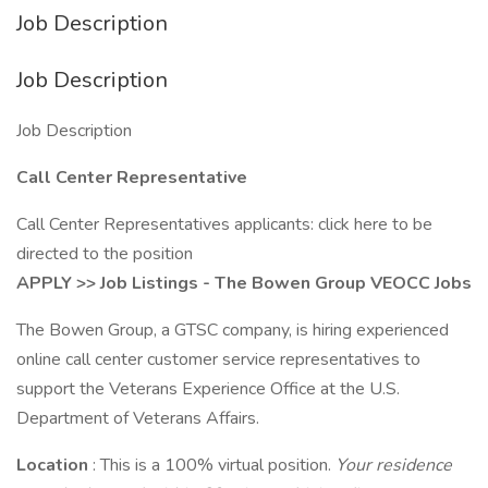
Job Description
Job Description
Job Description
Call Center Representative
Call Center Representatives applicants: click here to be
directed to the position
APPLY >> Job Listings - The Bowen Group VEOCC Jobs
The Bowen Group, a GTSC company, is hiring experienced
online call center customer service representatives to
support the Veterans Experience Office at the U.S.
Department of Veterans Affairs.
Location
: This is a 100% virtual position.
Your residence