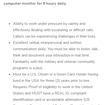
computer monitor for 8 hours daily.
Ability to work under pressure by calmly and
effectively dealing with escalating or difficult calls.
Callers can be experiencing challenges in their lives.
Excellent verbal, interpersonal and written
communication skills. You must be able to listen, talk,
think and document your interaction in real time.
Familiarity with the military and veteran community
programs is a plus.
Must be a U.S. Citizen or a Green Card Holder having
lived in the USA for three (3) years prior to hire.
Requires Proof of eligibility to work in the United
States and MUST have a REAL ID-compliant
identification card or acceptable alternative (US