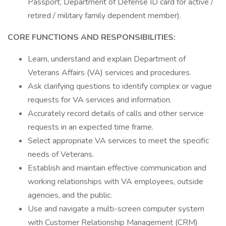
Passport, Department of Defense ID card for active /
retired / military family dependent member).
CORE FUNCTIONS AND RESPONSIBILITIES:
Learn, understand and explain Department of
Veterans Affairs (VA) services and procedures.
Ask clarifying questions to identify complex or vague
requests for VA services and information.
Accurately record details of calls and other service
requests in an expected time frame.
Select appropriate VA services to meet the specific
needs of Veterans.
Establish and maintain effective communication and
working relationships with VA employees, outside
agencies, and the public.
Use and navigate a multi-screen computer system
with Customer Relationship Management (CRM)