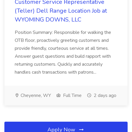
Customer Service Representative
(Teller) Dell Range Location Job at
WYOMING DOWNS, LLC
Position Summary: Responsible for walking the
OTB floor, proactively greeting customers and
provide friendly, courteous service at all times.
Answer guest questions and build rapport with
returning customers. Quickly and accurately
handles cash transactions with patrons...
Cheyenne, WY
Full Time
2 days ago
Apply Now