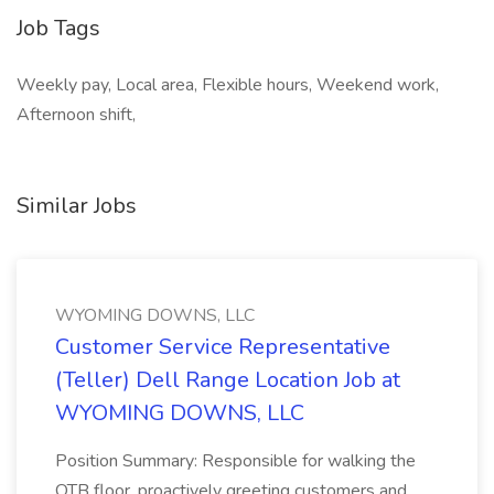
Job Tags
Weekly pay, Local area, Flexible hours, Weekend work,
Afternoon shift,
Similar Jobs
WYOMING DOWNS, LLC
Customer Service Representative
(Teller) Dell Range Location Job at
WYOMING DOWNS, LLC
Position Summary: Responsible for walking the
OTB floor, proactively greeting customers and