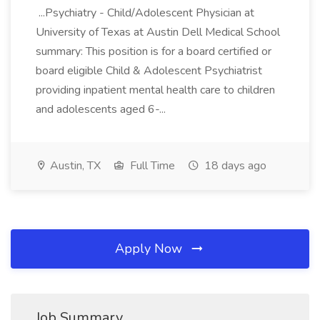
...Psychiatry - Child/Adolescent Physician at
University of Texas at Austin Dell Medical School
summary: This position is for a board certified or
board eligible Child & Adolescent Psychiatrist
providing inpatient mental health care to children
and adolescents aged 6-...
Austin, TX
Full Time
18 days ago
Apply Now
Job Summary