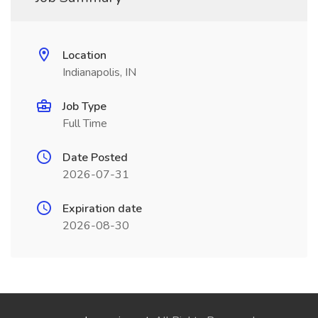
Location
Indianapolis, IN
Job Type
Full Time
Date Posted
2026-07-31
Expiration date
2026-08-30