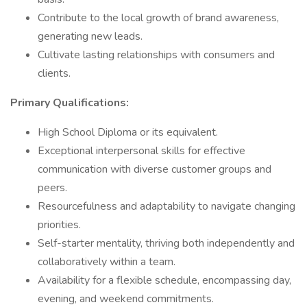
Contribute to the local growth of brand awareness,
generating new leads.
Cultivate lasting relationships with consumers and
clients.
Primary Qualifications:
High School Diploma or its equivalent.
Exceptional interpersonal skills for effective
communication with diverse customer groups and
peers.
Resourcefulness and adaptability to navigate changing
priorities.
Self-starter mentality, thriving both independently and
collaboratively within a team.
Availability for a flexible schedule, encompassing day,
evening, and weekend commitments.