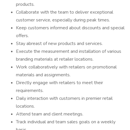
products.
Collaborate with the team to deliver exceptional
customer service, especially during peak times.
Keep customers informed about discounts and special
offers.
Stay abreast of new products and services.
Execute the measurement and installation of various
branding materials at retailer locations.
Work collaboratively with retailers on promotional
materials and assignments.
Directly engage with retailers to meet their
requirements.
Daily interaction with customers in premier retail
locations.
Attend team and client meetings.
Track individual and team sales goals on a weekly
basis.