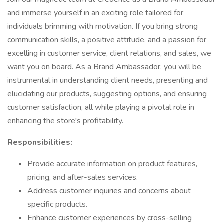
and immerse yourself in an exciting role tailored for
individuals brimming with motivation. If you bring strong
communication skills, a positive attitude, and a passion for
excelling in customer service, client relations, and sales, we
want you on board. As a Brand Ambassador, you will be
instrumental in understanding client needs, presenting and
elucidating our products, suggesting options, and ensuring
customer satisfaction, all while playing a pivotal role in
enhancing the store's profitability.
Responsibilities:
Provide accurate information on product features,
pricing, and after-sales services.
Address customer inquiries and concerns about
specific products.
Enhance customer experiences by cross-selling