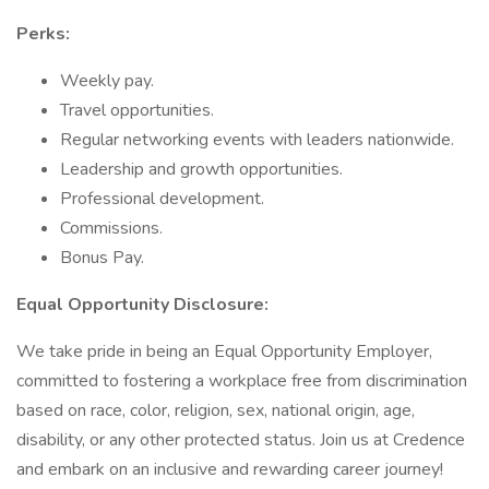
Perks:
Weekly pay.
Travel opportunities.
Regular networking events with leaders nationwide.
Leadership and growth opportunities.
Professional development.
Commissions.
Bonus Pay.
Equal Opportunity Disclosure:
We take pride in being an Equal Opportunity Employer,
committed to fostering a workplace free from discrimination
based on race, color, religion, sex, national origin, age,
disability, or any other protected status. Join us at Credence
and embark on an inclusive and rewarding career journey!