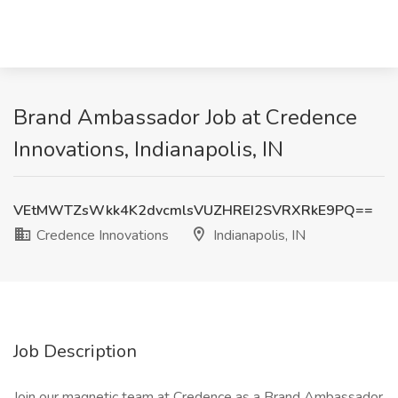
Brand Ambassador Job at Credence
Innovations, Indianapolis, IN
VEtMWTZsWkk4K2dvcmlsVUZHREI2SVRXRkE9PQ==
Credence Innovations
Indianapolis, IN
Job Description
Join our magnetic team at Credence as a Brand Ambassador