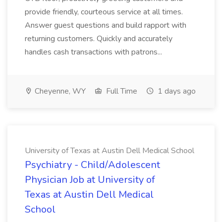
provide friendly, courteous service at all times.
Answer guest questions and build rapport with
returning customers. Quickly and accurately
handles cash transactions with patrons...
Cheyenne, WY
Full Time
1 days ago
University of Texas at Austin Dell Medical School
Psychiatry - Child/Adolescent
Physician Job at University of
Texas at Austin Dell Medical
School