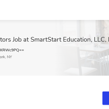
tors Job at SmartStart Education, LLC
JXRWc9PQ==
rk, NY