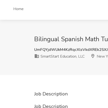
Home
Bilingual Spanish Math Tu
UmFQYjdWUkM4KzRqcXlsVkdXREk2SX
SmartStart Education, LLC
New Yo
Job Description
Job Description