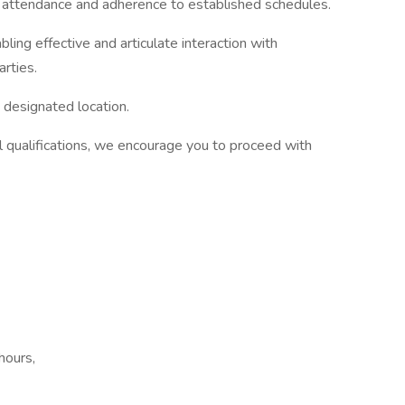
y attendance and adherence to established schedules.
bling effective and articulate interaction with
arties.
 designated location.
l qualifications, we encourage you to proceed with
hours,