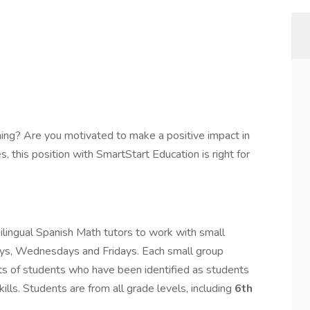
ing? Are you motivated to make a positive impact in
s, this position with SmartStart Education is right for
lingual Spanish Math tutors to work with small
ys, Wednesdays and Fridays. Each small group
ts of students who have been identified as students
lls. Students are from all grade levels, including
6th