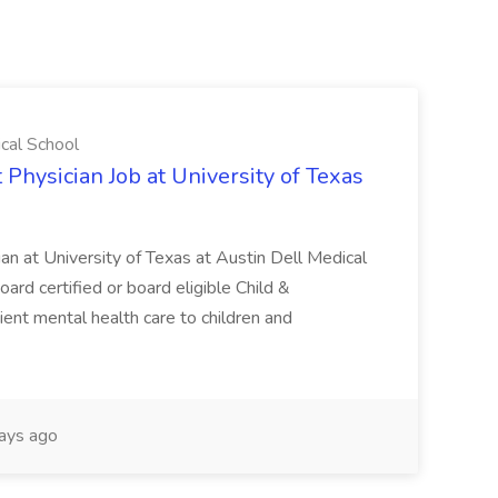
ical School
 Physician Job at University of Texas
ian at University of Texas at Austin Dell Medical
oard certified or board eligible Child &
ient mental health care to children and
ays ago