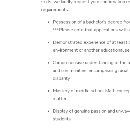
skills, we kindly request your confirmation 
requirements:
Possession of a bachelor's degree from 
***Please note that applications with 
Demonstrated experience of at least one
environment or another educational set
Comprehensive understanding of the un
and communities, encompassing racial di
disparity.
Mastery of middle school Math concepts
matter.
Display of genuine passion and unwav
students.