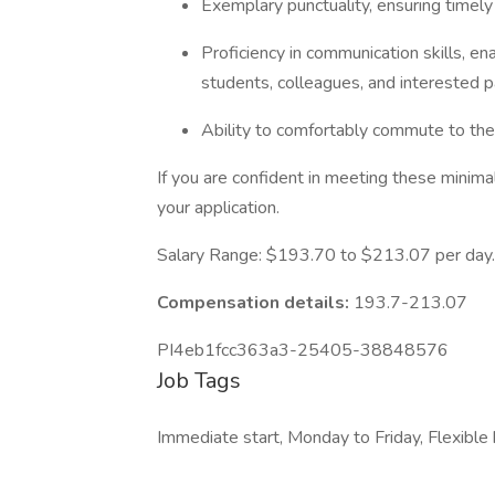
Exemplary punctuality, ensuring timel
Proficiency in communication skills, ena
students, colleagues, and interested p
Ability to comfortably commute to the
If you are confident in meeting these minima
your application.
Salary Range: $193.70 to $213.07 per day.
Compensation details:
193.7-213.07
PI4eb1fcc363a3-25405-38848576
Job Tags
Immediate start, Monday to Friday, Flexible 