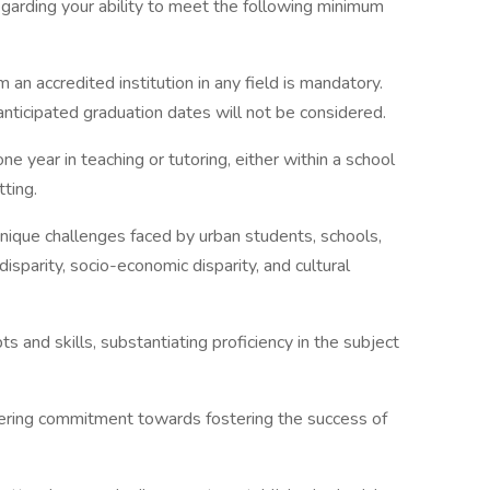
regarding your ability to meet the following minimum
an accredited institution in any field is mandatory.
anticipated graduation dates will not be considered.
 year in teaching or tutoring, either within a school
ting.
ique challenges faced by urban students, schools,
sparity, socio-economic disparity, and cultural
 and skills, substantiating proficiency in the subject
ering commitment towards fostering the success of