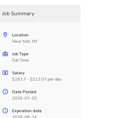
Job Summary
Location
New York, NY
Job Type
Full Time
Salary
$193.7 - $213.07 per day
Date Posted
2026-07-25
Expiration date
2026-08-24