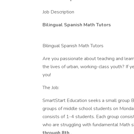
Job Description
Bilingual Spanish Math Tutors
Bilingual Spanish Math Tutors
Are you passionate about teaching and learn
the lives of urban, working-class youth? If ye
you!
The Job:
SmartStart Education seeks a small group Bi
groups of middle school students on Monda
consists of 1-4 students. Each group consis
who are struggling with fundamental Math ski
through 8th
.