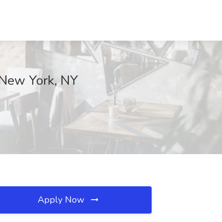
, New York, NY
Apply Now