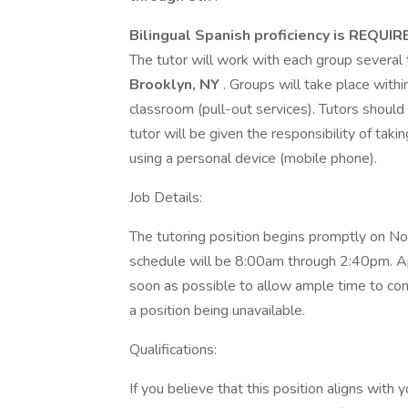
Bilingual Spanish proficiency is REQUIR
The tutor will work with each group several
Brooklyn, NY
. Groups will take place withi
classroom (pull-out services). Tutors should
tutor will be given the responsibility of ta
using a personal device (mobile phone).
Job Details:
The tutoring position begins promptly on 
schedule will be 8:00am through 2:40pm. Ap
soon as possible to allow ample time to com
a position being unavailable.
Qualifications:
If you believe that this position aligns with