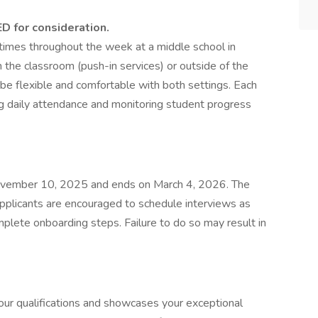
ED for consideration.
 times throughout the week at a middle school in
n the classroom (push-in services) or outside of the
 be flexible and comfortable with both settings. Each
king daily attendance and monitoring student progress
November 10, 2025 and ends on March 4, 2026. The
plicants are encouraged to schedule interviews as
plete onboarding steps. Failure to do so may result in
 your qualifications and showcases your exceptional