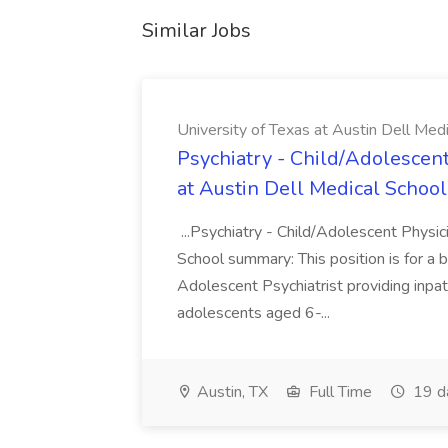
Similar Jobs
University of Texas at Austin Dell Med
Psychiatry - Child/Adolescent
at Austin Dell Medical School
...Psychiatry - Child/Adolescent Physic
School summary: This position is for a b
Adolescent Psychiatrist providing inpat
adolescents aged 6-...
Austin, TX
Full Time
19 d