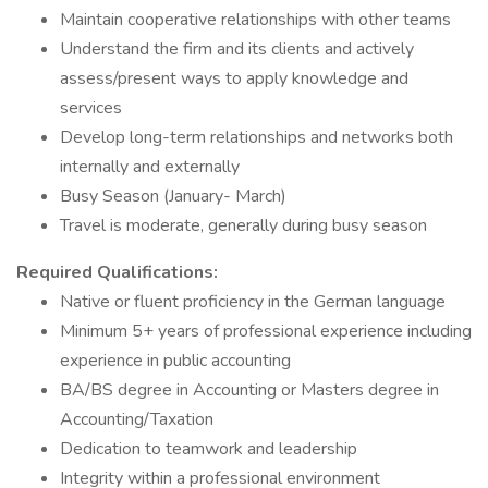
Maintain cooperative relationships with other teams
Understand the firm and its clients and actively
assess/present ways to apply knowledge and
services
Develop long-term relationships and networks both
internally and externally
Busy Season (January- March)
Travel is moderate, generally during busy season
Required Qualifications:
Native or fluent proficiency in the German language
Minimum 5+ years of professional experience including
experience in public accounting
BA/BS degree in Accounting or Masters degree in
Accounting/Taxation
Dedication to teamwork and leadership
Integrity within a professional environment