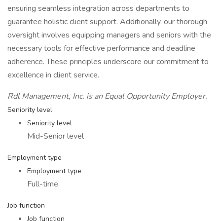
ensuring seamless integration across departments to
guarantee holistic client support. Additionally, our thorough
oversight involves equipping managers and seniors with the
necessary tools for effective performance and deadline
adherence. These principles underscore our commitment to
excellence in client service.
Rdl Management, Inc. is an Equal Opportunity Employer.
Seniority level
Seniority level
Mid-Senior level
Employment type
Employment type
Full-time
Job function
Job function