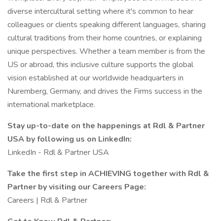
diverse intercultural setting where it's common to hear
colleagues or clients speaking different languages, sharing
cultural traditions from their home countries, or explaining
unique perspectives. Whether a team member is from the
US or abroad, this inclusive culture supports the global
vision established at our worldwide headquarters in
Nuremberg, Germany, and drives the Firms success in the
international marketplace.
Stay up-to-date on the happenings at Rdl & Partner
USA by following us on LinkedIn:
LinkedIn - Rdl & Partner USA
Take the first step in ACHIEVING together with Rdl &
Partner by visiting our Careers Page:
Careers | Rdl & Partner