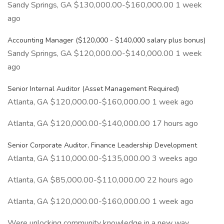
Sandy Springs, GA $130,000.00-$160,000.00 1 week
ago
Accounting Manager ($120,000 - $140,000 salary plus bonus)
Sandy Springs, GA $120,000.00-$140,000.00 1 week
ago
Senior Internal Auditor (Asset Management Required)
Atlanta, GA $120,000.00-$160,000.00 1 week ago
Atlanta, GA $120,000.00-$140,000.00 17 hours ago
Senior Corporate Auditor, Finance Leadership Development
Atlanta, GA $110,000.00-$135,000.00 3 weeks ago
Atlanta, GA $85,000.00-$110,000.00 22 hours ago
Atlanta, GA $120,000.00-$160,000.00 1 week ago
Were unlocking community knowledge in a new way.