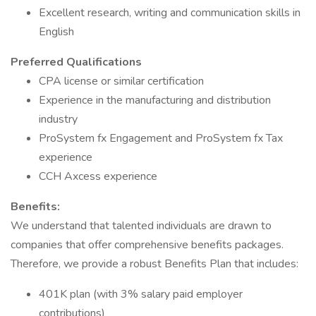
Excellent research, writing and communication skills in
English
Preferred Qualifications
CPA license or similar certification
Experience in the manufacturing and distribution
industry
ProSystem fx Engagement and ProSystem fx Tax
experience
CCH Axcess experience
Benefits:
We understand that talented individuals are drawn to
companies that offer comprehensive benefits packages.
Therefore, we provide a robust Benefits Plan that includes:
401K plan (with 3% salary paid employer
contributions)