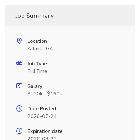
Job Summary
Location
Atlanta, GA
Job Type
Full Time
Salary
$130k - $160k
Date Posted
2026-07-24
Expiration date
2026-08-23