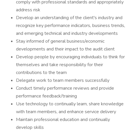
comply with professional standards and appropriately
address risk
Develop an understanding of the client's industry and
recognize key performance indicators, business trends,
and emerging technical and industry developments
Stay informed of general business/economic
developments and their impact to the audit client
Develop people by encouraging individuals to think for
themselves and take responsibility for their
contributions to the team
Delegate work to team members successfully
Conduct timely performance reviews and provide
performance feedback/training
Use technology to continually learn, share knowledge
with team members, and enhance service delivery
Maintain professional education and continually
develop skills