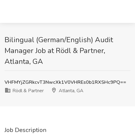
Bilingual (German/English) Audit
Manager Job at Rödl & Partner,
Atlanta, GA
VHFMYjZGRkcvT3NwcXk1V0VHREs0b1RXSHc9PQ==
Rödl & Partner
Atlanta, GA
Job Description