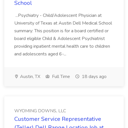
School
...Psychiatry - Child/Adolescent Physician at
University of Texas at Austin Dell Medical School
summary: This position is for a board certified or
board eligible Child & Adolescent Psychiatrist
providing inpatient mental health care to children
and adolescents aged 6-...
Austin, TX
Full Time
18 days ago
WYOMING DOWNS, LLC
Customer Service Representative
(Teller) Dell Range Location Job at