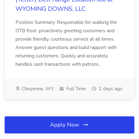
WYOMING DOWNS, LLC
Position Summary: Responsible for walking the
OTB floor, proactively greeting customers and
provide friendly, courteous service at all times.
Answer guest questions and build rapport with
returning customers. Quickly and accurately
handles cash transactions with patrons...
Cheyenne, WY
Full Time
2 days ago
Apply Now