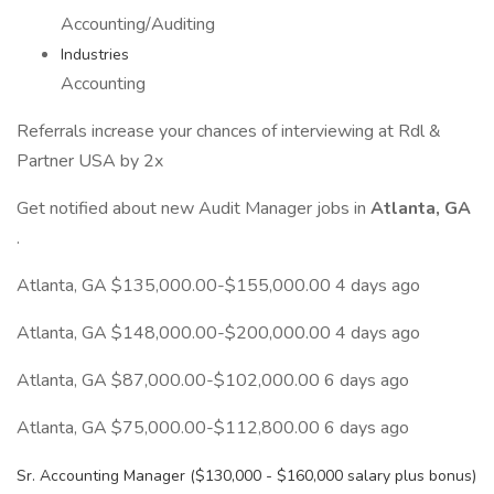
Accounting/Auditing
Industries
Accounting
Referrals increase your chances of interviewing at Rdl &
Partner USA by 2x
Get notified about new Audit Manager jobs in
Atlanta, GA
.
Atlanta, GA $135,000.00-$155,000.00 4 days ago
Atlanta, GA $148,000.00-$200,000.00 4 days ago
Atlanta, GA $87,000.00-$102,000.00 6 days ago
Atlanta, GA $75,000.00-$112,800.00 6 days ago
Sr. Accounting Manager ($130,000 - $160,000 salary plus bonus)