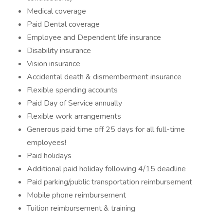
Medical coverage
Paid Dental coverage
Employee and Dependent life insurance
Disability insurance
Vision insurance
Accidental death & dismemberment insurance
Flexible spending accounts
Paid Day of Service annually
Flexible work arrangements
Generous paid time off 25 days for all full-time
employees!
Paid holidays
Additional paid holiday following 4/15 deadline
Paid parking/public transportation reimbursement
Mobile phone reimbursement
Tuition reimbursement & training