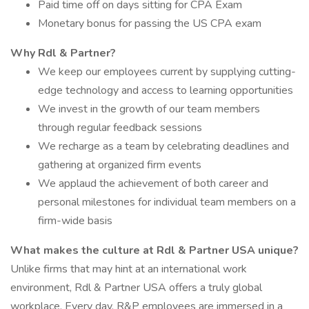
Paid time off on days sitting for CPA Exam
Monetary bonus for passing the US CPA exam
Why Rdl & Partner?
We keep our employees current by supplying cutting-
edge technology and access to learning opportunities
We invest in the growth of our team members
through regular feedback sessions
We recharge as a team by celebrating deadlines and
gathering at organized firm events
We applaud the achievement of both career and
personal milestones for individual team members on a
firm-wide basis
What makes the culture at Rdl & Partner USA unique?
Unlike firms that may hint at an international work
environment, Rdl & Partner USA offers a truly global
workplace. Every day, R&P employees are immersed in a