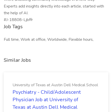
Experts add insights directly into each article, started with
the help of AI.
#J-18808-Ljbffr
Job Tags
Full time, Work at office, Worldwide, Flexible hours,
Similar Jobs
University of Texas at Austin Dell Medical School
Psychiatry - Child/Adolescent
Physician Job at University of
Texas at Austin Dell Medical