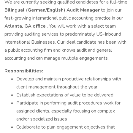
We are currently seeking qualified candidates for a full-time
Bilingual (German/English) Audit Manager
to join our
fast-growing international public accounting practice in our
Atlanta, GA office
. You will work with a select team
providing auditing services to predominately US-Inbound
International Businesses. Our ideal candidate has been with
a public accounting firm and knows audit and general
accounting and can manage multiple engagements.
Responsibilities:
Develop and maintain productive relationships with
client management throughout the year
Establish expectations of value to be delivered
Participate in performing audit procedures work for
assigned clients, especially focusing on complex
and/or specialized issues
Collaborate to plan engagement objectives that