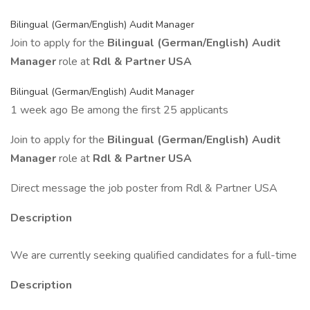
Bilingual (German/English) Audit Manager
Join to apply for the
Bilingual (German/English) Audit
Manager
role at
Rdl & Partner USA
Bilingual (German/English) Audit Manager
1 week ago Be among the first 25 applicants
Join to apply for the
Bilingual (German/English) Audit
Manager
role at
Rdl & Partner USA
Direct message the job poster from Rdl & Partner USA
Description
We are currently seeking qualified candidates for a full-time
Description