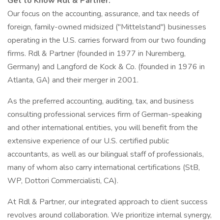
Get to Know Rdl & Partner:
Our focus on the accounting, assurance, and tax needs of
foreign, family-owned midsized ("Mittelstand") businesses
operating in the U.S. carries forward from our two founding
firms. Rdl & Partner (founded in 1977 in Nuremberg,
Germany) and Langford de Kock & Co. (founded in 1976 in
Atlanta, GA) and their merger in 2001.
As the preferred accounting, auditing, tax, and business
consulting professional services firm of German-speaking
and other international entities, you will benefit from the
extensive experience of our U.S. certified public
accountants, as well as our bilingual staff of professionals,
many of whom also carry international certifications (StB,
WP, Dottori Commercialisti, CA).
At Rdl & Partner, our integrated approach to client success
revolves around collaboration. We prioritize internal synergy,