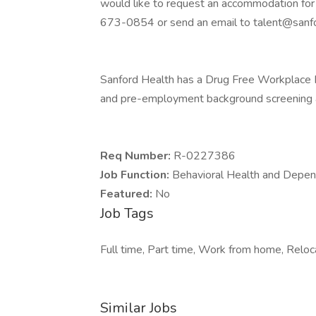
would like to request an accommodation for 
673-0854 or send an email to talent@sanfo
Sanford Health has a Drug Free Workplace Po
and pre-employment background screening a
Req Number:
R-0227386
Job Function:
Behavioral Health and Depe
Featured:
No
Job Tags
Full time, Part time, Work from home, Reloc
Similar Jobs