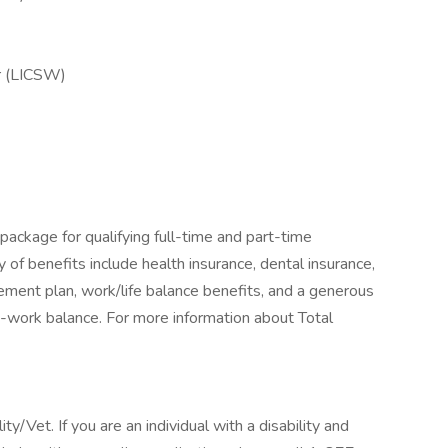
er (LICSW)
package for qualifying full-time and part-time
y of benefits include health insurance, dental insurance,
tirement plan, work/life balance benefits, and a generous
-work balance. For more information about Total
/Vet. If you are an individual with a disability and