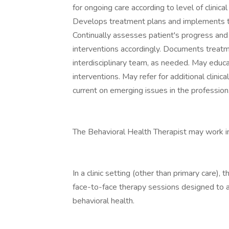
for ongoing care according to level of clinica
Develops treatment plans and implements tr
Continually assesses patient's progress and 
interventions accordingly. Documents treat
interdisciplinary team, as needed. May edu
interventions. May refer for additional clinic
current on emerging issues in the profession
The Behavioral Health Therapist may work in a
In a clinic setting (other than primary care)
face-to-face therapy sessions designed to 
behavioral health.