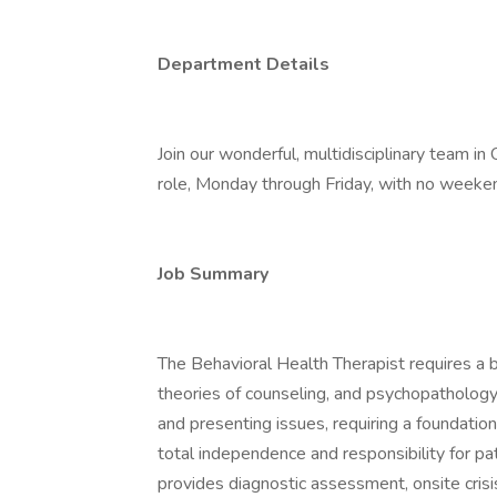
Department Details
Join our wonderful, multidisciplinary team in 
role, Monday through Friday, with no weeken
Job Summary
The Behavioral Health Therapist requires a
theories of counseling, and psychopathology
and presenting issues, requiring a foundation
total independence and responsibility for pa
provides diagnostic assessment, onsite cri