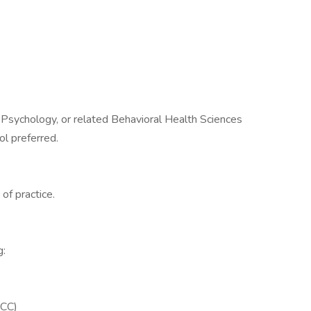
 Psychology, or related Behavioral Health Sciences
ol preferred.
of practice.
g:
PCC)