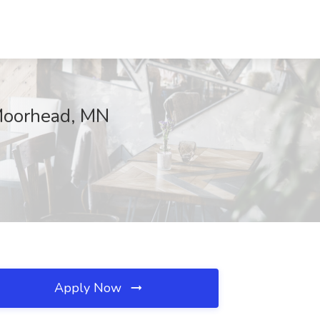
 Moorhead, MN
Apply Now