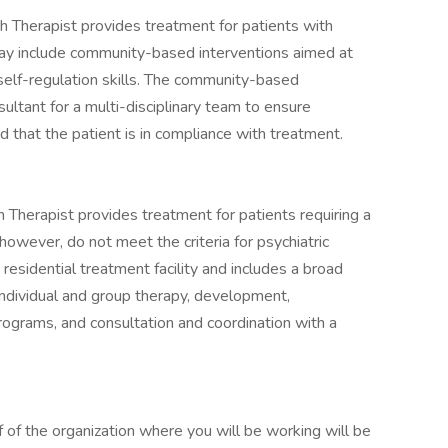
h Therapist provides treatment for patients with
may include community-based interventions aimed at
nd self-regulation skills. The community-based
ultant for a multi-disciplinary team to ensure
 that the patient is in compliance with treatment.
th Therapist provides treatment for patients requiring a
 however, do not meet the criteria for psychiatric
residential treatment facility and includes a broad
individual and group therapy, development,
rograms, and consultation and coordination with a
f of the organization where you will be working will be