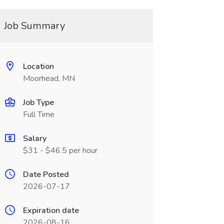
Job Summary
Location
Moorhead, MN
Job Type
Full Time
Salary
$31 - $46.5 per hour
Date Posted
2026-07-17
Expiration date
2026-08-16