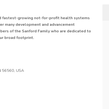
nd fastest-growing not-for-profit health systems
offer many development and advancement
bers of the Sanford Family who are dedicated to
ur broad footprint.
N 56560, USA