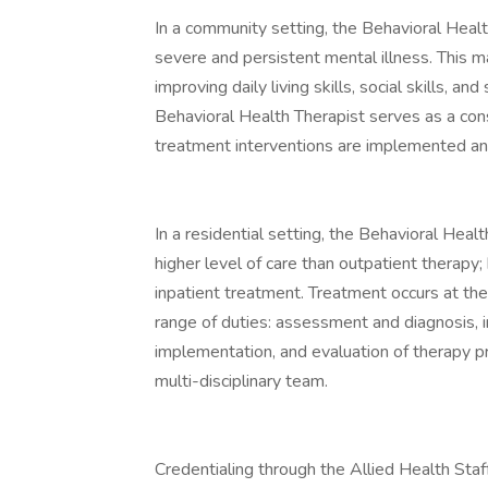
In a community setting, the Behavioral Healt
severe and persistent mental illness. This 
improving daily living skills, social skills, a
Behavioral Health Therapist serves as a cons
treatment interventions are implemented and
In a residential setting, the Behavioral Heal
higher level of care than outpatient therapy;
inpatient treatment. Treatment occurs at the 
range of duties: assessment and diagnosis, 
implementation, and evaluation of therapy p
multi-disciplinary team.
Credentialing through the Allied Health Staf