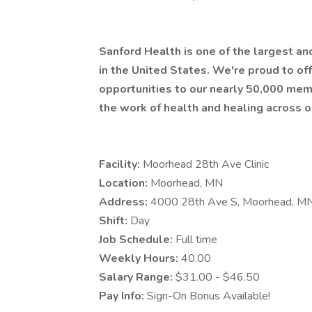
Sanford Health is one of the largest a
in the United States. We're proud to 
opportunities to our nearly 50,000 mem
the work of health and healing across o
Facility:
Moorhead 28th Ave Clinic
Location:
Moorhead, MN
Address:
4000 28th Ave S, Moorhead, M
Shift:
Day
Job Schedule:
Full time
Weekly Hours:
40.00
Salary Range:
$31.00 - $46.50
Pay Info:
Sign-On Bonus Available!