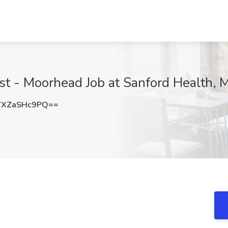
ist - Moorhead Job at Sanford Health,
XZaSHc9PQ==