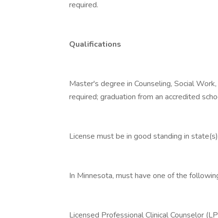
required.
Qualifications
Master's degree in Counseling, Social Work,
required; graduation from an accredited scho
License must be in good standing in state(s) 
In Minnesota, must have one of the followin
Licensed Professional Clinical Counselor (L