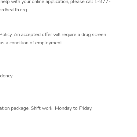
help with your online application, please call 1-877-
rdhealth.org .
licy. An accepted offer will require a drug screen
s a condition of employment.
ndency
ation package, Shift work, Monday to Friday,