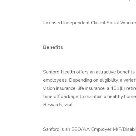
Licensed Independent Clinical Social Work
Benefits
Sanford Health offers an attractive benefits 
employees. Depending on eligibility, a variet
vision insurance, life insurance, a 401(k) re
time off package to maintain a healthy home
Rewards, visit .
Sanford is an EEO/AA Employer M/F/Disability