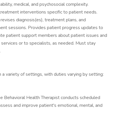
l ability, medical, and psychosocial complexity.
eatment interventions specific to patient needs.
revises diagnosis(es), treatment plans, and
ment sessions. Provides patient progress updates to
cate patient support members about patient issues and
al services or to specialists, as needed. Must stay
.
 variety of settings, with duties varying by setting:
, the Behavioral Health Therapist conducts scheduled
assess and improve patient's emotional, mental, and