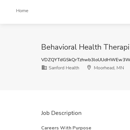
Home
Behavioral Health Therap
VDZQYTdGSkQrTzhwb3loUUdHWEw3W
Sanford Health
Moorhead, MN
Job Description
Careers With Purpose