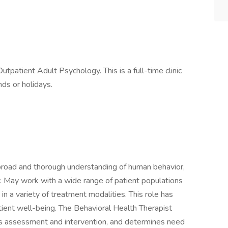
Outpatient Adult Psychology. This is a full-time clinic
ds or holidays.
 broad and thorough understanding of human behavior,
. May work with a wide range of patient populations
 in a variety of treatment modalities. This role has
tient well-being. The Behavioral Health Therapist
sis assessment and intervention, and determines need