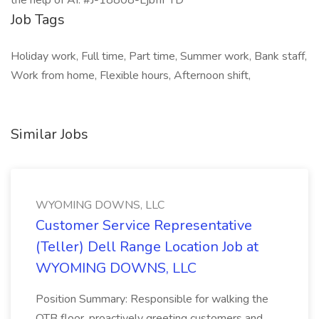
Job Tags
Holiday work, Full time, Part time, Summer work, Bank staff,
Work from home, Flexible hours, Afternoon shift,
Similar Jobs
WYOMING DOWNS, LLC
Customer Service Representative
(Teller) Dell Range Location Job at
WYOMING DOWNS, LLC
Position Summary: Responsible for walking the
OTB floor, proactively greeting customers and