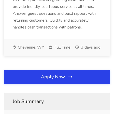
provide friendly, courteous service at all times.
Answer guest questions and build rapport with
returning customers. Quickly and accurately
handles cash transactions with patrons...
Cheyenne, WY
Full Time
3 days ago
Apply Now
Job Summary