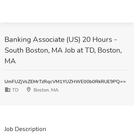
Banking Associate (US) 20 Hours -
South Boston, MA Job at TD, Boston,
MA
UmFUZjVsZEMrTzRqcVM1YUZHWE00b0RkRUE9PQ==
TD
Boston, MA
Job Description