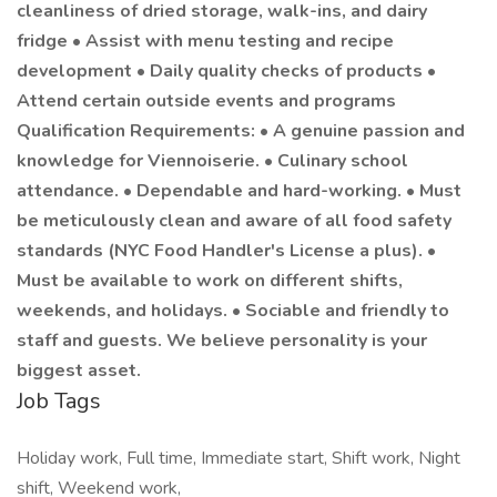
cleanliness of dried storage, walk-ins, and dairy
fridge • Assist with menu testing and recipe
development • Daily quality checks of products •
Attend certain outside events and programs
Qualification Requirements: • A genuine passion and
knowledge for Viennoiserie. • Culinary school
attendance. • Dependable and hard-working. • Must
be meticulously clean and aware of all food safety
standards (NYC Food Handler's License a plus). •
Must be available to work on different shifts,
weekends, and holidays. • Sociable and friendly to
staff and guests. We believe personality is your
biggest asset.
Job Tags
Holiday work, Full time, Immediate start, Shift work, Night
shift, Weekend work,