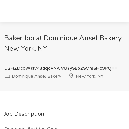
Baker Job at Dominique Ansel Bakery,
New York, NY
U2FiZDcxWkIvK3dqcVNwVUYySEo2SVhlSHc9PQ==
Dominique Ansel Bakery
New York, NY
Job Description
Overnight Position Only