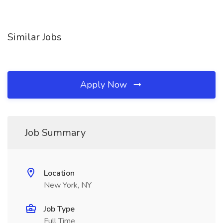
Similar Jobs
Apply Now
Job Summary
Location
New York, NY
Job Type
Full Time