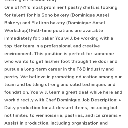
One of NY's most prominent pastry chefs is looking
for talent for his Soho bakery (Dominique Ansel
Bakery) and Flatiron bakery (Dominique Ansel
Workshop)! Full-time positions are available
immediately for: baker You will be working with a
top-tier team in a professional and creative
environment. This position is perfect for someone
who wants to get his/her foot through the door and
pursue a long-term career in the F&B industry and
pastry. We believe in promoting education among our
team and building strong and solid techniques and
foundation. You will learn a great deal while here and
work directly with Chef Dominique. Job Description: •
Daily production for all dessert items, including but
not limited to viennoiserie, pastries, and ice creams •
Assist in production, including organization and