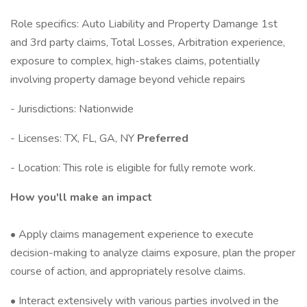
Role specifics: Auto Liability and Property Damange 1st
and 3rd party claims, Total Losses, Arbitration experience,
exposure to complex, high-stakes claims, potentially
involving property damage beyond vehicle repairs
- Jurisdictions: Nationwide
- Licenses: TX, FL, GA, NY
Preferred
- Location: This role is eligible for fully remote work.
How you'll make an impact
• Apply claims management experience to execute
decision-making to analyze claims exposure, plan the proper
course of action, and appropriately resolve claims.
• Interact extensively with various parties involved in the