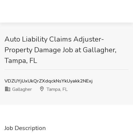
Auto Liability Claims Adjuster-
Property Damage Job at Gallagher,
Tampa, FL
VDZUYjUxUkQrZXdqckNsYkUyakk2NExj
Gallagher
Tampa, FL
Job Description