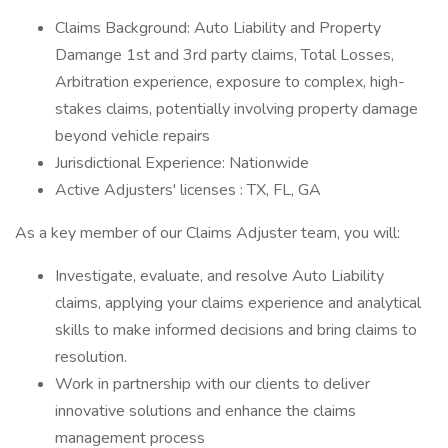
Claims Background: Auto Liability and Property
Damange 1st and 3rd party claims, Total Losses,
Arbitration experience, exposure to complex, high-
stakes claims, potentially involving property damage
beyond vehicle repairs
Jurisdictional Experience: Nationwide
Active Adjusters' licenses : TX, FL, GA
As a key member of our Claims Adjuster team, you will:
Investigate, evaluate, and resolve Auto Liability
claims, applying your claims experience and analytical
skills to make informed decisions and bring claims to
resolution.
Work in partnership with our clients to deliver
innovative solutions and enhance the claims
management process