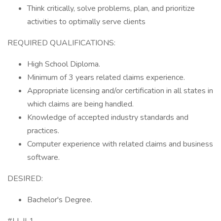
Think critically, solve problems, plan, and prioritize
activities to optimally serve clients
REQUIRED QUALIFICATIONS:
High School Diploma.
Minimum of 3 years related claims experience.
Appropriate licensing and/or certification in all states in
which claims are being handled.
Knowledge of accepted industry standards and
practices.
Computer experience with related claims and business
software.
DESIRED:
Bachelor's Degree.