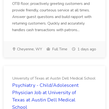
OTB floor, proactively greeting customers and
provide friendly, courteous service at all times.
Answer guest questions and build rapport with
returning customers. Quickly and accurately
handles cash transactions with patrons...
Cheyenne, WY
Full Time
1 days ago
University of Texas at Austin Dell Medical School
Psychiatry - Child/Adolescent
Physician Job at University of
Texas at Austin Dell Medical
School