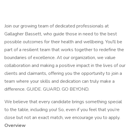
Join our growing team of dedicated professionals at
Gallagher Bassett, who guide those in need to the best
possible outcomes for their health and wellbeing. You'll be
part of a resilient team that works together to redefine the
boundaries of excellence. At our organization, we value
collaboration and making a positive impact in the lives of our
clients and claimants, offering you the opportunity to join a
team where your skills and dedication can truly make a
difference. GUIDE. GUARD. GO BEYOND.
We believe that every candidate brings something special
to the table, including you! So, even if you feel that you’re
close but not an exact match, we encourage you to apply.
Overview