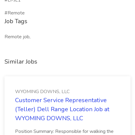
#LI-JL1
#Remote
Job Tags
Remote job,
Similar Jobs
WYOMING DOWNS, LLC
Customer Service Representative
(Teller) Dell Range Location Job at
WYOMING DOWNS, LLC
Position Summary: Responsible for walking the