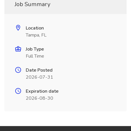
Job Summary
Location
Tampa, FL
Job Type
Full Time
Date Posted
2026-07-31
Expiration date
2026-08-30