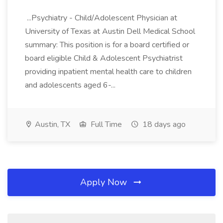
...Psychiatry - Child/Adolescent Physician at
University of Texas at Austin Dell Medical School
summary: This position is for a board certified or
board eligible Child & Adolescent Psychiatrist
providing inpatient mental health care to children
and adolescents aged 6-...
Austin, TX
Full Time
18 days ago
Apply Now