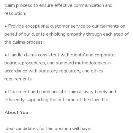
claim process to ensure effective communication and
resolution.
• Provide exceptional customer service to our claimants on
behalf of our clients exhibiting empathy through each step of
the claims process
• Handle claims consistent with clients' and corporate
policies, procedures, and standard methodologies in
accordance with statutory, regulatory, and ethics
requirements.
• Document and communicate claim activity timely and
efficiently, supporting the outcome of the claim file.
About You
Ideal candidates for this position will have: