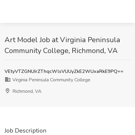
Art Model Job at Virginia Peninsula
Community College, Richmond, VA
VEtyVTZGNUIrZThqcWlsVUUyZkE2WUxaRkE9PQ==
Virginia Peninsula Community College
Richmond, VA
Job Description