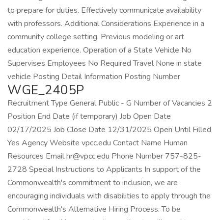
to prepare for duties. Effectively communicate availability
with professors. Additional Considerations Experience in a
community college setting. Previous modeling or art
education experience. Operation of a State Vehicle No
Supervises Employees No Required Travel None in state
vehicle Posting Detail Information Posting Number
WGE_2405P
Recruitment Type General Public - G Number of Vacancies 2
Position End Date (if temporary) Job Open Date
02/17/2025 Job Close Date 12/31/2025 Open Until Filled
Yes Agency Website vpcc.edu Contact Name Human
Resources Email hr@vpcc.edu Phone Number 757-825-
2728 Special Instructions to Applicants In support of the
Commonwealth's commitment to inclusion, we are
encouraging individuals with disabilities to apply through the
Commonwealth's Alternative Hiring Process. To be