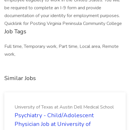
employee eligibility to work in the United States. You will
be required to complete an I-9 form and provide
documentation of your identity for employment purposes.
Quicklink for Posting Virginia Peninsula Community College
Job Tags
Full time, Temporary work, Part time, Local area, Remote
work,
Similar Jobs
University of Texas at Austin Dell Medical School
Psychiatry - Child/Adolescent
Physician Job at University of