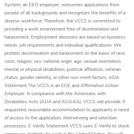
System, an EEO employer, welcomes applications from
people of all backgrounds and recognizes the benefits of a
diverse workforce. Therefore, the VCCS is committed to
providing a work environment free of discrimination and
harassment. Employment decisions are based on business
needs, job requirements and individual qualifications. We
prohibit discrimination and harassment on the basis of race,
color, religion, sex, national origin, age, sexual orientation,
mental or physical disabilities, political affiliation, veteran
status, gender identity, or other non-merit factors. ADA
Statement The VCCS is an EOE and Affirmative Action
Employer. In compliance with the Americans with
Disabilities Acts (ADA and ADAAA), VCCS will provide, if
requested, reasonable accommodation to applicants in need
of access to the application, interviewing and selection
processes. E-Verify Statement VCCS uses E-Verify to check