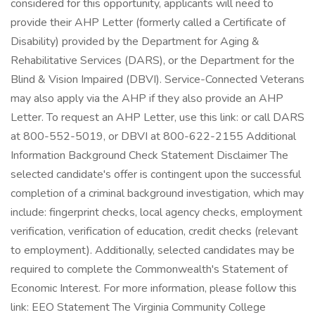
considered for this opportunity, applicants will need to
provide their AHP Letter (formerly called a Certificate of
Disability) provided by the Department for Aging &
Rehabilitative Services (DARS), or the Department for the
Blind & Vision Impaired (DBVI). Service-Connected Veterans
may also apply via the AHP if they also provide an AHP
Letter. To request an AHP Letter, use this link: or call DARS
at 800-552-5019, or DBVI at 800-622-2155 Additional
Information Background Check Statement Disclaimer The
selected candidate's offer is contingent upon the successful
completion of a criminal background investigation, which may
include: fingerprint checks, local agency checks, employment
verification, verification of education, credit checks (relevant
to employment). Additionally, selected candidates may be
required to complete the Commonwealth's Statement of
Economic Interest. For more information, please follow this
link: EEO Statement The Virginia Community College