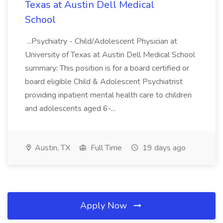
Texas at Austin Dell Medical
School
...Psychiatry - Child/Adolescent Physician at
University of Texas at Austin Dell Medical School
summary: This position is for a board certified or
board eligible Child & Adolescent Psychiatrist
providing inpatient mental health care to children
and adolescents aged 6-...
Austin, TX
Full Time
19 days ago
Apply Now