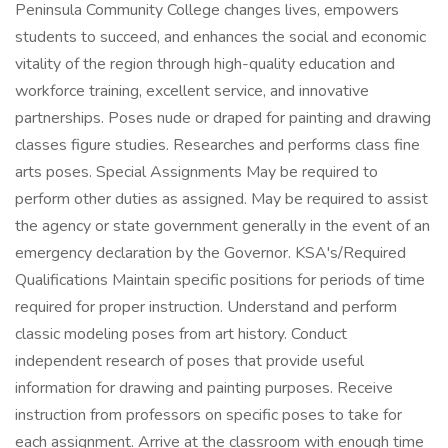
Peninsula Community College changes lives, empowers
students to succeed, and enhances the social and economic
vitality of the region through high-quality education and
workforce training, excellent service, and innovative
partnerships. Poses nude or draped for painting and drawing
classes figure studies. Researches and performs class fine
arts poses. Special Assignments May be required to
perform other duties as assigned. May be required to assist
the agency or state government generally in the event of an
emergency declaration by the Governor. KSA's/Required
Qualifications Maintain specific positions for periods of time
required for proper instruction. Understand and perform
classic modeling poses from art history. Conduct
independent research of poses that provide useful
information for drawing and painting purposes. Receive
instruction from professors on specific poses to take for
each assignment. Arrive at the classroom with enough time