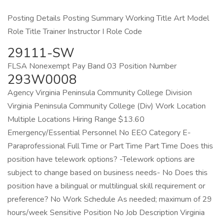
Posting Details Posting Summary Working Title Art Model
Role Title Trainer Instructor I Role Code
29111-SW
FLSA Nonexempt Pay Band 03 Position Number
293W0008
Agency Virginia Peninsula Community College Division
Virginia Peninsula Community College (Div) Work Location
Multiple Locations Hiring Range $13.60
Emergency/Essential Personnel No EEO Category E-
Paraprofessional Full Time or Part Time Part Time Does this
position have telework options? -Telework options are
subject to change based on business needs- No Does this
position have a bilingual or multilingual skill requirement or
preference? No Work Schedule As needed; maximum of 29
hours/week Sensitive Position No Job Description Virginia