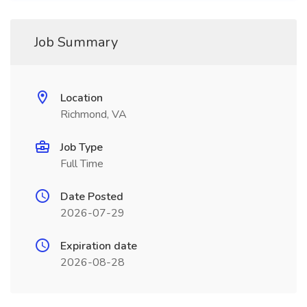
Job Summary
Location
Richmond, VA
Job Type
Full Time
Date Posted
2026-07-29
Expiration date
2026-08-28