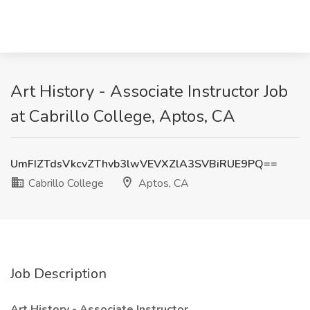
Art History - Associate Instructor Job
at Cabrillo College, Aptos, CA
UmFIZTdsVkcvZThvb3lwVEVXZlA3SVBiRUE9PQ==
Cabrillo College
Aptos, CA
Job Description
Art History - Associate Instructor