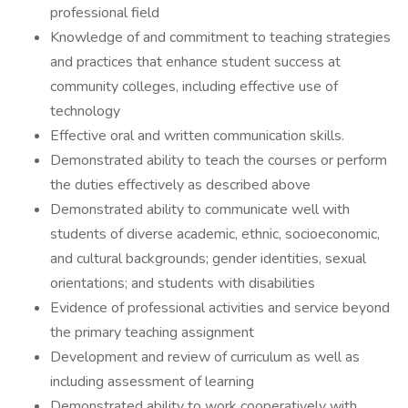
professional field
Knowledge of and commitment to teaching strategies
and practices that enhance student success at
community colleges, including effective use of
technology
Effective oral and written communication skills.
Demonstrated ability to teach the courses or perform
the duties effectively as described above
Demonstrated ability to communicate well with
students of diverse academic, ethnic, socioeconomic,
and cultural backgrounds; gender identities, sexual
orientations; and students with disabilities
Evidence of professional activities and service beyond
the primary teaching assignment
Development and review of curriculum as well as
including assessment of learning
Demonstrated ability to work cooperatively with