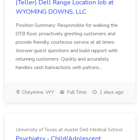
(Teller) Dell Range Location Job at
WYOMING DOWNS, LLC
Position Summary: Responsible for walking the
OTB floor, proactively greeting customers and
provide friendly, courteous service at all times.
Answer guest questions and build rapport with
returning customers. Quickly and accurately
handles cash transactions with patrons...
Cheyenne, WY
Full Time
1 days ago
University of Texas at Austin Dell Medical School
Psychiatry - Child/Adolescent