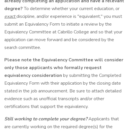
already completing an application and have a relevant
degree?
To determine whether your current education, or
exact
discipline, and/or experience is "equivalent," you must
submit an Equivalency Form to initiate a review by the
Equivalency Committee at Cabrillo College and so that your
application can move forward and be considered by the
search committee.
Please note the Equivalency Committee will consider
only
those applicants who formally request
equivalency consideration
by submitting the Completed
Equivalency Form with their application by the closing date
stated in the job announcement. Be sure to attach detailed
evidence such as unofficial transcripts and/or other
certifications that support the equivalency.
Still working to complete your degree?
Applicants that
are currently working on the required degree(s) for the