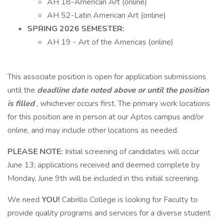
AH 18-American Art (online)
AH 52-Latin American Art (online)
SPRING 2026 SEMESTER:
AH 19 - Art of the Americas (online)
This associate position is open for application submissions
until the
deadline date noted above or until the position
is filled
, whichever occurs first. The primary work locations
for this position are in person at our Aptos campus and/or
online, and may include other locations as needed.
PLEASE NOTE:
Initial screening of candidates will occur
June 13; applications received and deemed complete by
Monday, June 9th will be included in this initial screening.
We need
YOU!
Cabrillo College is looking for Faculty to
provide quality programs and services for a diverse student