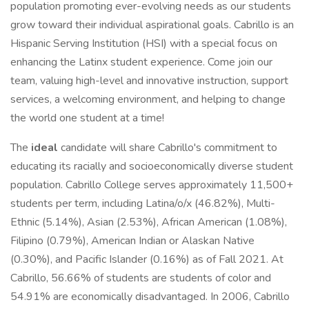
population promoting ever-evolving needs as our students
grow toward their individual aspirational goals. Cabrillo is an
Hispanic Serving Institution (HSI) with a special focus on
enhancing the Latinx student experience. Come join our
team, valuing high-level and innovative instruction, support
services, a welcoming environment, and helping to change
the world one student at a time!
The
ideal
candidate will share Cabrillo's commitment to
educating its racially and socioeconomically diverse student
population. Cabrillo College serves approximately 11,500+
students per term, including Latina/o/x (46.82%), Multi-
Ethnic (5.14%), Asian (2.53%), African American (1.08%),
Filipino (0.79%), American Indian or Alaskan Native
(0.30%), and Pacific Islander (0.16%) as of Fall 2021. At
Cabrillo, 56.66% of students are students of color and
54.91% are economically disadvantaged. In 2006, Cabrillo