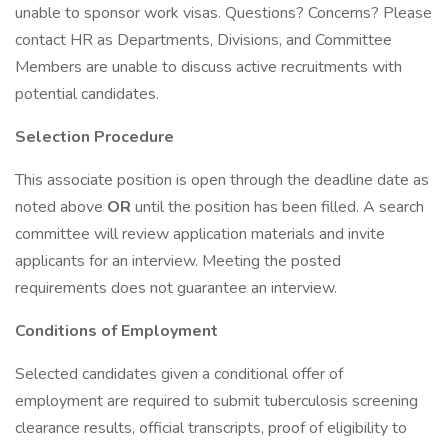
unable to sponsor work visas. Questions? Concerns? Please
contact HR as Departments, Divisions, and Committee
Members are unable to discuss active recruitments with
potential candidates.
Selection Procedure
This associate position is open through the deadline date as
noted above
OR
until the position has been filled. A search
committee will review application materials and invite
applicants for an interview. Meeting the posted
requirements does not guarantee an interview.
Conditions of Employment
Selected candidates given a conditional offer of
employment are required to submit tuberculosis screening
clearance results, official transcripts, proof of eligibility to