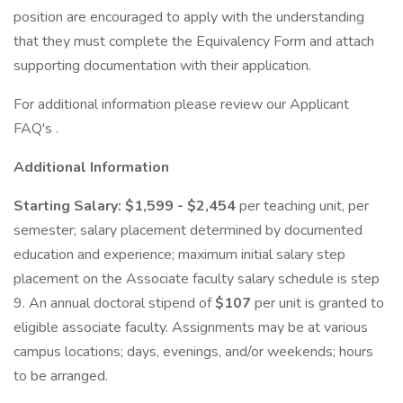
position are encouraged to apply with the understanding
that they must complete the Equivalency Form and attach
supporting documentation with their application.
For additional information please review our Applicant
FAQ's .
Additional Information
Starting Salary: $1,599 - $2,454
per teaching unit, per
semester; salary placement determined by documented
education and experience; maximum initial salary step
placement on the Associate faculty salary schedule is step
9. An annual doctoral stipend of
$107
per unit is granted to
eligible associate faculty. Assignments may be at various
campus locations; days, evenings, and/or weekends; hours
to be arranged.