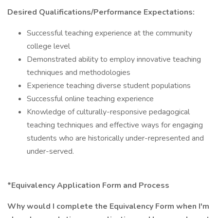
Desired Qualifications/Performance Expectations:
Successful teaching experience at the community
college level
Demonstrated ability to employ innovative teaching
techniques and methodologies
Experience teaching diverse student populations
Successful online teaching experience
Knowledge of culturally-responsive pedagogical
teaching techniques and effective ways for engaging
students who are historically under-represented and
under-served.
*Equivalency Application Form and Process
Why would I complete the Equivalency Form when I'm