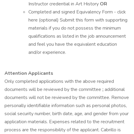
Instructor credential in Art History
OR
Completed and signed Equivalency Form - click
here (optional) Submit this form with supporting
materials if you do not possess the minimum
qualifications as listed in the job announcement
and feel you have the equivalent education
and/or experience.
Attention Applicants
Only completed applications with the above required
documents will be reviewed by the committee
;
additional
documents will not be reviewed by the committee. Remove
personally identifiable information such as personal photos,
social security number, birth date, age, and gender from your
application materials. Expenses related to the recruitment
process are the responsibility of the applicant. Cabrillo is