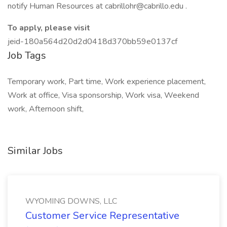
notify Human Resources at cabrillohr@cabrillo.edu .
To apply, please visit
jeid-180a564d20d2d0418d370bb59e0137cf
Job Tags
Temporary work, Part time, Work experience placement,
Work at office, Visa sponsorship, Work visa, Weekend
work, Afternoon shift,
Similar Jobs
WYOMING DOWNS, LLC
Customer Service Representative