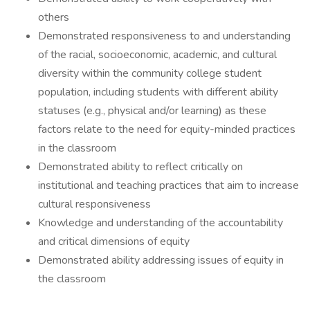
others
Demonstrated responsiveness to and understanding
of the racial, socioeconomic, academic, and cultural
diversity within the community college student
population, including students with different ability
statuses (e.g., physical and/or learning) as these
factors relate to the need for equity-minded practices
in the classroom
Demonstrated ability to reflect critically on
institutional and teaching practices that aim to increase
cultural responsiveness
Knowledge and understanding of the accountability
and critical dimensions of equity
Demonstrated ability addressing issues of equity in
the classroom