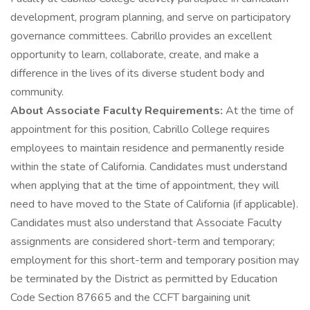
development, program planning, and serve on participatory
governance committees. Cabrillo provides an excellent
opportunity to learn, collaborate, create, and make a
difference in the lives of its diverse student body and
community.
About Associate Faculty Requirements:
At the time of
appointment for this position, Cabrillo College requires
employees to maintain residence and permanently reside
within the state of California. Candidates must understand
when applying that at the time of appointment, they will
need to have moved to the State of California (if applicable).
Candidates must also understand that Associate Faculty
assignments are considered short-term and temporary;
employment for this short-term and temporary position may
be terminated by the District as permitted by Education
Code Section 87665 and the CCFT bargaining unit