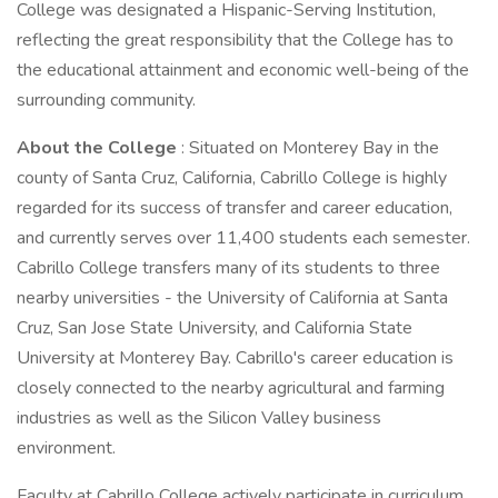
College was designated a Hispanic-Serving Institution,
reflecting the great responsibility that the College has to
the educational attainment and economic well-being of the
surrounding community.
About the College
: Situated on Monterey Bay in the
county of Santa Cruz, California, Cabrillo College is highly
regarded for its success of transfer and career education,
and currently serves over 11,400 students each semester.
Cabrillo College transfers many of its students to three
nearby universities - the University of California at Santa
Cruz, San Jose State University, and California State
University at Monterey Bay. Cabrillo's career education is
closely connected to the nearby agricultural and farming
industries as well as the Silicon Valley business
environment.
Faculty at Cabrillo College actively participate in curriculum