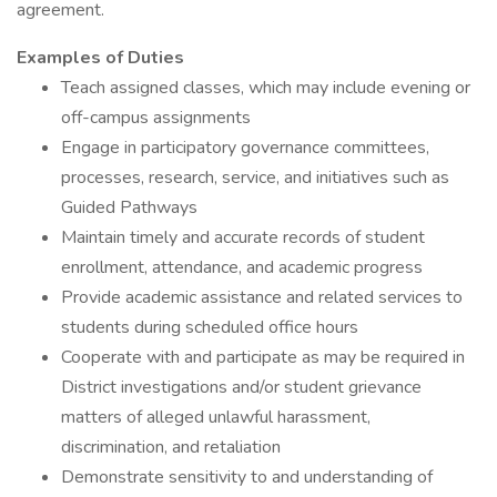
agreement.
Examples of Duties
Teach assigned classes, which may include evening or
off-campus assignments
Engage in participatory governance committees,
processes, research, service, and initiatives such as
Guided Pathways
Maintain timely and accurate records of student
enrollment, attendance, and academic progress
Provide academic assistance and related services to
students during scheduled office hours
Cooperate with and participate as may be required in
District investigations and/or student grievance
matters of alleged unlawful harassment,
discrimination, and retaliation
Demonstrate sensitivity to and understanding of