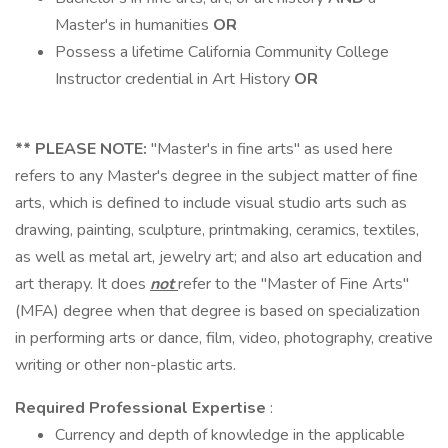
Master's in humanities
OR
Possess a lifetime California Community College
Instructor credential in Art History
OR
**
PLEASE NOTE:
"Master's in fine arts" as used here
refers to any Master's degree in the subject matter of fine
arts, which is defined to include visual studio arts such as
drawing, painting, sculpture, printmaking, ceramics, textiles,
as well as metal art, jewelry art; and also art education and
art therapy. It does
not
refer to the "Master of Fine Arts"
(MFA) degree when that degree is based on specialization
in performing arts or dance, film, video, photography, creative
writing or other non-plastic arts.
Required Professional Expertise
:
Currency and depth of knowledge in the applicable