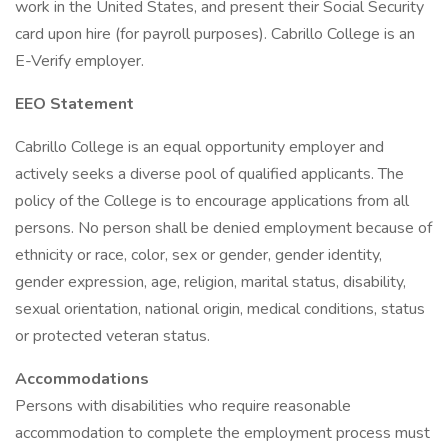
work in the United States, and present their Social Security
card upon hire (for payroll purposes). Cabrillo College is an
E-Verify employer.
EEO Statement
Cabrillo College is an equal opportunity employer and
actively seeks a diverse pool of qualified applicants. The
policy of the College is to encourage applications from all
persons. No person shall be denied employment because of
ethnicity or race, color, sex or gender, gender identity,
gender expression, age, religion, marital status, disability,
sexual orientation, national origin, medical conditions, status
or protected veteran status.
Accommodations
Persons with disabilities who require reasonable
accommodation to complete the employment process must