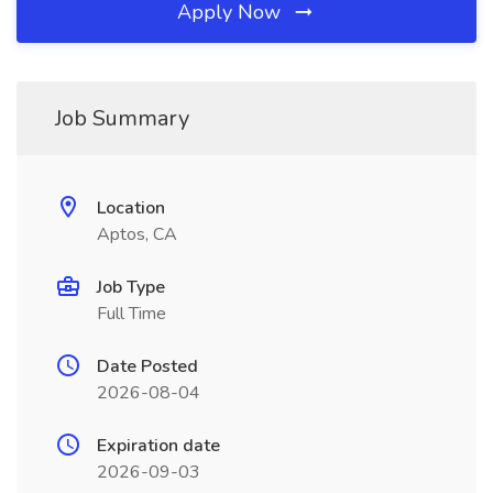
Apply Now
Job Summary
Location
Aptos, CA
Job Type
Full Time
Date Posted
2026-08-04
Expiration date
2026-09-03