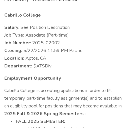
Cabrillo College
Salary:
See Position Description
Job Type:
Associate (Part-time)
Job Number:
2025-02002
Closing:
5/22/2026 11:59 PM Pacific
Location:
Aptos, CA
Department:
$ATSDiv
Employment Opportunity
Cabrillo College is accepting applications in order to fill
temporary, part-time faculty assignment(s) and to establish
an eligibility pool for positions that may become available in
2025 Fall & 2026 Spring Semesters
:
FALL 2025 SEMESTER: