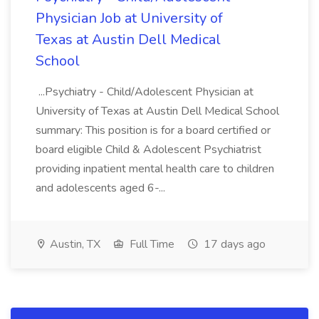
Physician Job at University of
Texas at Austin Dell Medical
School
...Psychiatry - Child/Adolescent Physician at
University of Texas at Austin Dell Medical School
summary: This position is for a board certified or
board eligible Child & Adolescent Psychiatrist
providing inpatient mental health care to children
and adolescents aged 6-...
Austin, TX
Full Time
17 days ago