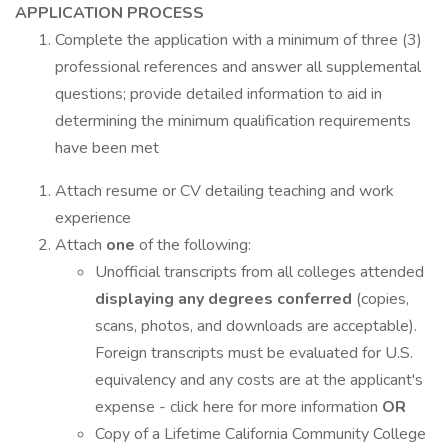
APPLICATION PROCESS
Complete the application with a minimum of three (3)
professional references and answer all supplemental
questions; provide detailed information to aid in
determining the minimum qualification requirements
have been met
Attach resume or CV detailing teaching and work
experience
Attach
one
of the following:
Unofficial transcripts from all colleges attended
displaying any degrees conferred
(copies,
scans, photos, and downloads are acceptable).
Foreign transcripts must be evaluated for U.S.
equivalency and any costs are at the applicant's
expense - click here for more information
OR
Copy of a Lifetime California Community College