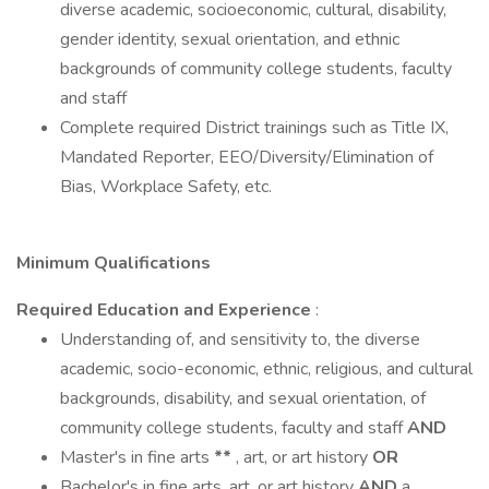
diverse academic, socioeconomic, cultural, disability,
gender identity, sexual orientation, and ethnic
backgrounds of community college students, faculty
and staff
Complete required District trainings such as Title IX,
Mandated Reporter, EEO/Diversity/Elimination of
Bias, Workplace Safety, etc.
Minimum Qualifications
Required Education and Experience
:
Understanding of, and sensitivity to, the diverse
academic, socio-economic, ethnic, religious, and cultural
backgrounds, disability, and sexual orientation, of
community college students, faculty and staff
AND
Master's in fine arts
**
, art, or art history
OR
Bachelor's in fine arts, art, or art history
AND
a