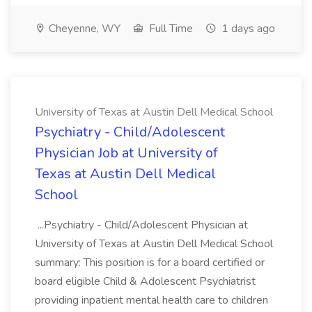
Cheyenne, WY
Full Time
1 days ago
University of Texas at Austin Dell Medical School
Psychiatry - Child/Adolescent
Physician Job at University of
Texas at Austin Dell Medical
School
...Psychiatry - Child/Adolescent Physician at
University of Texas at Austin Dell Medical School
summary: This position is for a board certified or
board eligible Child & Adolescent Psychiatrist
providing inpatient mental health care to children