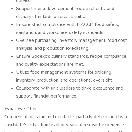
service.
Support menu development, recipe rollouts, and
culinary standards across all units.
Ensure strict compliance with HACCP, food safety,
sanitation, and workplace safety standards.
Oversee purchasing, inventory management, food cost
analysis, and production forecasting.
Ensure Sodexo’s culinary standards, recipe compliance,
and quality expectations are met.
Utilize food management systems for ordering,
inventory, production, and operational oversight.
Collaborate with unit leaders to drive excellence and
support financial performance.
What We Offer:
Compensation is fair and equitable, partially determined by a
candidate's education level or years of relevant experience.