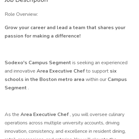
Role Overview:
Grow your career and lead a team that shares your
passion for making a difference!
Sodexo's Campus Segment
is seeking an experienced
and innovative
Area Executive Chef
to support
six
schools in the Boston metro area
within our
Campus
Segment
.
As the
Area Executive Chef
, you will oversee culinary
operations across multiple university accounts, driving
innovation, consistency, and excellence in resident dining,