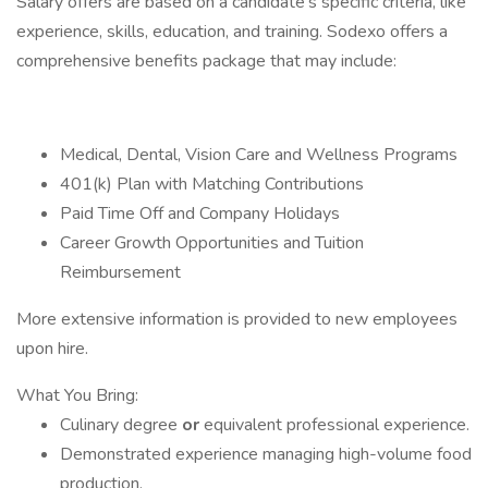
Salary offers are based on a candidate's specific criteria, like
experience, skills, education, and training. Sodexo offers a
comprehensive benefits package that may include:
Medical, Dental, Vision Care and Wellness Programs
401(k) Plan with Matching Contributions
Paid Time Off and Company Holidays
Career Growth Opportunities and Tuition
Reimbursement
More extensive information is provided to new employees
upon hire.
What You Bring:
Culinary degree
or
equivalent professional experience.
Demonstrated experience managing high-volume food
production.