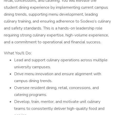
retail, concessions, and catering. You will elevate the
student dining experience by implementing current campus
dining trends, supporting menu development, leading
culinary training, and ensuring adherence to Sodexo’s culinary
and safety standards. This is a hands-on leadership role
requiring strong culinary expertise, high-volume experience,
and a commitment to operational and financial success.
What You'll Do:
Lead and support culinary operations across multiple
university campuses.
Drive menu innovation and ensure alignment with
campus dining trends.
Oversee resident dining, retail, concessions, and
catering programs.
Develop, train, mentor, and motivate unit culinary
teams to consistently deliver high-quality food and