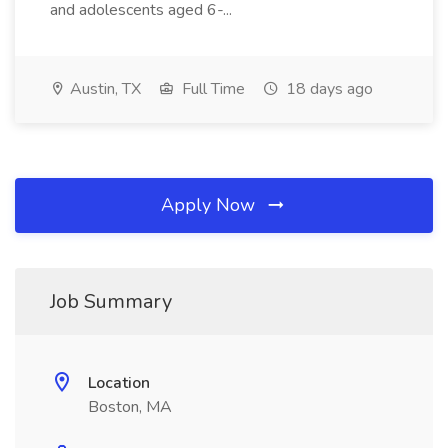
and adolescents aged 6-...
Austin, TX
Full Time
18 days ago
Apply Now
Job Summary
Location
Boston, MA