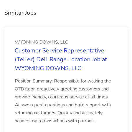
Similar Jobs
WYOMING DOWNS, LLC
Customer Service Representative
(Teller) Dell Range Location Job at
WYOMING DOWNS, LLC
Position Summary: Responsible for walking the
OTB floor, proactively greeting customers and
provide friendly, courteous service at all times.
Answer guest questions and build rapport with
returning customers. Quickly and accurately
handles cash transactions with patrons...