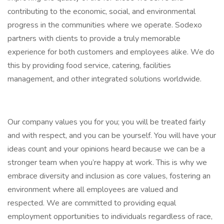
contributing to the economic, social, and environmental
progress in the communities where we operate. Sodexo
partners with clients to provide a truly memorable
experience for both customers and employees alike. We do
this by providing food service, catering, facilities
management, and other integrated solutions worldwide.
Our company values you for you; you will be treated fairly
and with respect, and you can be yourself. You will have your
ideas count and your opinions heard because we can be a
stronger team when you’re happy at work. This is why we
embrace diversity and inclusion as core values, fostering an
environment where all employees are valued and
respected. We are committed to providing equal
employment opportunities to individuals regardless of race,