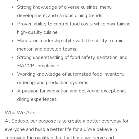
Strong knowledge of diverse cuisines, menu
development, and campus dining trends.
Proven ability to control food costs while maintaining
high-quality cuisine.
Hands-on leadership style with the ability to train,
mentor, and develop teams.
Strong understanding of food safety, sanitation, and
HACCP compliance.
Working knowledge of automated food inventory,
ordering, and production systems.
A passion for innovation and delivering exceptional
dining experiences.
Who We Are:
At Sodexo, our purpose is to create a better everyday for
everyone and build a better life for all. We believe in
improving the quality of life for those we serve and