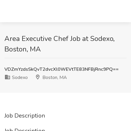
Area Executive Chef Job at Sodexo,
Boston, MA
VDZmYzdsSkQvT2dvcXl0WEVtTE83NFBjRnc9PQ==
Sodexo
Boston, MA
Job Description
Job Description