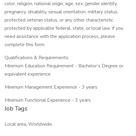
color, religion, national origin, age, sex, gender identity,
pregnancy, disability, sexual orientation, military status,
protected veteran status, or any other characteristic
protected by applicable federal, state, or local law. If you
need assistance with the application process, please
complete this form.
Qualifications & Requirements:
Minimum Education Requirement - Bachelor’s Degree or
equivalent experience
Minimum Management Experience - 3 years
Minimum Functional Experience - 3 years
Job Tags
Local area, Worldwide,