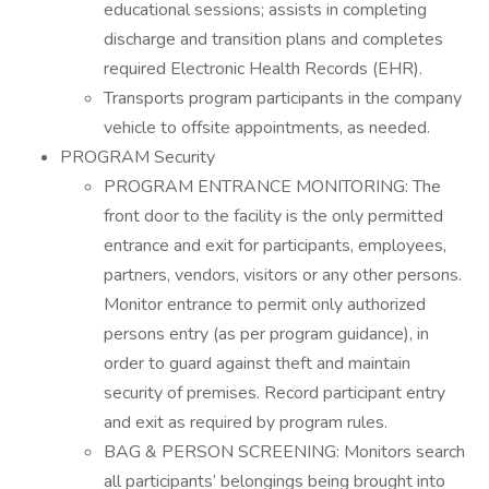
educational sessions; assists in completing
discharge and transition plans and completes
required Electronic Health Records (EHR).
Transports program participants in the company
vehicle to offsite appointments, as needed.
PROGRAM Security
PROGRAM ENTRANCE MONITORING: The
front door to the facility is the only permitted
entrance and exit for participants, employees,
partners, vendors, visitors or any other persons.
Monitor entrance to permit only authorized
persons entry (as per program guidance), in
order to guard against theft and maintain
security of premises. Record participant entry
and exit as required by program rules.
BAG & PERSON SCREENING: Monitors search
all participants’ belongings being brought into