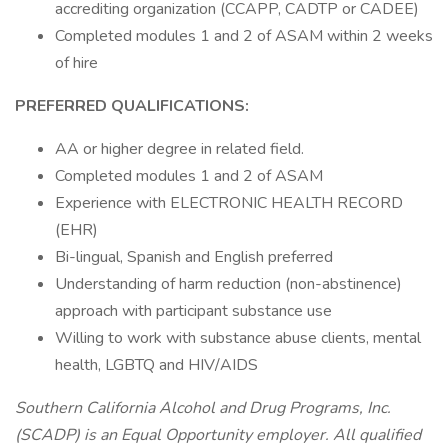
accrediting organization (CCAPP, CADTP or CADEE)
Completed modules 1 and 2 of ASAM within 2 weeks
of hire
PREFERRED QUALIFICATIONS:
AA or higher degree in related field.
Completed modules 1 and 2 of ASAM
Experience with ELECTRONIC HEALTH RECORD
(EHR)
Bi-lingual, Spanish and English preferred
Understanding of harm reduction (non-abstinence)
approach with participant substance use
Willing to work with substance abuse clients, mental
health, LGBTQ and HIV/AIDS
Southern California Alcohol and Drug Programs, Inc.
(SCADP) is an Equal Opportunity employer. All qualified