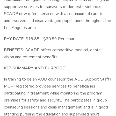
supportive services for survivors of domestic violence.
SCADP now offers services with a continuum of care to
underserved and disadvantaged populations throughout the
Los Angeles area.
PAY RATE:
$19.85 - $20.89 Per Hour
BENEFITS:
SCADP offers competitive medical, dental,
vision and retirement benefits.
JOB SUMMARY AND PURPOSE
In training to be an AOD counselor, the AOD Support Staff I
MC – Registered provides services to beneficiaries
participating in treatment while monitoring the program
premises for safety and security. The participates in group
counseling sessions and crisis management, and is in good
standing pursuing the education and supervised hours