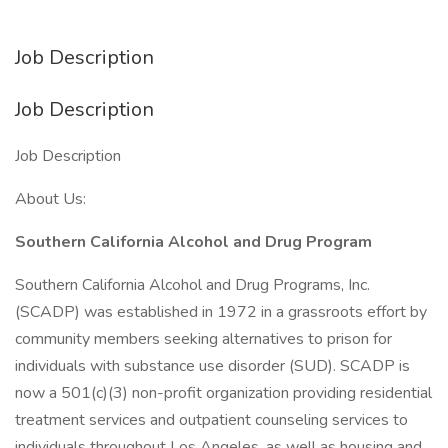
Job Description
Job Description
Job Description
About Us:
Southern California Alcohol and Drug Program
Southern California Alcohol and Drug Programs, Inc.
(SCADP) was established in 1972 in a grassroots effort by
community members seeking alternatives to prison for
individuals with substance use disorder (SUD). SCADP is
now a 501(c)(3) non-profit organization providing residential
treatment services and outpatient counseling services to
individuals throughout Los Angeles, as well as housing and