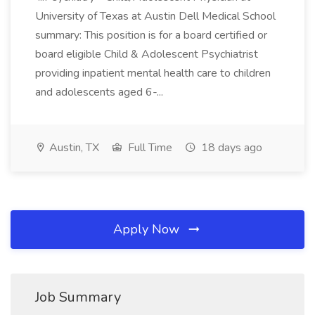
University of Texas at Austin Dell Medical School
summary: This position is for a board certified or
board eligible Child & Adolescent Psychiatrist
providing inpatient mental health care to children
and adolescents aged 6-...
Austin, TX
Full Time
18 days ago
Apply Now
Job Summary