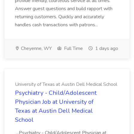
provide friendly, courteous service at all times.
Answer guest questions and build rapport with
returning customers. Quickly and accurately
handles cash transactions with patrons...
Cheyenne, WY
Full Time
1 days ago
University of Texas at Austin Dell Medical School
Psychiatry - Child/Adolescent
Physician Job at University of
Texas at Austin Dell Medical
School
...Psychiatry - Child/Adolescent Physician at