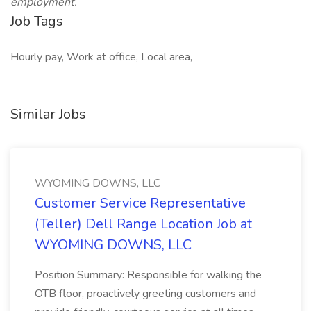
employment.
Job Tags
Hourly pay, Work at office, Local area,
Similar Jobs
WYOMING DOWNS, LLC
Customer Service Representative
(Teller) Dell Range Location Job at
WYOMING DOWNS, LLC
Position Summary: Responsible for walking the
OTB floor, proactively greeting customers and