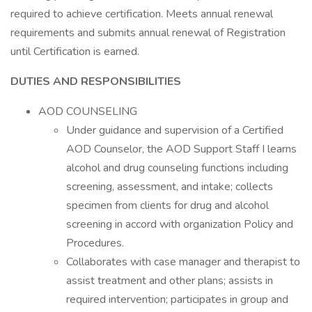
required to achieve certification. Meets annual renewal
requirements and submits annual renewal of Registration
until Certification is earned.
DUTIES AND RESPONSIBILITIES
AOD COUNSELING
Under guidance and supervision of a Certified
AOD Counselor, the AOD Support Staff I learns
alcohol and drug counseling functions including
screening, assessment, and intake; collects
specimen from clients for drug and alcohol
screening in accord with organization Policy and
Procedures.
Collaborates with case manager and therapist to
assist treatment and other plans; assists in
required intervention; participates in group and