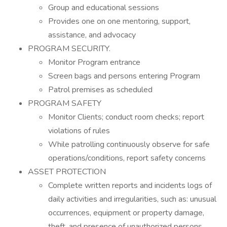
Group and educational sessions
Provides one on one mentoring, support,
assistance, and advocacy
PROGRAM SECURITY.
Monitor Program entrance
Screen bags and persons entering Program
Patrol premises as scheduled
PROGRAM SAFETY
Monitor Clients; conduct room checks; report
violations of rules
While patrolling continuously observe for safe
operations/conditions, report safety concerns
ASSET PROTECTION
Complete written reports and incidents logs of
daily activities and irregularities, such as: unusual
occurrences, equipment or property damage,
theft, and presence of unauthorized persons