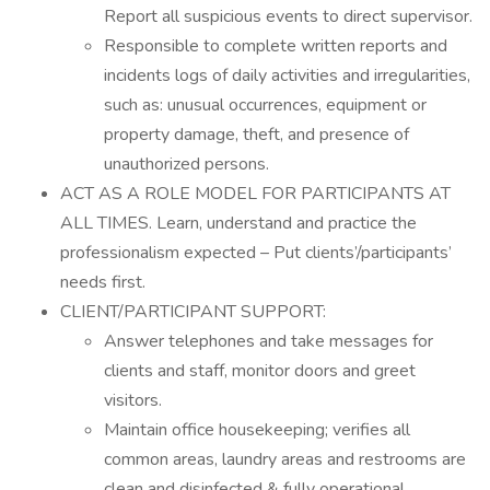
Report all suspicious events to direct supervisor.
Responsible to complete written reports and
incidents logs of daily activities and irregularities,
such as: unusual occurrences, equipment or
property damage, theft, and presence of
unauthorized persons.
ACT AS A ROLE MODEL FOR PARTICIPANTS AT
ALL TIMES. Learn, understand and practice the
professionalism expected – Put clients’/participants’
needs first.
CLIENT/PARTICIPANT SUPPORT:
Answer telephones and take messages for
clients and staff, monitor doors and greet
visitors.
Maintain office housekeeping; verifies all
common areas, laundry areas and restrooms are
clean and disinfected & fully operational