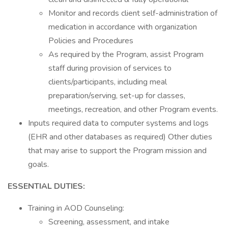
Monitor and records client self-administration of
medication in accordance with organization
Policies and Procedures
As required by the Program, assist Program
staff during provision of services to
clients/participants, including meal
preparation/serving, set-up for classes,
meetings, recreation, and other Program events.
Inputs required data to computer systems and logs
(EHR and other databases as required) Other duties
that may arise to support the Program mission and
goals.
ESSENTIAL DUTIES:
Training in AOD Counseling:
Screening, assessment, and intake