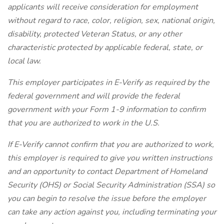
applicants will receive consideration for employment
without regard to race, color, religion, sex, national origin,
disability, protected Veteran Status, or any other
characteristic protected by applicable federal, state, or
local law.
This employer participates in E-Verify as required by the
federal government and will provide the federal
government with your Form 1-9 information to confirm
that you are authorized to work in the U.S.
If E-Verify cannot confirm that you are authorized to work,
this employer is required to give you written instructions
and an opportunity to contact Department of Homeland
Security (OHS) or Social Security Administration (SSA) so
you can begin to resolve the issue before the employer
can take any action against you, including terminating your