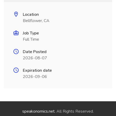
Location
Bellflower, CA
Job Type
Full Time
Date Posted
2026-08-07
Expiration date
2026-09-06
speakonomics.net
. All Rights Reserved.