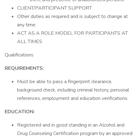
CLIENT/PARTICIPANT SUPPORT
Other duties as required and is subject to change at
any time.
ACT AS A ROLE MODEL FOR PARTICIPANTS AT
ALL TIMES
Qualifications
REQUIREMENTS:
Must be able to pass a fingerprint clearance,
background check, including criminal history, personal
references, employment and education verifications
EDUCATION:
Registered and in good standing in an Alcohol and
Drug Counseling Certification program by an approved