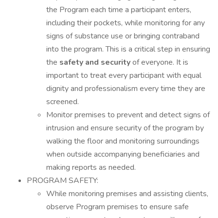
the Program each time a participant enters,
including their pockets, while monitoring for any
signs of substance use or bringing contraband
into the program. This is a critical step in ensuring
the
safety and security
of everyone. It is
important to treat every participant with equal
dignity and professionalism every time they are
screened.
Monitor premises to prevent and detect signs of
intrusion and ensure security of the program by
walking the floor and monitoring surroundings
when outside accompanying beneficiaries and
making reports as needed.
PROGRAM SAFETY:
While monitoring premises and assisting clients,
observe Program premises to ensure safe