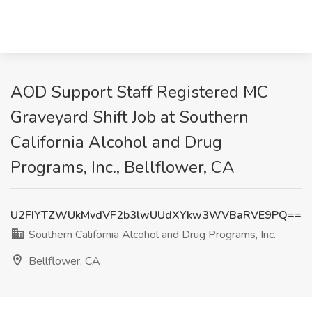
AOD Support Staff Registered MC
Graveyard Shift Job at Southern
California Alcohol and Drug
Programs, Inc., Bellflower, CA
U2FIYTZWUkMvdVF2b3lwUUdXYkw3WVBaRVE9PQ==
Southern California Alcohol and Drug Programs, Inc.
Bellflower, CA