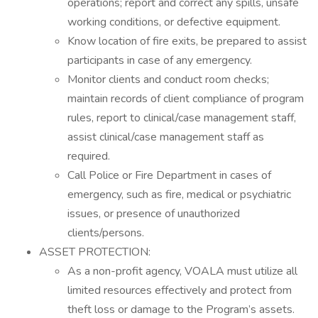
operations; report and correct any spills, unsafe
working conditions, or defective equipment.
Know location of fire exits, be prepared to assist
participants in case of any emergency.
Monitor clients and conduct room checks;
maintain records of client compliance of program
rules, report to clinical/case management staff,
assist clinical/case management staff as
required.
Call Police or Fire Department in cases of
emergency, such as fire, medical or psychiatric
issues, or presence of unauthorized
clients/persons.
ASSET PROTECTION:
As a non-profit agency, VOALA must utilize all
limited resources effectively and protect from
theft loss or damage to the Program’s assets.