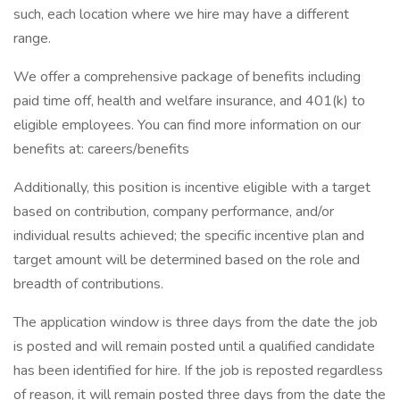
such, each location where we hire may have a different
range.
We offer a comprehensive package of benefits including
paid time off, health and welfare insurance, and 401(k) to
eligible employees. You can find more information on our
benefits at: careers/benefits
Additionally, this position is incentive eligible with a target
based on contribution, company performance, and/or
individual results achieved; the specific incentive plan and
target amount will be determined based on the role and
breadth of contributions.
The application window is three days from the date the job
is posted and will remain posted until a qualified candidate
has been identified for hire. If the job is reposted regardless
of reason, it will remain posted three days from the date the