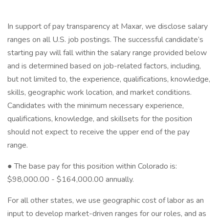
In support of pay transparency at Maxar, we disclose salary
ranges on all U.S. job postings. The successful candidate’s
starting pay will fall within the salary range provided below
and is determined based on job-related factors, including,
but not limited to, the experience, qualifications, knowledge,
skills, geographic work location, and market conditions.
Candidates with the minimum necessary experience,
qualifications, knowledge, and skillsets for the position
should not expect to receive the upper end of the pay
range.
● The base pay for this position within Colorado is:
$98,000.00 - $164,000.00 annually.
For all other states, we use geographic cost of labor as an
input to develop market-driven ranges for our roles, and as