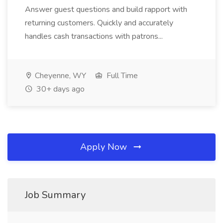
Answer guest questions and build rapport with
returning customers. Quickly and accurately
handles cash transactions with patrons...
Cheyenne, WY
Full Time
30+ days ago
Apply Now
Job Summary