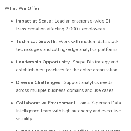
What We Offer
Impact at Scale
: Lead an enterprise-wide BI
transformation affecting 2,000+ employees
Technical Growth
: Work with modern data stack
technologies and cutting-edge analytics platforms
Leadership Opportunity
: Shape BI strategy and
establish best practices for the entire organization
Diverse Challenges
: Support analytics needs
across multiple business domains and use cases
Collaborative Environment
: Join a 7-person Data
Intelligence team with high autonomy and executive
visibility