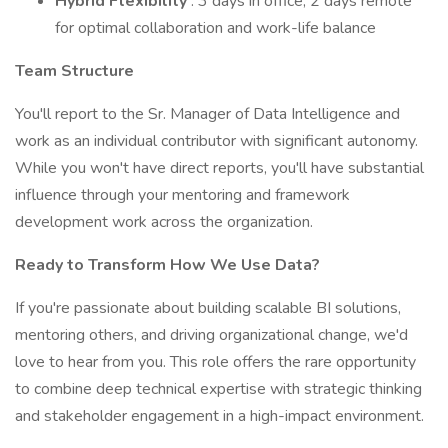
Hybrid Flexibility
: 3 days in office, 2 days remote
for optimal collaboration and work-life balance
Team Structure
You'll report to the Sr. Manager of Data Intelligence and
work as an individual contributor with significant autonomy.
While you won't have direct reports, you'll have substantial
influence through your mentoring and framework
development work across the organization.
Ready to Transform How We Use Data?
If you're passionate about building scalable BI solutions,
mentoring others, and driving organizational change, we'd
love to hear from you. This role offers the rare opportunity
to combine deep technical expertise with strategic thinking
and stakeholder engagement in a high-impact environment.