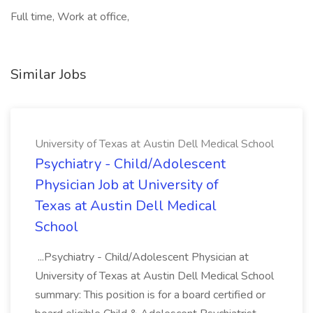
Full time, Work at office,
Similar Jobs
University of Texas at Austin Dell Medical School
Psychiatry - Child/Adolescent
Physician Job at University of
Texas at Austin Dell Medical
School
...Psychiatry - Child/Adolescent Physician at
University of Texas at Austin Dell Medical School
summary: This position is for a board certified or