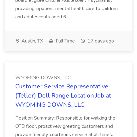
board eligible Child & Adolescent Psychiatrist
providing inpatient mental health care to children
and adolescents aged 6-...
Austin, TX
Full Time
17 days ago
WYOMING DOWNS, LLC
Customer Service Representative
(Teller) Dell Range Location Job at
WYOMING DOWNS, LLC
Position Summary: Responsible for walking the
OTB floor, proactively greeting customers and
provide friendly, courteous service at all times.