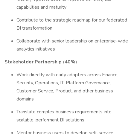
capabilities and maturity
Contribute to the strategic roadmap for our federated
BI transformation
Collaborate with senior leadership on enterprise-wide
analytics initiatives
Stakeholder Partnership (40%)
Work directly with early adopters across Finance,
Security, Operations, IT, Platform Governance,
Customer Service, Product, and other business
domains
Translate complex business requirements into
scalable, performant BI solutions
Mentor business users to develop self-service