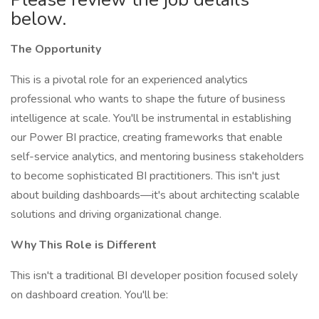
below.
The Opportunity
This is a pivotal role for an experienced analytics
professional who wants to shape the future of business
intelligence at scale. You'll be instrumental in establishing
our Power BI practice, creating frameworks that enable
self-service analytics, and mentoring business stakeholders
to become sophisticated BI practitioners. This isn't just
about building dashboards—it's about architecting scalable
solutions and driving organizational change.
Why This Role is Different
This isn't a traditional BI developer position focused solely
on dashboard creation. You'll be: