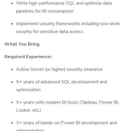
Write high-performance SQL and optimize data
pipelines for BI consumption
Implement security frameworks including row-level
security for sensitive data access
What You Bring
Required Experience:
Active Secret (or higher) security clearance
5+ years of advanced SQL development and
optimization
5+ years with modern BI tools (Tableau, Power BI,
Looker, etc.)
3+ years of hands-on Power BI development and
administration