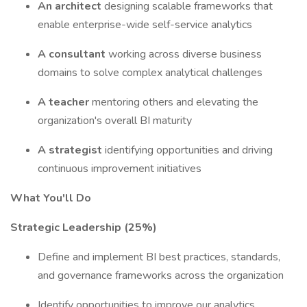
An architect
designing scalable frameworks that
enable enterprise-wide self-service analytics
A consultant
working across diverse business
domains to solve complex analytical challenges
A teacher
mentoring others and elevating the
organization's overall BI maturity
A strategist
identifying opportunities and driving
continuous improvement initiatives
What You'll Do
Strategic Leadership (25%)
Define and implement BI best practices, standards,
and governance frameworks across the organization
Identify opportunities to improve our analytics