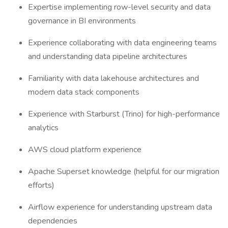
Expertise implementing row-level security and data
governance in BI environments
Experience collaborating with data engineering teams
and understanding data pipeline architectures
Familiarity with data lakehouse architectures and
modern data stack components
Experience with Starburst (Trino) for high-performance
analytics
AWS cloud platform experience
Apache Superset knowledge (helpful for our migration
efforts)
Airflow experience for understanding upstream data
dependencies