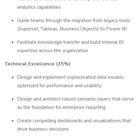
analytics capabilities
Guide teams through the migration from legacy tools
(Superset, Tableau, Business Objects) to Power BI
Facilitate knowledge transfer and build internal BI
expertise across the organization
Technical Excellence (35%)
Design and implement sophisticated data models
optimized for performance and usability
Design and architect robust semantic layers that serve
as the foundation for enterprise reporting
Create compelling dashboards and visualizations that
drive business decisions