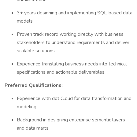
3+ years designing and implementing SQL-based data
models
Proven track record working directly with business
stakeholders to understand requirements and deliver
scalable solutions
Experience translating business needs into technical
specifications and actionable deliverables
Preferred Qualifications:
Experience with dbt Cloud for data transformation and
modeling
Background in designing enterprise semantic layers
and data marts