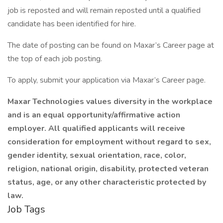
job is reposted and will remain reposted until a qualified
candidate has been identified for hire.
The date of posting can be found on Maxar’s Career page at
the top of each job posting.
To apply, submit your application via Maxar’s Career page.
Maxar Technologies
values diversity in the workplace
and is an equal opportunity/affirmative action
employer. All qualified applicants will receive
consideration for employment without regard to sex,
gender identity, sexual orientation, race, color,
religion, national origin, disability, protected veteran
status, age, or any other characteristic protected by
law.
Job Tags