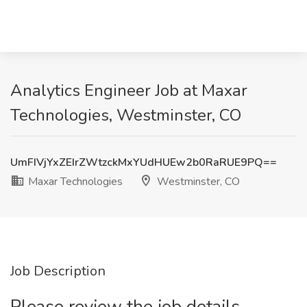
Analytics Engineer Job at Maxar
Technologies, Westminster, CO
UmFIVjYxZEIrZWtzckMxYUdHUEw2b0RaRUE9PQ==
Maxar Technologies
Westminster, CO
Job Description
Please review the job details