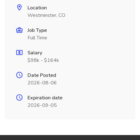
Location
Westminster, CO
Job Type
Full Time
Salary
$98k - $164k
Date Posted
2026-08-06
Expiration date
2026-09-05