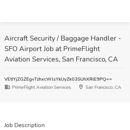
Aircraft Security / Baggage Handler -
SFO Airport Job at PrimeFlight
Aviation Services, San Francisco, CA
VEtIYjZGZEgvTzhxcWlsYkUyZk03SUhXRlE9PQ==
PrimeFlight Aviation Services
San Francisco, CA
Job Description