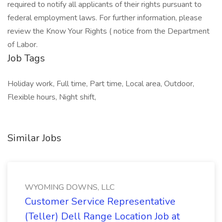
required to notify all applicants of their rights pursuant to
federal employment laws. For further information, please
review the Know Your Rights ( notice from the Department
of Labor.
Job Tags
Holiday work, Full time, Part time, Local area, Outdoor,
Flexible hours, Night shift,
Similar Jobs
WYOMING DOWNS, LLC
Customer Service Representative
(Teller) Dell Range Location Job at