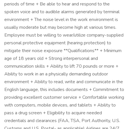
periods of time + Be able to hear and respond to the
spoken voice and to audible alarms generated by terminal
environment + The noise level in the work environment is
usually moderate but may become high at various times.
Employee must be willing to wear/utilize company-supplied
personal protective equipment (hearing protection) to
mitigate their noise exposure **Qualifications** + Minimum
age of 18 years old + Strong interpersonal and
communication skills + Ability to lift 70 pounds or more +
Ability to work in an a physically demanding outdoor
environment + Ability to read, write and communicate in the
English language, this includes documents + Commitment to
providing excellent customer service + Comfortable working
with computers, mobile devices, and tablets + Ability to
pass a drug screen + Eligibility to acquire needed
credentials and clearances (FAA, TSA, Port Authority, U.S.
Customs and U.S. Postal- as applicable) Airlines are 24/7,