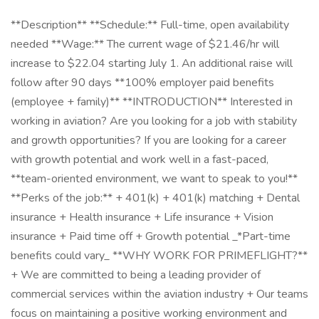
**Description** **Schedule:** Full-time, open availability
needed **Wage:** The current wage of $21.46/hr will
increase to $22.04 starting July 1. An additional raise will
follow after 90 days **100% employer paid benefits
(employee + family)** **INTRODUCTION** Interested in
working in aviation? Are you looking for a job with stability
and growth opportunities? If you are looking for a career
with growth potential and work well in a fast-paced,
**team-oriented environment, we want to speak to you!**
**Perks of the job:** + 401(k) + 401(k) matching + Dental
insurance + Health insurance + Life insurance + Vision
insurance + Paid time off + Growth potential _*Part-time
benefits could vary_ **WHY WORK FOR PRIMEFLIGHT?**
+ We are committed to being a leading provider of
commercial services within the aviation industry + Our teams
focus on maintaining a positive working environment and