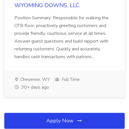
WYOMING DOWNS, LLC
Position Summary: Responsible for walking the
OTB floor, proactively greeting customers and
provide friendly, courteous service at all times.
Answer guest questions and build rapport with
returning customers. Quickly and accurately
handles cash transactions with patrons...
Cheyenne, WY
Full Time
30+ days ago
Apply Now