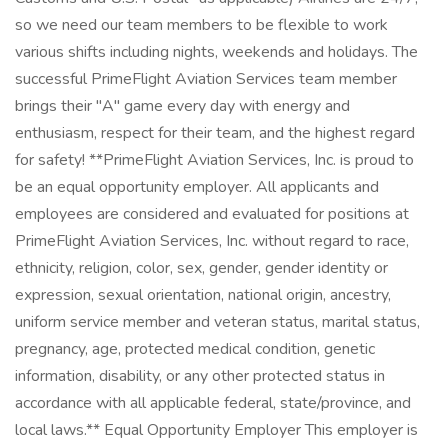
so we need our team members to be flexible to work
various shifts including nights, weekends and holidays. The
successful PrimeFlight Aviation Services team member
brings their "A" game every day with energy and
enthusiasm, respect for their team, and the highest regard
for safety! **PrimeFlight Aviation Services, Inc. is proud to
be an equal opportunity employer. All applicants and
employees are considered and evaluated for positions at
PrimeFlight Aviation Services, Inc. without regard to race,
ethnicity, religion, color, sex, gender, gender identity or
expression, sexual orientation, national origin, ancestry,
uniform service member and veteran status, marital status,
pregnancy, age, protected medical condition, genetic
information, disability, or any other protected status in
accordance with all applicable federal, state/province, and
local laws.** Equal Opportunity Employer This employer is