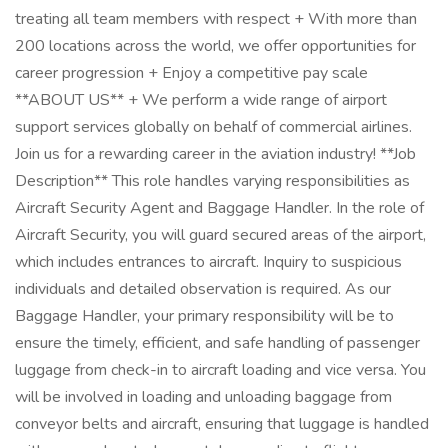
treating all team members with respect + With more than
200 locations across the world, we offer opportunities for
career progression + Enjoy a competitive pay scale
**ABOUT US** + We perform a wide range of airport
support services globally on behalf of commercial airlines.
Join us for a rewarding career in the aviation industry! **Job
Description** This role handles varying responsibilities as
Aircraft Security Agent and Baggage Handler. In the role of
Aircraft Security, you will guard secured areas of the airport,
which includes entrances to aircraft. Inquiry to suspicious
individuals and detailed observation is required. As our
Baggage Handler, your primary responsibility will be to
ensure the timely, efficient, and safe handling of passenger
luggage from check-in to aircraft loading and vice versa. You
will be involved in loading and unloading baggage from
conveyor belts and aircraft, ensuring that luggage is handled