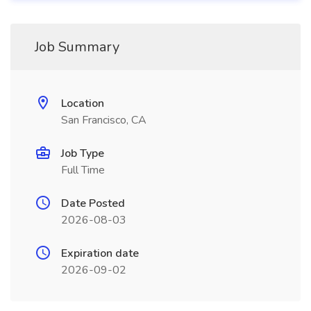
Job Summary
Location
San Francisco, CA
Job Type
Full Time
Date Posted
2026-08-03
Expiration date
2026-09-02