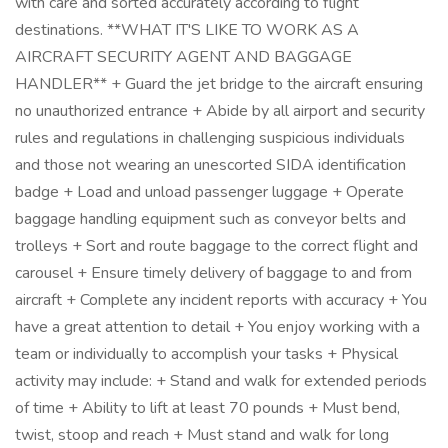
with care and sorted accurately according to flight
destinations. **WHAT IT'S LIKE TO WORK AS A
AIRCRAFT SECURITY AGENT AND BAGGAGE
HANDLER** + Guard the jet bridge to the aircraft ensuring
no unauthorized entrance + Abide by all airport and security
rules and regulations in challenging suspicious individuals
and those not wearing an unescorted SIDA identification
badge + Load and unload passenger luggage + Operate
baggage handling equipment such as conveyor belts and
trolleys + Sort and route baggage to the correct flight and
carousel + Ensure timely delivery of baggage to and from
aircraft + Complete any incident reports with accuracy + You
have a great attention to detail + You enjoy working with a
team or individually to accomplish your tasks + Physical
activity may include: + Stand and walk for extended periods
of time + Ability to lift at least 70 pounds + Must bend,
twist, stoop and reach + Must stand and walk for long