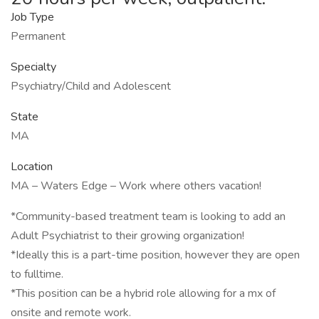
Job Type
Permanent
Specialty
Psychiatry/Child and Adolescent
State
MA
Location
MA – Waters Edge – Work where others vacation!
*Community-based treatment team is looking to add an
Adult Psychiatrist to their growing organization!
*Ideally this is a part-time position, however they are open
to fulltime.
*This position can be a hybrid role allowing for a mx of
onsite and remote work.