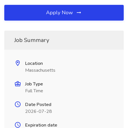
Apply Now
Job Summary
Location
Massachusetts
Job Type
Full Time
Date Posted
2026-07-28
Expiration date