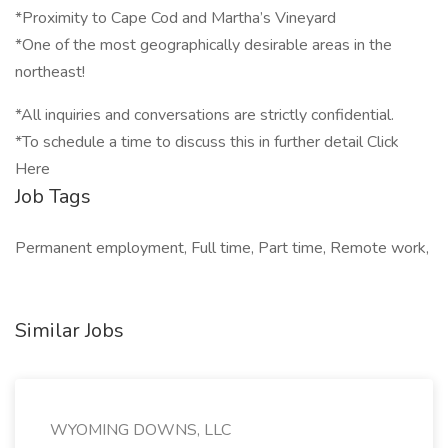
*Proximity to Cape Cod and Martha’s Vineyard
*One of the most geographically desirable areas in the
northeast!
*All inquiries and conversations are strictly confidential.
*To schedule a time to discuss this in further detail Click
Here
Job Tags
Permanent employment, Full time, Part time, Remote work,
Similar Jobs
WYOMING DOWNS, LLC