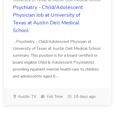
University of Texas at Austin Dell Medical School
Psychiatry - Child/Adolescent
Physician Job at University of
Texas at Austin Dell Medical
School
...Psychiatry - Child/Adolescent Physician at
University of Texas at Austin Dell Medical School
summary: This position is for a board certified or
board eligible Child & Adolescent Psychiatrist
providing inpatient mental health care to children
and adolescents aged 6-...
Austin, TX
Full Time
18 days ago