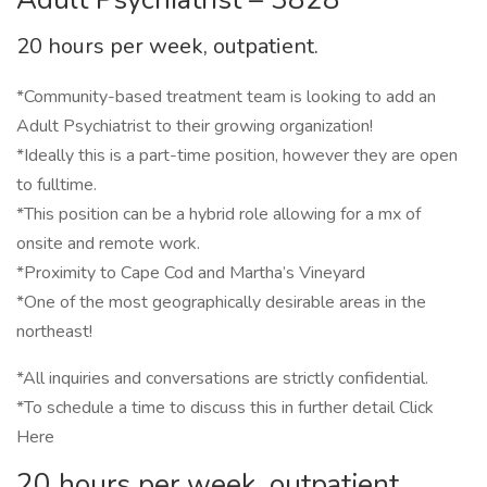
20 hours per week, outpatient.
*Community-based treatment team is looking to add an
Adult Psychiatrist to their growing organization!
*Ideally this is a part-time position, however they are open
to fulltime.
*This position can be a hybrid role allowing for a mx of
onsite and remote work.
*Proximity to Cape Cod and Martha’s Vineyard
*One of the most geographically desirable areas in the
northeast!
*All inquiries and conversations are strictly confidential.
*To schedule a time to discuss this in further detail Click
Here
20 hours per week, outpatient.