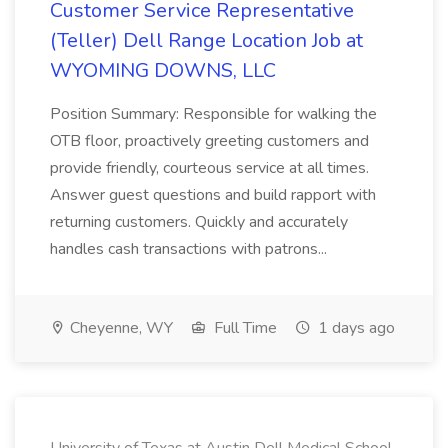
Customer Service Representative
(Teller) Dell Range Location Job at
WYOMING DOWNS, LLC
Position Summary: Responsible for walking the
OTB floor, proactively greeting customers and
provide friendly, courteous service at all times.
Answer guest questions and build rapport with
returning customers. Quickly and accurately
handles cash transactions with patrons...
Cheyenne, WY
Full Time
1 days ago