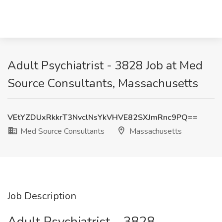
Adult Psychiatrist - 3828 Job at Med
Source Consultants, Massachusetts
VEtYZDUxRkkrT3NvclNsYkVHVE82SXJmRnc9PQ==
Med Source Consultants
Massachusetts
Job Description
Adult Psychiatrist – 3828