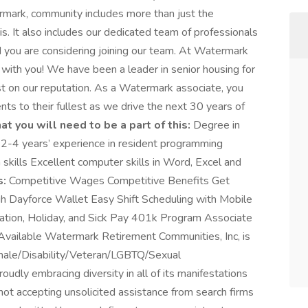
mark, community includes more than just the
s. It also includes our dedicated team of professionals
d you are considering joining our team. At Watermark
 with you! We have been a leader in senior housing for
st on our reputation. As a Watermark associate, you
nts to their fullest as we drive the next 30 years of
t you will need to be a part of this:
Degree in
us 2-4 years’ experience in resident programming
skills Excellent computer skills in Word, Excel and
s:
Competitive Wages Competitive Benefits Get
 Dayforce Wallet Easy Shift Scheduling with Mobile
tion, Holiday, and Sick Pay 401k Program Associate
Available Watermark Retirement Communities, Inc, is
emale/Disability/Veteran/LGBTQ/Sexual
udly embracing diversity in all of its manifestations
ot accepting unsolicited assistance from search firms