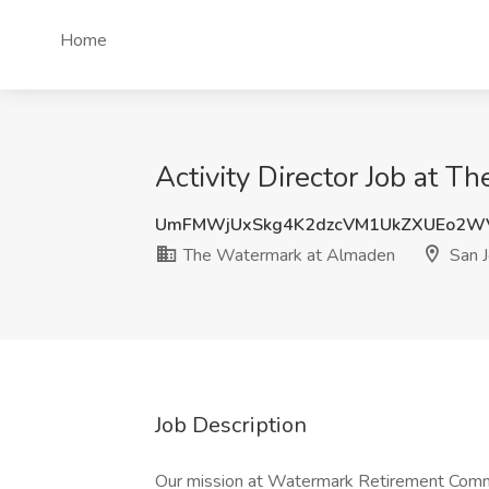
Home
Activity Director Job at 
UmFMWjUxSkg4K2dzcVM1UkZXUEo2W
The Watermark at Almaden
San J
Job Description
Our mission at Watermark Retirement Commun