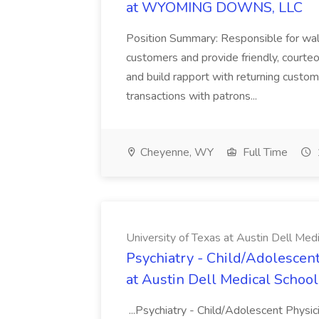
at WYOMING DOWNS, LLC
Position Summary: Responsible for walk
customers and provide friendly, courte
and build rapport with returning custom
transactions with patrons...
Cheyenne, WY
Full Time
University of Texas at Austin Dell Med
Psychiatry - Child/Adolescent
at Austin Dell Medical School
...Psychiatry - Child/Adolescent Physic