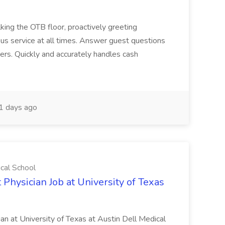
ing the OTB floor, proactively greeting
ous service at all times. Answer guest questions
ers. Quickly and accurately handles cash
1 days ago
ical School
 Physician Job at University of Texas
ian at University of Texas at Austin Dell Medical