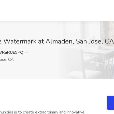
The Watermark at Almaden, San Jose, CA
VRaRUE9PQ==
ose, CA
ities is to create extraordinary and innovative