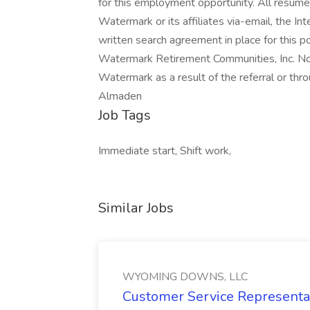
for this employment opportunity. All resume
Watermark or its affiliates via-email, the In
written search agreement in place for this p
Watermark Retirement Communities, Inc. No f
Watermark as a result of the referral or t
Almaden
Job Tags
Immediate start, Shift work,
Similar Jobs
WYOMING DOWNS, LLC
Customer Service Representat