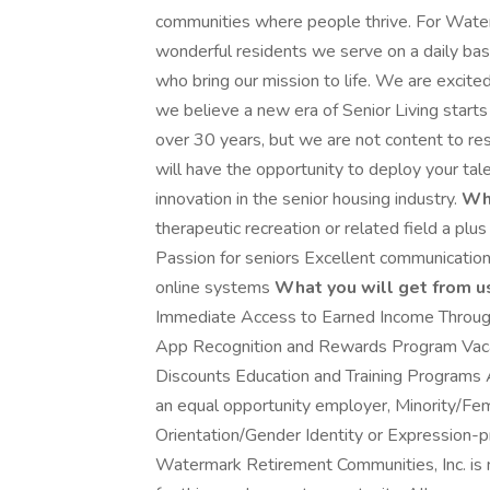
communities where people thrive. For Water
wonderful residents we serve on a daily basi
who bring our mission to life. We are excite
we believe a new era of Senior Living starts
over 30 years, but we are not content to re
will have the opportunity to deploy your tale
innovation in the senior housing industry.
Wha
therapeutic recreation or related field a pl
Passion for seniors Excellent communication 
online systems
What you will get from u
Immediate Access to Earned Income Through
App Recognition and Rewards Program Vaca
Discounts Education and Training Programs 
an equal opportunity employer, Minority/F
Orientation/Gender Identity or Expression-pro
Watermark Retirement Communities, Inc. is n