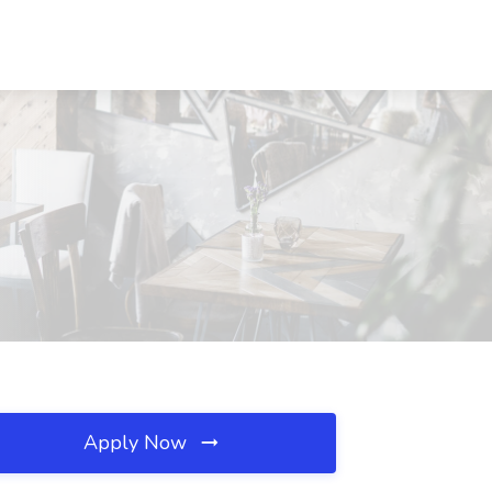
Apply Now