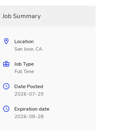
Job Summary
Location
San Jose, CA
Job Type
Full Time
Date Posted
2026-07-29
Expiration date
2026-08-28