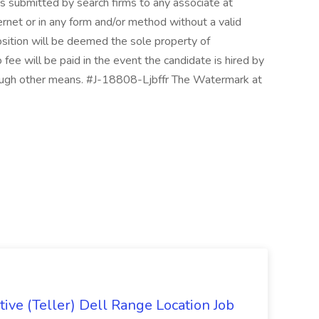
s submitted by search firms to any associate at
ternet or in any form and/or method without a valid
osition will be deemed the sole property of
ee will be paid in the event the candidate is hired by
hrough other means. #J-18808-Ljbffr The Watermark at
ive (Teller) Dell Range Location Job