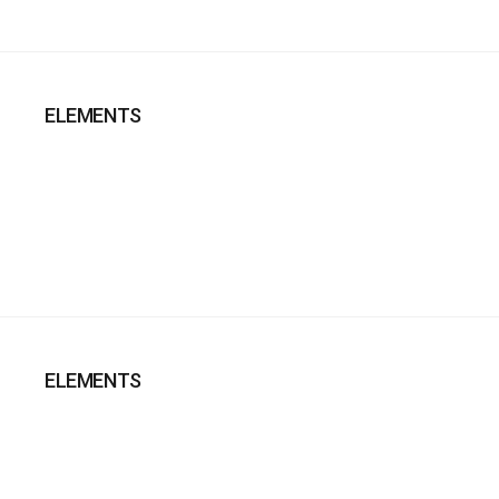
ELEMENTS
ELEMENTS