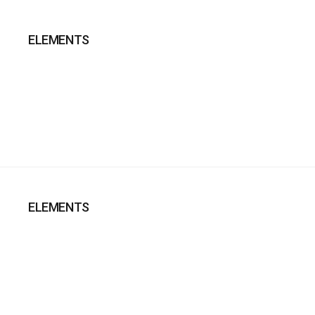
ELEMENTS
ELEMENTS